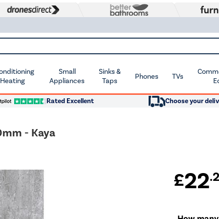
Conditioning
Small
Sinks &
Commer
Phones
TVs
 Heating
Appliances
Taps
E
Rated Excellent
Choose your deliv
00mm - Kaya
22
£
.
How many w