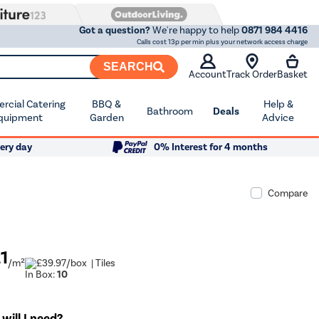
Got a question?
We're happy to help
0871 984 4416
Calls cost 13p per min plus your network access charge
SEARCH
Account
Track Order
Basket
cial Catering
BBQ &
Help &
Bathroom
Deals
quipment
Garden
Advice
ery day
0% Interest for 4 months
Compare
21
/m²
/box
| Tiles
In Box:
10
ill I need?