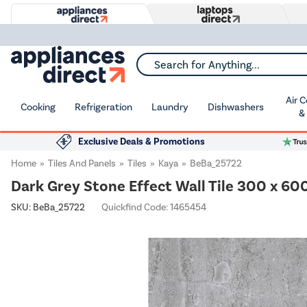
Search for Anything...
Air 
Cooking
Refrigeration
Laundry
Dishwashers
&
Exclusive Deals & Promotions
Home
Tiles And Panels
Tiles
Kaya
BeBa_25722
Dark Grey Stone Effect Wall Tile 300 x 6
SKU:
BeBa_25722
Quickfind Code: 1465454