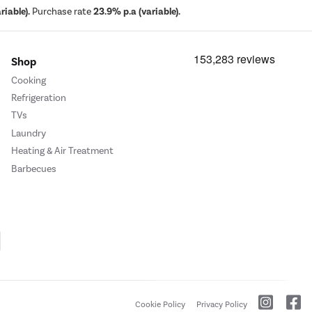
iable).
Purchase rate
23.9% p.a (variable).
Shop
Cooking
Refrigeration
TVs
Laundry
Heating & Air Treatment
Barbecues
Cookie Policy
Privacy Policy