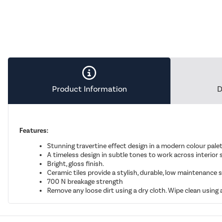
Product Information
D
Features:
Stunning travertine effect design in a modern colour palet
A timeless design in subtle tones to work across interio
Bright, gloss finish.
Ceramic tiles provide a stylish, durable, low maintenance s
700 N breakage strength
Remove any loose dirt using a dry cloth. Wipe clean using