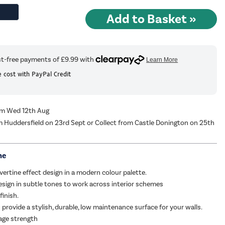
 cost with PayPal Credit
rom Wed 12th Aug
m Huddersfield on 23rd Sept or Collect from Castle Donington on 25th
me
vertine effect design in a modern colour palette.
esign in subtle tones to work across interior schemes
finish.
 provide a stylish, durable, low maintenance surface for your walls.
age strength