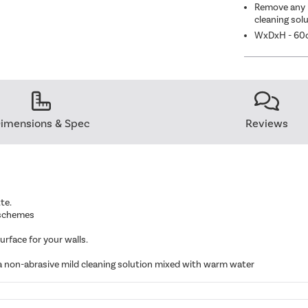
Remove any l
cleaning sol
WxDxH - 60
imensions & Spec
Reviews
te.
r schemes
urface for your walls.
 a non-abrasive mild cleaning solution mixed with warm water