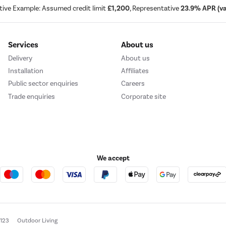
tive Example: Assumed credit limit
£1,200
, Representative
23.9% APR (var
Services
About us
Delivery
About us
Installation
Affiliates
Public sector enquiries
Careers
Trade enquiries
Corporate site
We accept
e123
Outdoor Living