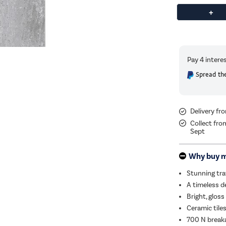
Spread the
Delivery f
Collect fro
Sept
Why buy 
Stunning tra
A timeless d
Bright, gloss 
Ceramic tiles
700 N break