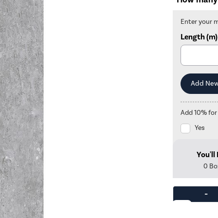
Enter your 
Length (m)
Add 10% for
Yes
You'll
0
Bo