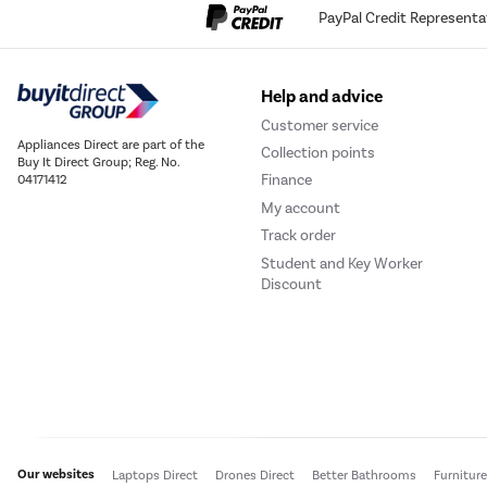
PayPal Credit Representa
Help and advice
Customer service
Appliances Direct are part of the
Collection points
Buy It Direct Group; Reg. No.
Finance
04171412
My account
Track order
Student and Key Worker
Discount
Our websites
Laptops Direct
Drones Direct
Better Bathrooms
Furnitur