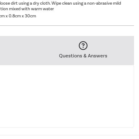
oose dirt using a dry cloth. Wipe clean using a non-abrasive mild
ution mixed with warm water
cm x 0.8cm x 30cm
Questions & Answers