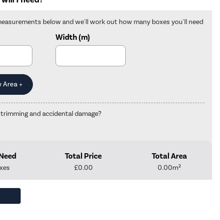
measurements below and we'll work out how many boxes you'll need
Width (m)
 trimming and accidental damage?
 Need
Total Price
Total Area
xes
£
0.00
0.00
m²