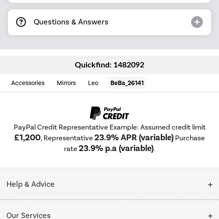
Questions & Answers
Quickfind: 1482092
Accessories
Mirrors
Leo
BeBa_26141
PayPal Credit Representative Example: Assumed credit limit
£1,200
23.9% APR (variable)
, Representative
Purchase
23.9% p.a (variable)
rate
.
Help & Advice
Customer Service
Our Services