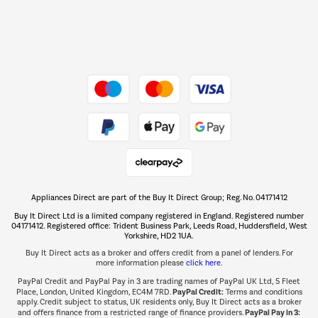
Dive into incredible value
Shop now Â»
Take to the skies
Shop now Â»
Appliances Direct are part of the Buy It Direct Group; Reg. No. 04171412
The hot tub specialists
Buy It Direct Ltd is a limited company registered in England. Registered number
Shop now Â»
04171412. Registered office: Trident Business Park, Leeds Road, Huddersfield, West
Yorkshire, HD2 1UA.
Buy It Direct acts as a broker and offers credit from a panel of lenders. For
more information please
click here.
PayPal Credit and PayPal Pay in 3 are trading names of PayPal UK Ltd, 5 Fleet
PayPal Credit:
Place, London, United Kingdom, EC4M 7RD.
Terms and conditions
apply. Credit subject to status, UK residents only, Buy It Direct acts as a broker
PayPal Pay in 3:
and offers finance from a restricted range of finance providers.