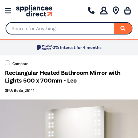
Search for Anything...
0% Interest for 4 months
Compare
Rectangular Heated Bathroom Mirror with
Lights 500 x 700mm - Leo
SKU: BeBa_26141