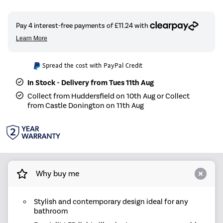
Spread the cost with PayPal Credit
In Stock - Delivery from Tues 11th Aug
Collect from Huddersfield on 10th Aug or Collect
from Castle Donington on 11th Aug
Why buy me
Stylish and contemporary design ideal for any
bathroom