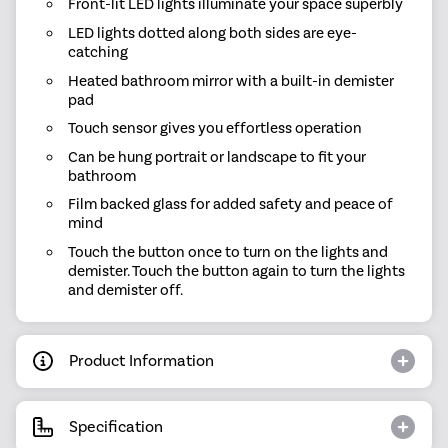
Front-lit LED lights illuminate your space superbly
LED lights dotted along both sides are eye-
catching
Heated bathroom mirror with a built-in demister
pad
Touch sensor gives you effortless operation
Can be hung portrait or landscape to fit your
bathroom
Film backed glass for added safety and peace of
mind
Touch the button once to turn on the lights and
demister. Touch the button again to turn the lights
and demister off.
Product Information
Specification