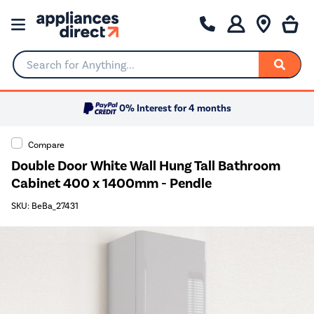
Search for Anything...
0% Interest for 4 months
Compare
Double Door White Wall Hung Tall Bathroom
Cabinet 400 x 1400mm - Pendle
SKU: BeBa_27431