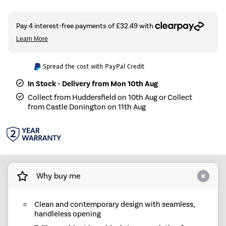
Spread the cost with PayPal Credit
In Stock - Delivery from Mon 10th Aug
Collect from Huddersfield on 10th Aug or Collect
from Castle Donington on 11th Aug
Why buy me
Clean and contemporary design with seamless,
handleless opening