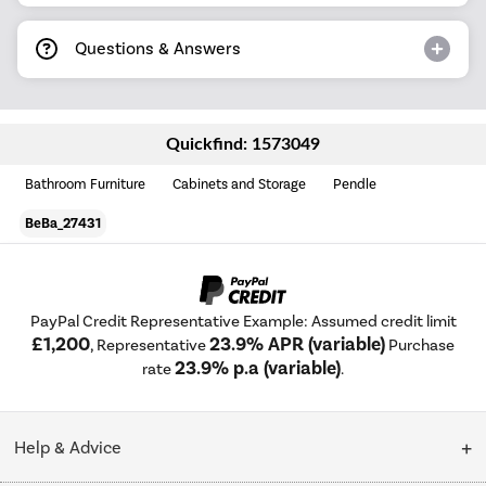
Questions & Answers
Quickfind: 1573049
Bathroom Furniture
Cabinets and Storage
Pendle
BeBa_27431
PayPal Credit Representative Example: Assumed credit limit
£1,200
23.9% APR (variable)
, Representative
Purchase
23.9% p.a (variable)
rate
.
Help & Advice