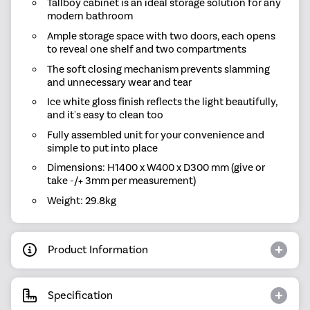
Tallboy cabinet is an ideal storage solution for any
modern bathroom
Ample storage space with two doors, each opens
to reveal one shelf and two compartments
The soft closing mechanism prevents slamming
and unnecessary wear and tear
Ice white gloss finish reflects the light beautifully,
and it's easy to clean too
Fully assembled unit for your convenience and
simple to put into place
Dimensions: H1400 x W400 x D300 mm (give or
take -/+ 3mm per measurement)
Weight: 29.8kg
Product Information
Specification