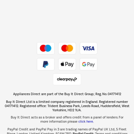
Dive into incredible value
Shop now Â»
Take to the skies
Shop now Â»
Appliances Direct are part of the Buy It Direct Group; Reg. No. 04171412
The hot tub specialists
Buy It Direct Ltd is a limited company registered in England. Registered number
Shop now Â»
04171412. Registered office: Trident Business Park, Leeds Road, Huddersfield, West
Yorkshire, HD2 1UA.
Buy It Direct acts as a broker and offers credit from a panel of lenders. For
more information please
click here.
PayPal Credit and PayPal Pay in 3 are trading names of PayPal UK Ltd, 5 Fleet
PayPal Credit:
Place, London, United Kingdom, EC4M 7RD.
Terms and conditions