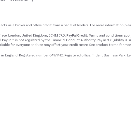
t acts as a broker and offers credit from a panel of lenders. For more information ple
t Place, London, United Kingdom, EC4M 7RD.
PayPal Credit:
Terms and conditions apply.
 Pay in 3 is not regulated by the Financial Conduct Authority. Pay in 3 eligibility is 
itable for everyone and use may affect your credit score. See product terms for more
d in England. Registered number 04171412. Registered office: Trident Business Park, L