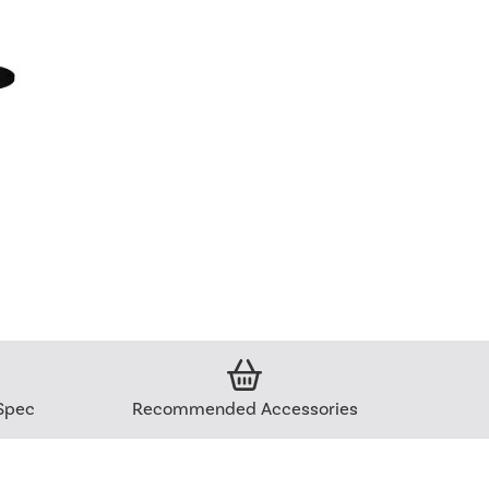
Spec
Recommended Accessories