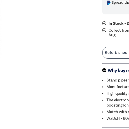
Spread the
In Stock - 
Collect fro
Aug
Refurbished
Why buy 
Stand pipes 
Manufactured
High quality
The electrop
boosting lon
Match with o
WxDxH - 8