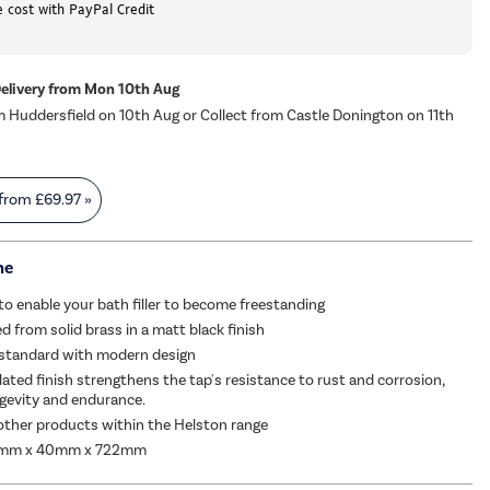
 cost with PayPal Credit
Delivery from Mon 10th Aug
m Huddersfield on 10th Aug or Collect from Castle Donington on 11th
 from
£69.97
»
me
to enable your bath filler to become freestanding
 from solid brass in a matt black finish
 standard with modern design
lated finish strengthens the tap's resistance to rust and corrosion,
gevity and endurance.
ther products within the Helston range
0mm x 40mm x 722mm