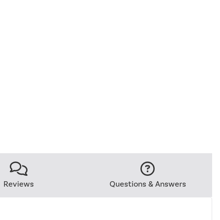
Reviews
Questions & Answers