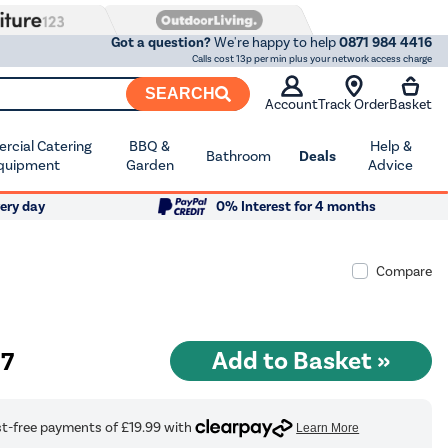
Got a question?
We're happy to help
0871 984 4416
Calls cost 13p per min plus your network access charge
SEARCH
Account
Track Order
Basket
cial Catering
BBQ &
Help &
Bathroom
Deals
quipment
Garden
Advice
ery day
0% Interest for 4 months
Compare
97