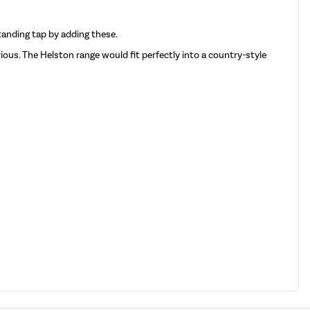
standing tap by adding these.
urious. The Helston range would fit perfectly into a country-style