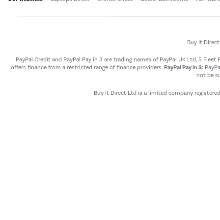
Buy It Direc
PayPal Credit and PayPal Pay in 3 are trading names of PayPal UK Ltd, 5 Flee
offers finance from a restricted range of finance providers.
PayPal Pay in 3:
PayPal
not be su
Buy It Direct Ltd is a limited company registere