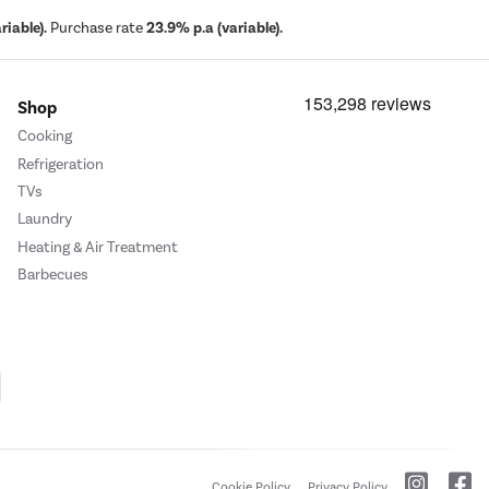
iable).
Purchase rate
23.9% p.a (variable).
Shop
Cooking
Refrigeration
TVs
Laundry
Heating & Air Treatment
Barbecues
Cookie Policy
Privacy Policy