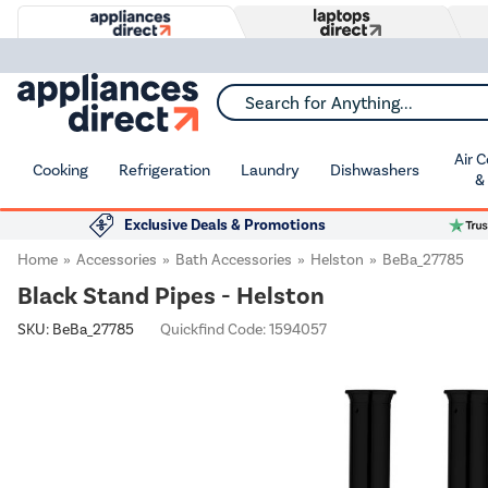
Search for Anything...
Air 
Cooking
Refrigeration
Laundry
Dishwashers
&
Exclusive Deals & Promotions
Home
Accessories
Bath Accessories
Helston
BeBa_27785
Black Stand Pipes - Helston
SKU:
BeBa_27785
Quickfind Code: 1594057