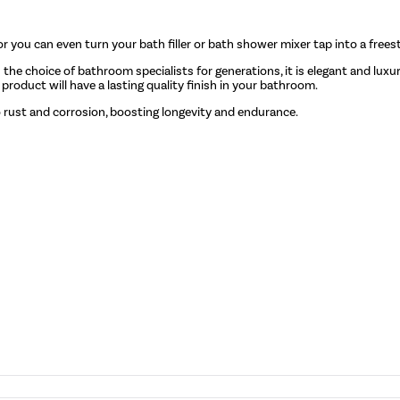
or you can even turn your bath filler or bath shower mixer tap into a free
n the choice of bathroom specialists for generations, it is elegant and lux
roduct will have a lasting quality finish in your bathroom.
o rust and corrosion, boosting longevity and endurance.