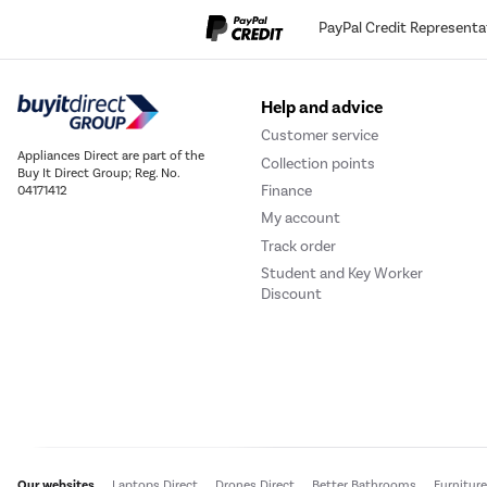
PayPal Credit Representa
Help and advice
Customer service
Appliances Direct are part of the
Collection points
Buy It Direct Group; Reg. No.
Finance
04171412
My account
Track order
Student and Key Worker
Discount
Our websites
Laptops Direct
Drones Direct
Better Bathrooms
Furnitur