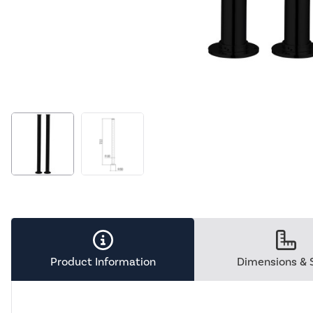
Product Information
Dimensions & 