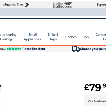
Conditioning
Small
Sinks &
Commer
Phones
TVs
 Heating
Appliances
Taps
E
Rated Excellent
Choose your deliv
79
£
.