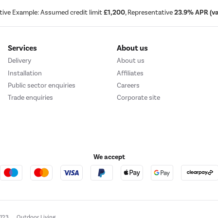
tive Example: Assumed credit limit
£1,200
, Representative
23.9% APR (var
Services
About us
Delivery
About us
Installation
Affiliates
Public sector enquiries
Careers
Trade enquiries
Corporate site
We accept
e123
Outdoor Living