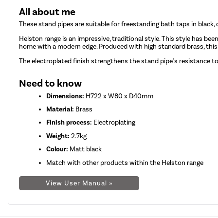
All about me
These stand pipes are suitable for freestanding bath taps in black, 
Helston range is an impressive, traditional style. This style has bee
home with a modern edge. Produced with high standard brass, this p
The electroplated finish strengthens the stand pipe's resistance t
Need to know
Dimensions:
H722 x W80 x D40mm
Material:
Brass
Finish process:
Electroplating
Weight:
2.7kg
Colour:
Matt black
Match with other products within the Helston range
View User Manual »