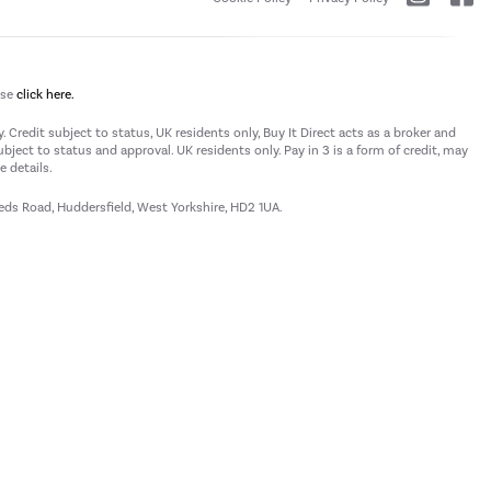
ase
click here.
 Credit subject to status, UK residents only, Buy It Direct acts as a broker and
subject to status and approval. UK residents only. Pay in 3 is a form of credit, may
 details.
eeds Road, Huddersfield, West Yorkshire, HD2 1UA.