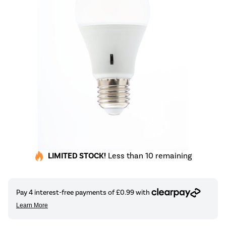
LIMITED STOCK!
Less than 10 remaining