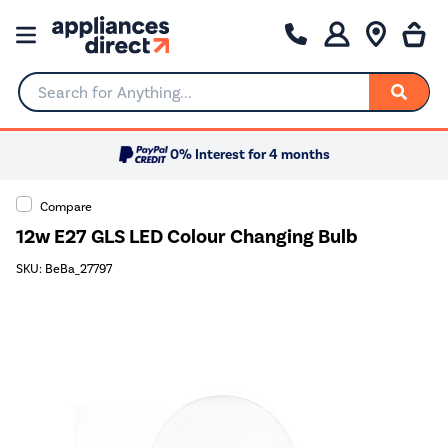
Search for Anything...
0% Interest for 4 months
Compare
12w E27 GLS LED Colour Changing Bulb
SKU: BeBa_27797