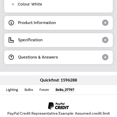
Colour: White
Product Information
Specification
Questions & Answers
Quickfind: 1596288
Lighting
Bulbs
Forum
BeBa_27797
PayPal Credit Representative Example: Assumed credit limit