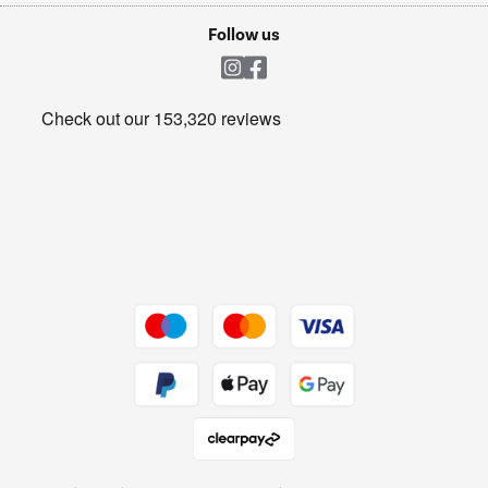
Cookie policy
Shop now Â»
Follow us
Laundry
Heating & Air Treatment
Get the look for less
Barbecues
Shop now Â»
Dive into incredible value
Shop now Â»
Take to the skies
Shop now Â»