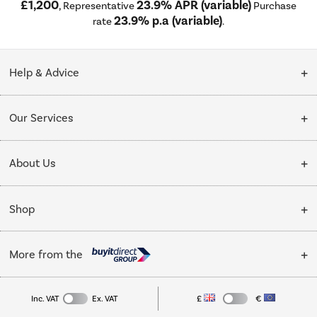
£1,200
23.9% APR (variable)
, Representative
Purchase
23.9% p.a (variable)
rate
.
Help & Advice
Customer Service
Our Services
Collection Points
Delivery
About Us
Finance options
Installation & Recycling
About Us
My Account
Shop
Public Sector
Affiliates programme
Track order
Cooking
Trade enquiries
More from the
Careers
Student and Key Worker Discount
Refrigeration
Privacy policy
Inc. VAT
Ex. VAT
£
€
TVs
Laptops, phones, and all things tech