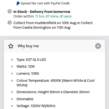
Spread the cost with PayPal Credit
In Stock - Delivery from tomorrow
11 hrs, 47 mins, 41 secs
Collect from Huddersfield on 10th Aug or Collect
from Castle Donington on 11th Aug
Why buy me
Type: E27 GLS LED
Watts: 12W
Lumens: 1050
Colour Temperature: 4500K (Warm White & Cool
White)
Dimensions: Height 50mm x Diameter 20mm
Dimmable
Voltage: 1200V 50/60Hz