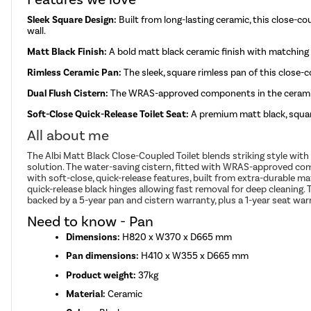
Sleek Square Design:
Built from long-lasting ceramic, this close-cou
wall.
Matt Black Finish:
A bold matt black ceramic finish with matching
Rimless Ceramic Pan:
The sleek, square rimless pan of this close-c
Dual Flush Cistern:
The WRAS-approved components in the ceramic ci
Soft-Close Quick-Release Toilet Seat:
A premium matt black, squar
All about me
The Albi Matt Black Close-Coupled Toilet blends striking style with
solution. The water-saving cistern, fitted with WRAS-approved com
with soft-close, quick-release features, built from extra-durable ma
quick-release black hinges allowing fast removal for deep cleaning.
backed by a 5-year pan and cistern warranty, plus a 1-year seat war
Need to know - Pan
Dimensions:
H820 x W370 x D665 mm
Pan dimensions:
H410 x W355 x D665 mm
Product weight:
37kg
Material:
Ceramic