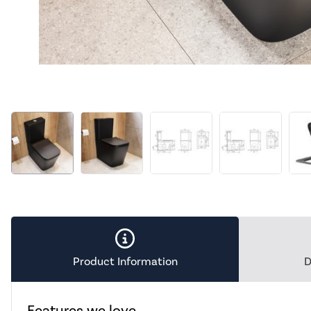
Product Information
D
Features we love