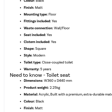
Colour:
Black
Finish:
Matt
Mounting type:
Floor
Fittings included:
Yes
Waste connection:
Wall/Floor
Seat included:
Yes
Cistern included:
Yes
Shape:
Square
Style:
Modern
Toilet type:
Close-coupled toilet
Warranty:
5 years
Need to know - Toilet seat
Dimensions:
W360 x D440 mm
Product weight:
2.25kg
Material:
Acrylic, Built with a premium, extra-durable mate
Colour:
Black
Finish:
Matt