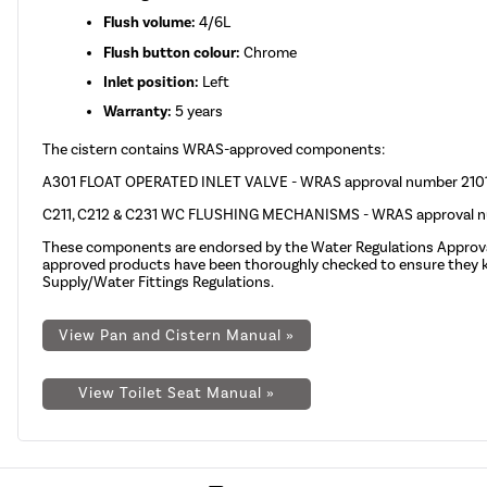
Flush volume:
4/6L
Flush button colour:
Chrome
Inlet position:
Left
Warranty:
5 years
The cistern contains WRAS-approved components:
A301 FLOAT OPERATED INLET VALVE - WRAS approval number 21
C211, C212 & C231 WC FLUSHING MECHANISMS - WRAS approval
These components are endorsed by the
Water Regulations Appro
approved products have been thoroughly checked to ensure they kee
Supply/Water Fittings Regulations.
View Pan and Cistern Manual »
View Toilet Seat Manual »