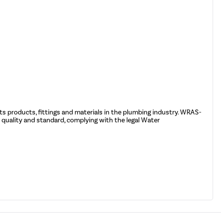
ts products, fittings and materials in the plumbing industry. WRAS-
quality and standard, complying with the legal Water