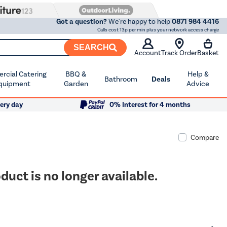
Got a question?
We're happy to help
0871 984 4416
Calls cost 13p per min plus your network access charge
SEARCH
Account
Track Order
Basket
cial Catering
BBQ &
Help &
Bathroom
Deals
quipment
Garden
Advice
ery day
0% Interest for 4 months
Compare
duct is no longer available.