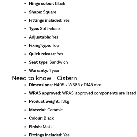
Hinge colour:
Black
Shape:
Square
Fittings included:
Yes
Type:
Soft-close
Adjustable:
Yes
Fixing type:
Top
Quick release:
Yes
Seat type:
Sandwich
Warranty:
1 year
Need to know - Cistern
Dimensions:
H405 x W385 x D145 mm
WRAS approved:
WRAS-approved components are listed
Product weight:
13kg
Material:
Ceramic
Colour:
Black
Finish:
Matt
Fittings included:
Yes