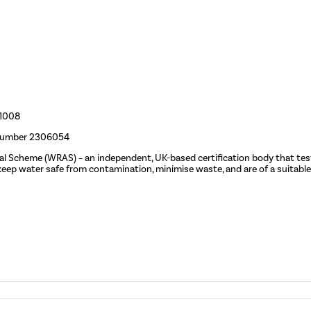
01008
 number 2306054
val Scheme (WRAS)
– an independent, UK-based certification body that tes
p water safe from contamination, minimise waste, and are of a suitable 