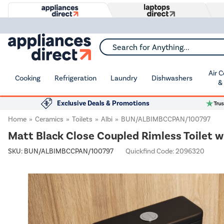
Search for Anything...
Air 
Cooking
Refrigeration
Laundry
Dishwashers
&
Exclusive Deals & Promotions
Home
Ceramics
Toilets
Albi
BUN/ALBIMBCCPAN/100797
Matt Black Close Coupled Rimless Toilet 
SKU:
BUN/ALBIMBCCPAN/100797
Quickfind Code: 2096320