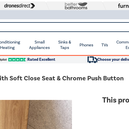
Conditioning
Small
Sinks &
Commer
Phones
TVs
 Heating
Appliances
Taps
E
Rated Excellent
Choose your deliv
with Soft Close Seat & Chrome Push Button
This pro