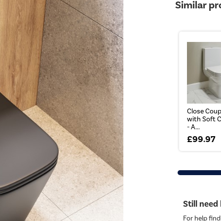
Similar p
Close Coupl
with Soft 
- A...
£99.97
Still need
For help find