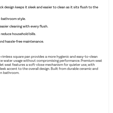
k design keeps it sleek and easier to clean as it sits flush to the
e bathroom style.
asier cleaning with every flush.
 reduce household bills.
and hassle-free maintenance.
he rimless square pan provides a more hygienic and easy-to-clean
reduce water usage without compromising performance. Premium seat
ilet seat features a soft-close mechanism for quieter use, with
leek accent to the overall design. Built from durable ceramic and
ern bathroom.