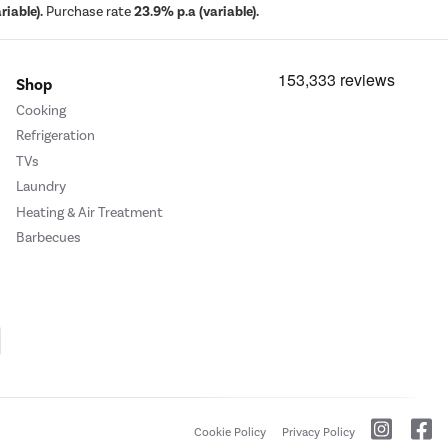
iable).
Purchase rate
23.9% p.a (variable).
Shop
Cooking
Refrigeration
TVs
Laundry
Heating & Air Treatment
Barbecues
Cookie Policy
Privacy Policy