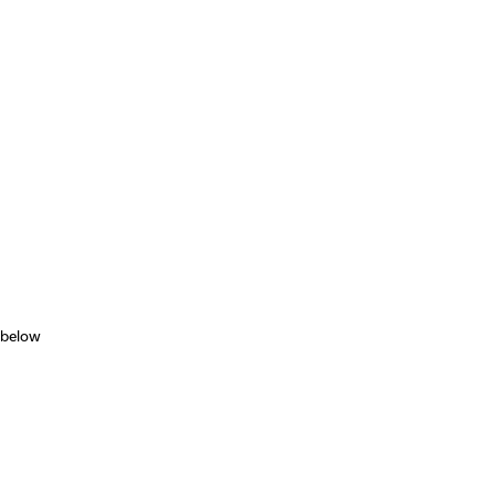
 below