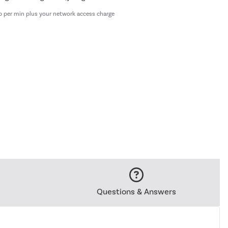
p per min plus your network access charge
Questions & Answers