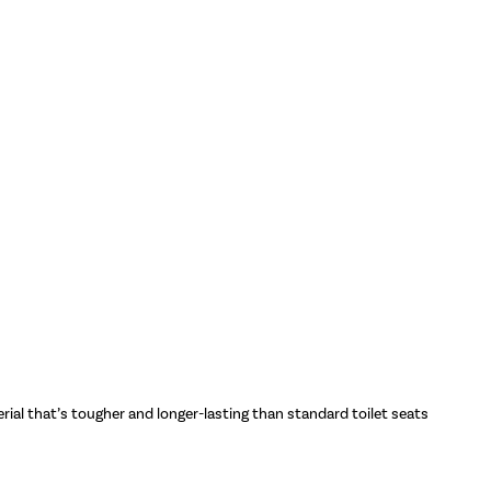
rial that’s tougher and longer-lasting than standard toilet seats