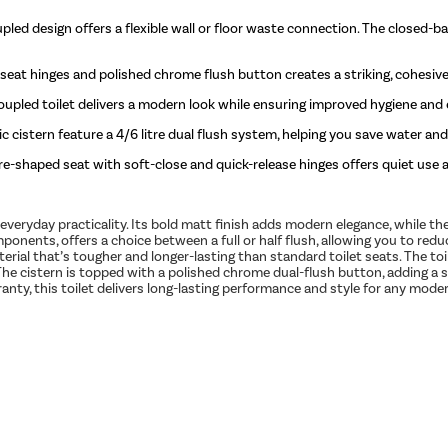
pled design offers a flexible wall or floor waste connection. The closed-bac
 seat hinges and polished chrome flush button creates a striking, cohesiv
oupled toilet delivers a modern look while ensuring improved hygiene and e
stern feature a 4/6 litre dual flush system, helping you save water and
e-shaped seat with soft-close and quick-release hinges offers quiet use 
 everyday practicality. Its bold matt finish adds modern elegance, while t
ponents, offers a choice between a full or half flush, allowing you to 
terial that’s tougher and longer-lasting than standard toilet seats. The to
 The cistern is topped with a polished chrome dual-flush button, adding a s
ranty, this toilet delivers long-lasting performance and style for any mod