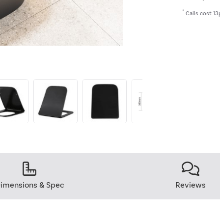
*
Calls cost 13
imensions & Spec
Reviews