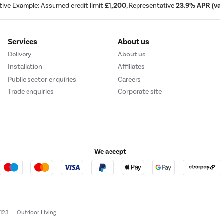
tive Example: Assumed credit limit
£1,200
, Representative
23.9% APR (var
Services
About us
Delivery
About us
Installation
Affiliates
Public sector enquiries
Careers
Trade enquiries
Corporate site
We accept
e123
Outdoor Living