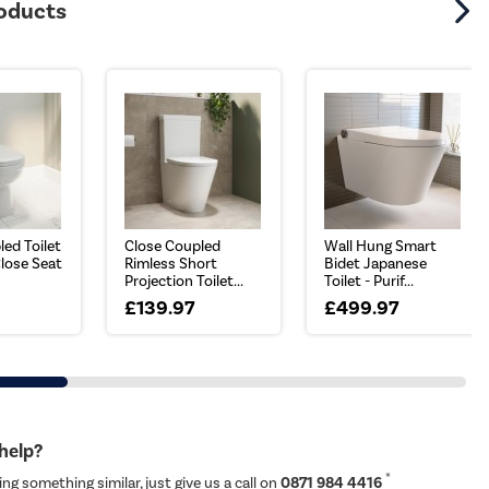
roducts
ed Toilet
Close Coupled
Wall Hung Smart
Close Seat
Rimless Short
Bidet Japanese
Projection Toilet...
Toilet - Purif...
£139.97
£499.97
 help?
*
ing something similar, just give us a call on
0871 984 4416