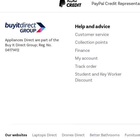
PayPal Credit Representa
Help and advice
Customer service
Appliances Direct are part of the
Collection points
Buy It Direct Group; Reg. No.
Finance
04171412
My account
Track order
Student and Key Worker
Discount
Our websites
Laptops Direct
Drones Direct
Better Bathrooms
Furnitur