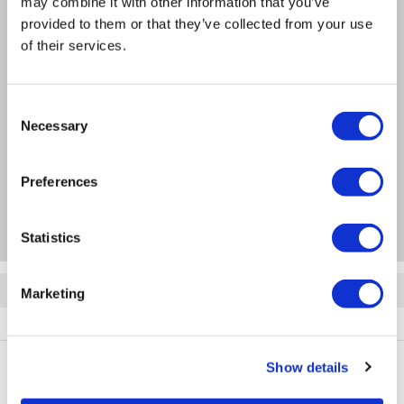
Heating capacity: 3.8kW
may combine it with other information that you’ve
provided to them or that they’ve collected from your use
Cooling efficiency: 12000 BTU
of their services.
Product Information
Consent
Necessary
Selection
Specification
Preferences
Questions & Answers
Statistics
Quickfind: 2095133
Marketing
BUN/AR12ART/100551
Show details