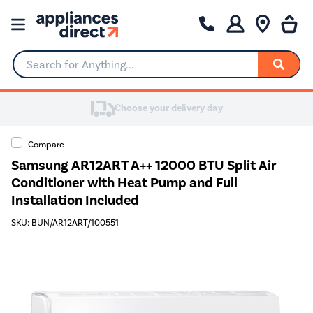
Search for Anything...
Choose your delivery day
Compare
Samsung AR12ART A++ 12000 BTU Split Air
Conditioner with Heat Pump and Full
Installation Included
SKU: BUN/AR12ART/100551