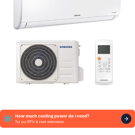
How much cooling power do I need?
Try our BTU & cost estimator