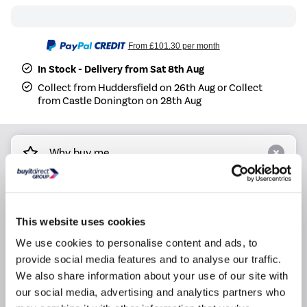
From
£101.30
per month
In Stock - Delivery from Sat 8th Aug
Collect from Huddersfield on 26th Aug or Collect
from Castle Donington on 28th Aug
Why buy me
Power supply: 220-240V~ 50Hz, 1Ph
Indoor dimensions (LWH): 80.5 19.4 28.5 cm
This website uses cookies
Indoor net weight: 8.1kg
We use cookies to personalise content and ads, to
Outdoor dimensions (LWH): 72 27 49.5 cm
provide social media features and to analyse our traffic.
Outdoor net weight: 23.2kg
We also share information about your use of our site with
Cooling capacity: 3.5kW
our social media, advertising and analytics partners who