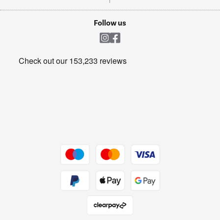
TVs
Laptops, phones, and all things tech
Cookie policy
Shop now Â»
Follow us
Laundry
Heating & Air Treatment
Get the look for less
Barbecues
Shop now Â»
Dive into incredible value
Shop now Â»
Take to the skies
Shop now Â»