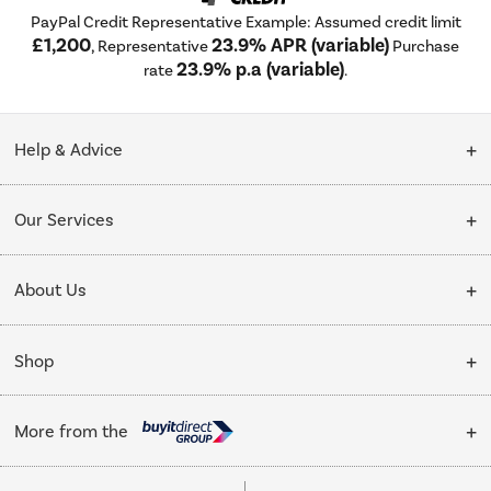
PayPal Credit Representative Example: Assumed credit limit
£1,200
23.9% APR (variable)
, Representative
Purchase
23.9% p.a (variable)
rate
.
Help & Advice
Customer Service
Our Services
Collection Points
Delivery
About Us
Finance options
Installation & Recycling
About Us
My Account
Shop
Public Sector
Affiliates programme
Track order
Cooking
Trade enquiries
More from the
Careers
Student and Key Worker Discount
Refrigeration