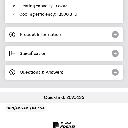
Heating capacity: 3.8kW
Cooling efficiency: 12000 BTU
Product Information
Specification
Questions & Answers
Quickfind: 2095135
BUN/AR12ART/100553