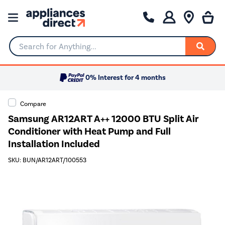
Search for Anything...
0% Interest for 4 months
Compare
Samsung AR12ART A++ 12000 BTU Split Air
Conditioner with Heat Pump and Full
Installation Included
SKU: BUN/AR12ART/100553