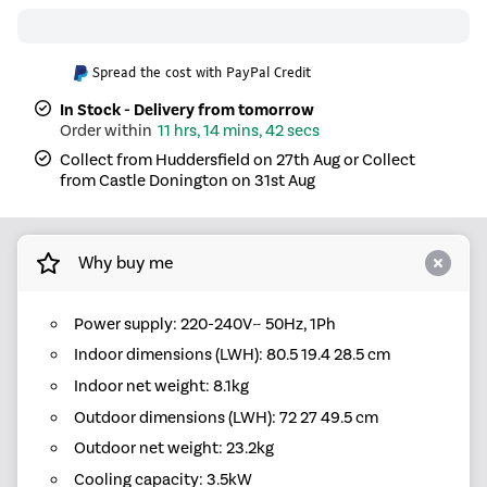
Spread the cost with PayPal Credit
In Stock - Delivery from tomorrow
11 hrs, 14 mins, 42 secs
Collect from Huddersfield on 27th Aug or Collect
from Castle Donington on 31st Aug
Why buy me
Power supply: 220-240V~ 50Hz, 1Ph
Indoor dimensions (LWH): 80.5 19.4 28.5 cm
Indoor net weight: 8.1kg
Outdoor dimensions (LWH): 72 27 49.5 cm
Outdoor net weight: 23.2kg
Cooling capacity: 3.5kW