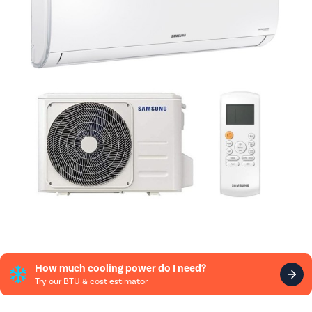
How much cooling power do I need?
Try our BTU & cost estimator