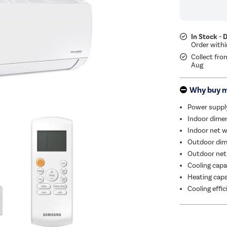
In Stock - 
Collect fro
Aug
Why buy 
Power suppl
Indoor dimen
Indoor net w
Outdoor dim
Outdoor net
Cooling capa
Heating capa
Cooling effi