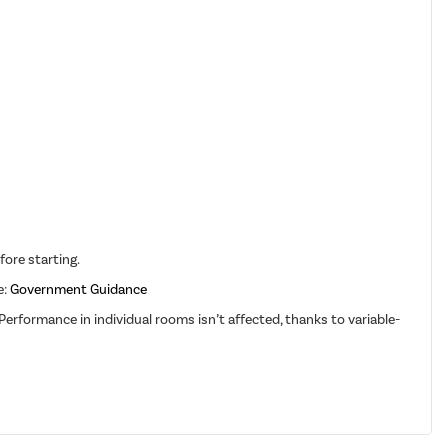
fore starting.
e:
Government Guidance
erformance in individual rooms isn’t affected, thanks to variable-