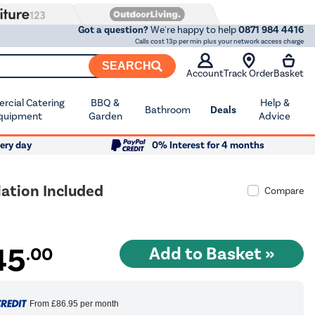
Got a question?
We're happy to help
0871 984 4416
Calls cost 13p per min plus your network access charge
SEARCH
Account
Track Order
Basket
cial Catering
BBQ &
Help &
Bathroom
Deals
quipment
Garden
Advice
ery day
0% Interest for 4 months
ation Included
Compare
45
.00
From
£86.95
per month