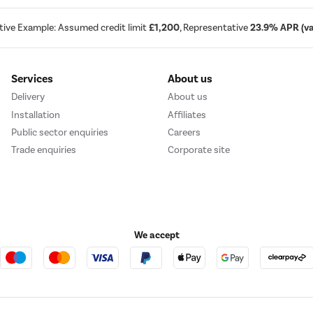
tive Example: Assumed credit limit
£1,200
, Representative
23.9% APR (var
Services
About us
Delivery
About us
Installation
Affiliates
Public sector enquiries
Careers
Trade enquiries
Corporate site
We accept