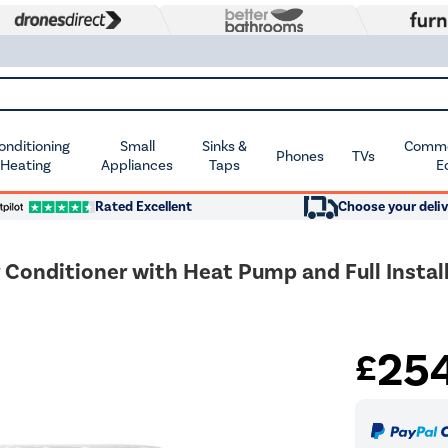
Conditioning
Small
Sinks &
Commer
Phones
TVs
 Heating
Appliances
Taps
E
Rated Excellent
Choose your deliv
Conditioner with Heat Pump and Full Install
25
£