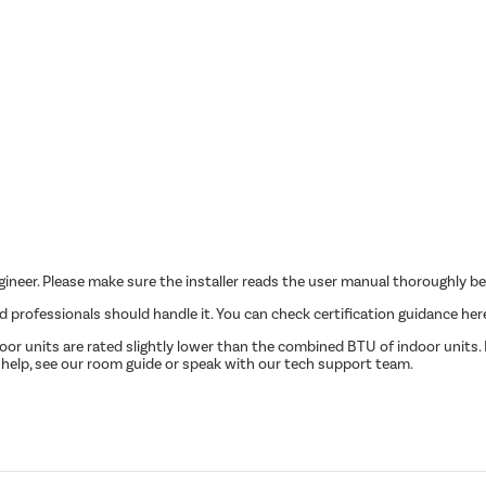
ngineer. Please make sure the installer reads the user manual thoroughly be
ed professionals should handle it. You can check certification guidance her
r units are rated slightly lower than the combined BTU of indoor units. P
 help, see our room guide or speak with our tech support team.