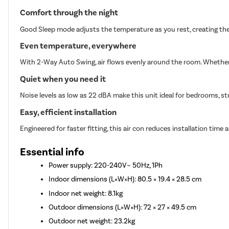
Comfort through the night
Good Sleep mode adjusts the temperature as you rest, creating the
Even temperature, everywhere
With 2-Way Auto Swing, air flows evenly around the room. Whether i
Quiet when you need it
Noise levels as low as 22 dBA make this unit ideal for bedrooms, st
Easy, efficient installation
Engineered for faster fitting, this air con reduces installation time a
Essential info
Power supply: 220-240V~ 50Hz, 1Ph
Indoor dimensions (L×W×H): 80.5 × 19.4 × 28.5 cm
Indoor net weight: 8.1kg
Outdoor dimensions (L×W×H): 72 × 27 × 49.5 cm
Outdoor net weight: 23.2kg