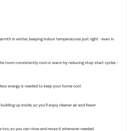
armth in winter, keeping indoor temperatures just right - even in
 the room consistently cool or warm by reducing stop-start cycles -
g less energy is needed to keep your home cool.
ilding up inside, so you’ll enjoy cleaner air and fewer
able too, so you can rinse and reuse it whenever needed.