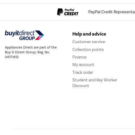
PayPal Credit Representa
Help and advice
Customer service
Appliances Direct are part of the
Collection points
Buy It Direct Group; Reg. No.
Finance
04171412
My account
Track order
Student and Key Worker
Discount