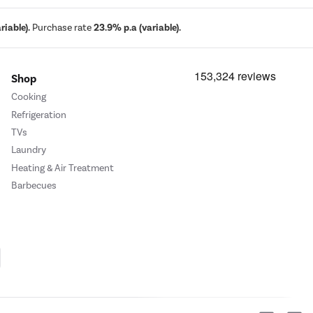
iable).
Purchase rate
23.9% p.a (variable).
Shop
Cooking
Refrigeration
TVs
Laundry
Heating & Air Treatment
Barbecues