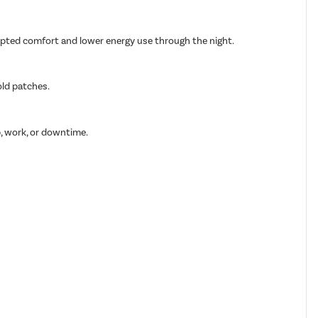
rupted comfort and lower energy use through the night.
old patches.
p, work, or downtime.