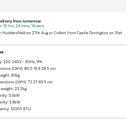
Delivery from tomorrow
10 hrs, 24 mins, 13 secs
m Huddersfield on 27th Aug or Collect from Castle Donington on 31st
me
y: 220-240V~ 50Hz, 1Ph
sions (LWH): 80.5 19.4 28.5 cm
eight: 8.1kg
ensions (LWH): 72 27 49.5 cm
 weight: 23.2kg
city: 3.5kW
city: 3.8kW
ciency: 12000 BTU