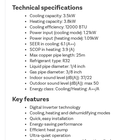
Technical specifications
Cooling capacity: 3.5kW
Heating capacity: 3.8kW
Cooling efficiency: 12000 BTU
Power input (cooling mode): 1.21kW
Power input (heating mode): 1.09kW
SEER in cooling: 6.1 (A++)
SCOP in heating: 3.9 (A)
Max copper pipe length: 25m
Refrigerant type: R32
Liquid pipe diameter: 1/4 inch
Gas pipe diameter: 3/8 inch
Indoor sound level (dB(A)): 37/22
Outdoor sound level (dB(A)): max 50
Energy class: Cooling/Heating: A++/A
Key features
Digital Inverter technology
Cooling, heating and dehumidifying modes
Quick, easy installation
Energy-saving performance
Efficient heat pump
Ultra-quiet operation