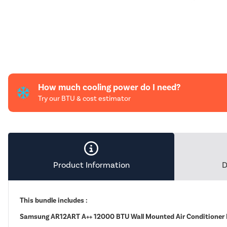
How much cooling power do I need?
Try our BTU & cost estimator
Product Information
D
This bundle includes :
Samsung AR12ART A++ 12000 BTU Wall Mounted Air Conditioner