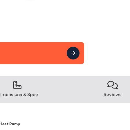
imensions & Spec
Reviews
 Heat Pump