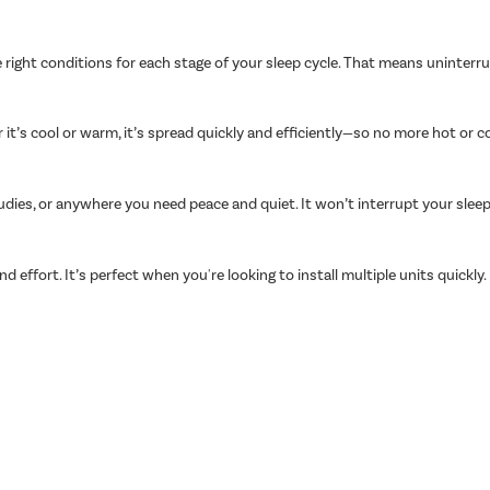
 right conditions for each stage of your sleep cycle. That means uninter
t’s cool or warm, it’s spread quickly and efficiently—so no more hot or c
udies, or anywhere you need peace and quiet. It won’t interrupt your slee
nd effort. It’s perfect when you're looking to install multiple units quickly.