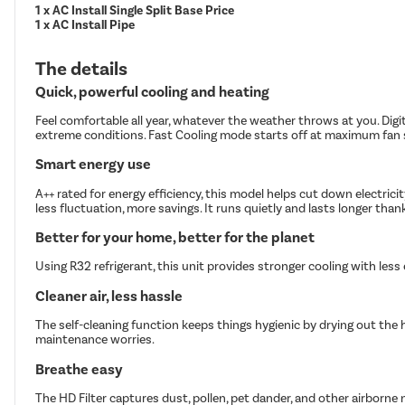
1 x AC Install Single Split Base Price
1 x AC Install Pipe
The details
Quick, powerful cooling and heating
Feel comfortable all year, whatever the weather throws at you. Digi
extreme conditions. Fast Cooling mode starts off at maximum fan s
Smart energy use
A++ rated for energy efficiency, this model helps cut down electric
less fluctuation, more savings. It runs quietly and lasts longer tha
Better for your home, better for the planet
Using R32 refrigerant, this unit provides stronger cooling with les
Cleaner air, less hassle
The self-cleaning function keeps things hygienic by drying out the 
maintenance worries.
Breathe easy
The HD Filter captures dust, pollen, pet dander, and other airborne n