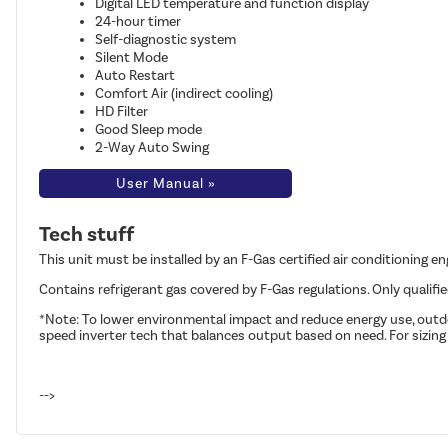
Digital LED temperature and function display
24-hour timer
Self-diagnostic system
Silent Mode
Auto Restart
Comfort Air (indirect cooling)
HD Filter
Good Sleep mode
2-Way Auto Swing
User Manual »
Tech stuff
This unit must be installed by an F-Gas certified air conditioning e
Contains refrigerant gas covered by F-Gas regulations. Only qualifi
*Note: To lower environmental impact and reduce energy use, outdoo
speed inverter tech that balances output based on need. For sizing
-->