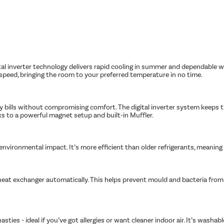
tal inverter technology delivers rapid cooling in summer and dependable w
peed, bringing the room to your preferred temperature in no time.
ity bills without compromising comfort. The digital inverter system keeps
nks to a powerful magnet setup and built-in Muffler.
s environmental impact. It’s more efficient than older refrigerants, meanin
heat exchanger automatically. This helps prevent mould and bacteria from bu
asties - ideal if you’ve got allergies or want cleaner indoor air. It’s wash