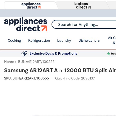
Search for Anything...
Air 
Cooking
Refrigeration
Laundry
Dishwashers
&
Exclusive Deals & Promotions
Home
BUN/AR12ART/100555
Samsung AR12ART A++ 12000 BTU Split Air 
SKU:
BUN/AR12ART/100555
Quickfind Code: 2095137