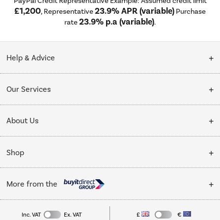
PayPal Credit Representative Example: Assumed credit limit
£1,200
23.9% APR (variable)
, Representative
Purchase
23.9% p.a (variable)
rate
.
Help & Advice
Customer Service
Our Services
Collection Points
Delivery
About Us
Finance options
Installation & Recycling
About Us
My Account
Shop
Public Sector
Affiliates programme
Track order
Cooking
Trade enquiries
More from the
Careers
Student and Key Worker Discount
Refrigeration
Privacy policy
Inc. VAT
Ex. VAT
£
€