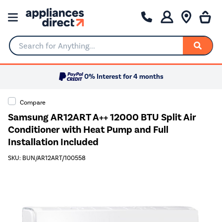
Search for Anything...
0% Interest for 4 months
Compare
Samsung AR12ART A++ 12000 BTU Split Air
Conditioner with Heat Pump and Full
Installation Included
SKU: BUN/AR12ART/100558