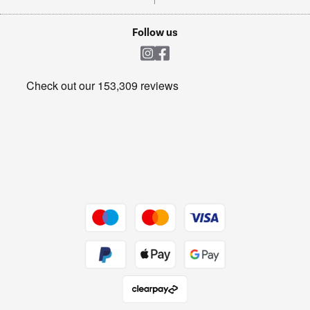
TVs
Laptops, phones, and all things tech
Cookie policy
Shop now Â»
Follow us
Laundry
Heating & Air Treatment
Get the look for less
Barbecues
Shop now Â»
Dive into incredible value
Shop now Â»
Take to the skies
Shop now Â»