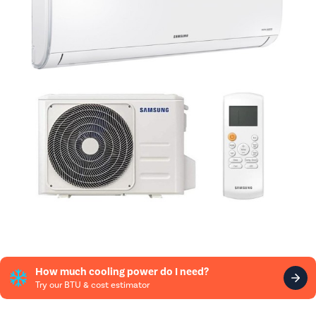
How much cooling power do I need?
Try our BTU & cost estimator