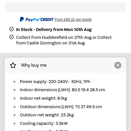
From
£88.32
per month
In Stock - Delivery from Mon 10th Aug
Collect from Huddersfield on 27th Aug or Collect
from Castle Donington on 31st Aug
Why buy me
Power supply: 220-240V~ 50Hz, 1Ph
Indoor dimensions (LWH): 80.5 19.4 28.5 cm
Indoor net weight: 8.1kg
Outdoor dimensions (LWH): 72 27 49.5 cm
Outdoor net weight: 23.2kg
Cooling capacity: 3.5kW