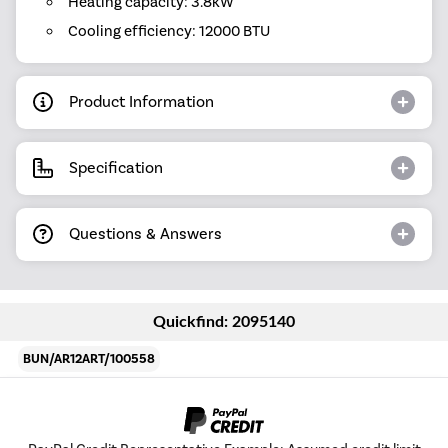
Heating capacity: 3.8kW
Cooling efficiency: 12000 BTU
Product Information
Specification
Questions & Answers
Quickfind: 2095140
BUN/AR12ART/100558