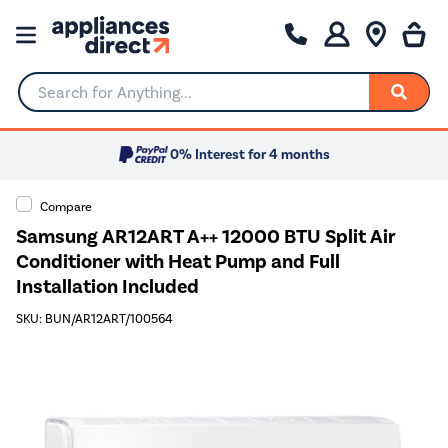
Search for Anything...
0% Interest for 4 months
Compare
Samsung AR12ART A++ 12000 BTU Split Air
Conditioner with Heat Pump and Full
Installation Included
SKU: BUN/AR12ART/100564