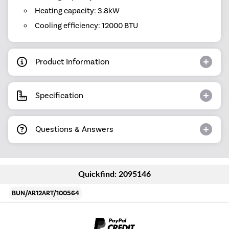
Heating capacity: 3.8kW
Cooling efficiency: 12000 BTU
Product Information
Specification
Questions & Answers
Quickfind: 2095146
BUN/AR12ART/100564