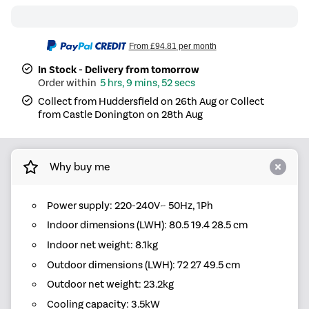
From
£94.81
per month
In Stock - Delivery from tomorrow
5 hrs, 9 mins, 52 secs
Collect from Huddersfield on 26th Aug or Collect
from Castle Donington on 28th Aug
Why buy me
Power supply: 220-240V~ 50Hz, 1Ph
Indoor dimensions (LWH): 80.5 19.4 28.5 cm
Indoor net weight: 8.1kg
Outdoor dimensions (LWH): 72 27 49.5 cm
Outdoor net weight: 23.2kg
Cooling capacity: 3.5kW