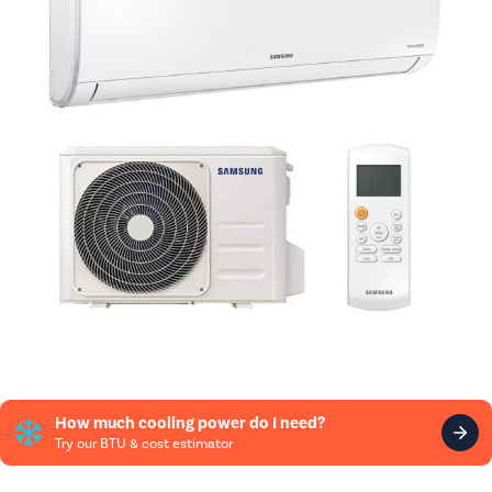
How much cooling power do I need?
Try our BTU & cost estimator