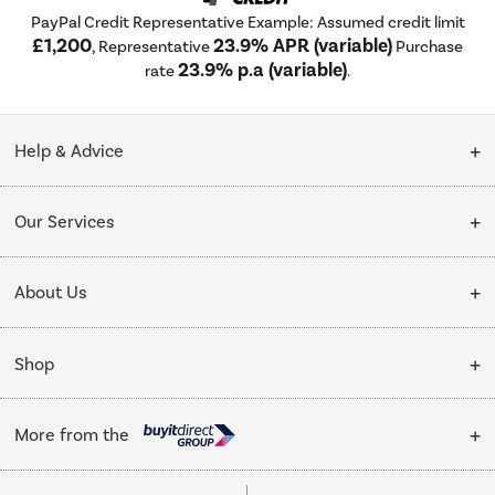
PayPal Credit Representative Example: Assumed credit limit
£1,200
23.9% APR (variable)
, Representative
Purchase
23.9% p.a (variable)
rate
.
Help & Advice
Customer Service
Our Services
Collection Points
Delivery
About Us
Finance options
Installation & Recycling
About Us
My Account
Shop
Public Sector
Affiliates programme
Track order
Cooking
Trade enquiries
More from the
Careers
Student and Key Worker Discount
Refrigeration