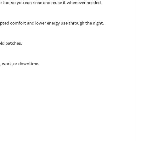
able too, so you can rinse and reuse it whenever needed.
rupted comfort and lower energy use through the night.
old patches.
p, work, or downtime.