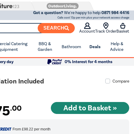
Got a question?
We're happy to help
0871 984 4416
Calls cost 13p per min plus your network access charge
SEARCH
Account
Track Order
Basket
cial Catering
BBQ &
Help &
Bathroom
Deals
quipment
Garden
Advice
ery day
0% Interest for 4 months
ation Included
Compare
75
.00
From
£98.22
per month