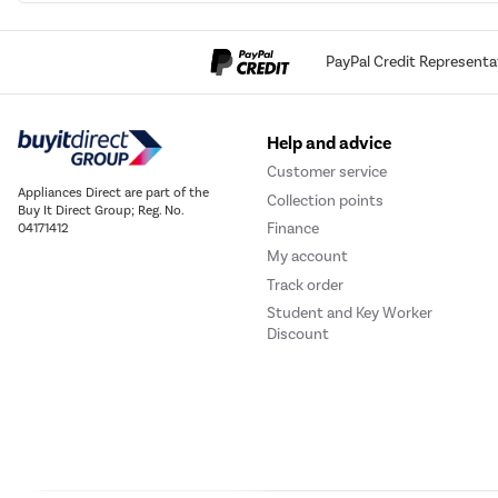
PayPal Credit Representa
Help and advice
Customer service
Appliances Direct are part of the
Collection points
Buy It Direct Group; Reg. No.
Finance
04171412
My account
Track order
Student and Key Worker
Discount