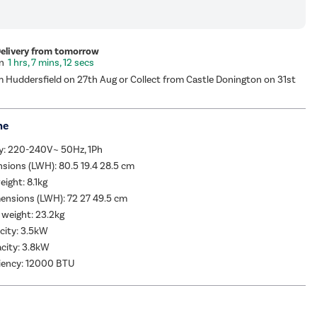
Delivery from tomorrow
1 hrs, 7 mins, 11 secs
m Huddersfield on 27th Aug or Collect from Castle Donington on 31st
me
y: 220-240V~ 50Hz, 1Ph
sions (LWH): 80.5 19.4 28.5 cm
eight: 8.1kg
ensions (LWH): 72 27 49.5 cm
 weight: 23.2kg
city: 3.5kW
city: 3.8kW
ciency: 12000 BTU