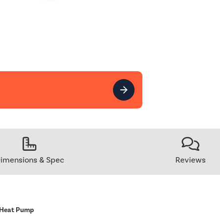
imensions & Spec
Reviews
 Heat Pump