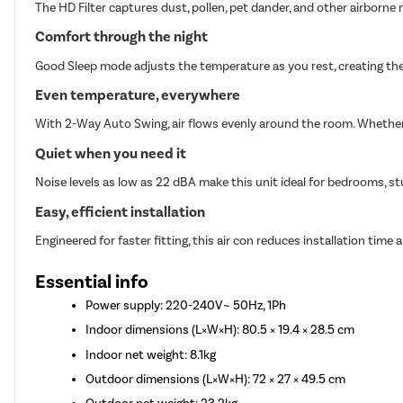
The HD Filter captures dust, pollen, pet dander, and other airborne n
Comfort through the night
Good Sleep mode adjusts the temperature as you rest, creating the
Even temperature, everywhere
With 2-Way Auto Swing, air flows evenly around the room. Whether i
Quiet when you need it
Noise levels as low as 22 dBA make this unit ideal for bedrooms, st
Easy, efficient installation
Engineered for faster fitting, this air con reduces installation time a
Essential info
Power supply: 220-240V~ 50Hz, 1Ph
Indoor dimensions (L×W×H): 80.5 × 19.4 × 28.5 cm
Indoor net weight: 8.1kg
Outdoor dimensions (L×W×H): 72 × 27 × 49.5 cm