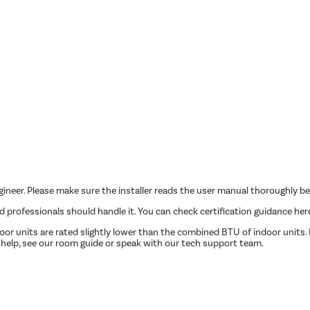
ngineer. Please make sure the installer reads the user manual thoroughly be
ed professionals should handle it. You can check certification guidance her
r units are rated slightly lower than the combined BTU of indoor units. P
 help, see our room guide or speak with our tech support team.