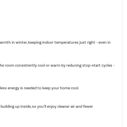
armth in winter, keeping indoor temperatures just right - even in
 the room consistently cool or warm by reducing stop-start cycles -
g less energy is needed to keep your home cool.
ilding up inside, so you’ll enjoy cleaner air and fewer