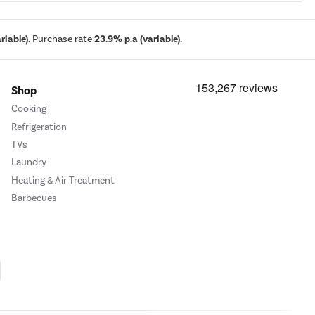
iable).
Purchase rate
23.9% p.a (variable).
Shop
Cooking
Refrigeration
TVs
Laundry
Heating & Air Treatment
Barbecues