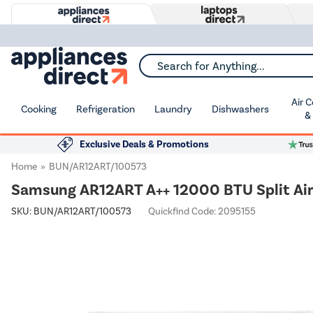
Search for Anything...
Air 
Cooking
Refrigeration
Laundry
Dishwashers
&
Exclusive Deals & Promotions
Home
BUN/AR12ART/100573
Samsung AR12ART A++ 12000 BTU Split Air 
SKU:
BUN/AR12ART/100573
Quickfind Code: 2095155