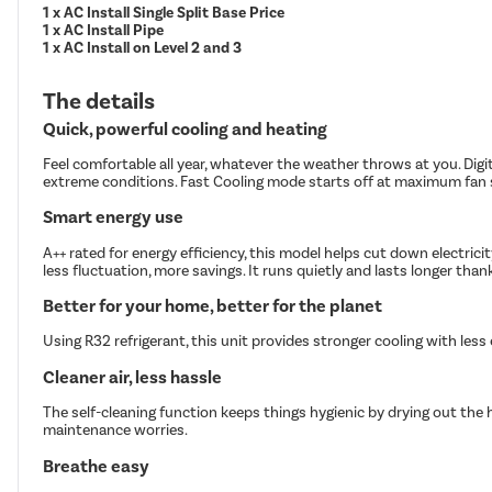
1 x AC Install Single Split Base Price
1 x AC Install Pipe
1 x AC Install on Level 2 and 3
The details
Quick, powerful cooling and heating
Feel comfortable all year, whatever the weather throws at you. Digi
extreme conditions. Fast Cooling mode starts off at maximum fan s
Smart energy use
A++ rated for energy efficiency, this model helps cut down electric
less fluctuation, more savings. It runs quietly and lasts longer tha
Better for your home, better for the planet
Using R32 refrigerant, this unit provides stronger cooling with les
Cleaner air, less hassle
The self-cleaning function keeps things hygienic by drying out the 
maintenance worries.
Breathe easy