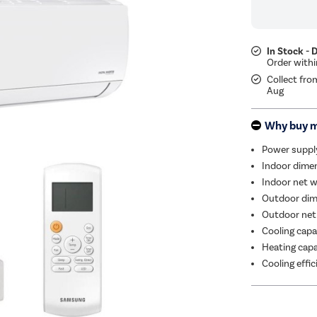
In Stock - 
Collect fro
Aug
Why buy 
Power suppl
Indoor dimen
Indoor net w
Outdoor dim
Outdoor net
Cooling capa
Heating capa
Cooling effi