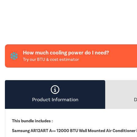
How much cooling power do I need?
Try our BTU & cost estimator
Product Information
D
This bundle includes :
Samsung AR12ART A++ 12000 BTU Wall Mounted Air Conditioner