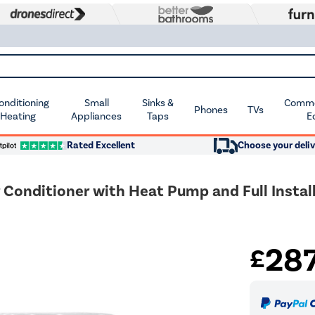
Conditioning
Small
Sinks &
Commer
Phones
TVs
 Heating
Appliances
Taps
E
Rated Excellent
Choose your deliv
Conditioner with Heat Pump and Full Install
28
£