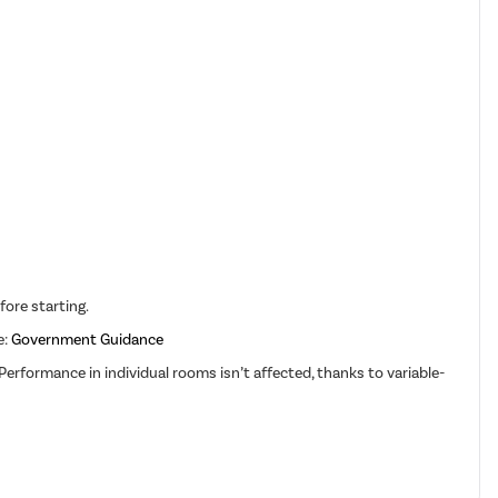
fore starting.
e:
Government Guidance
erformance in individual rooms isn’t affected, thanks to variable-