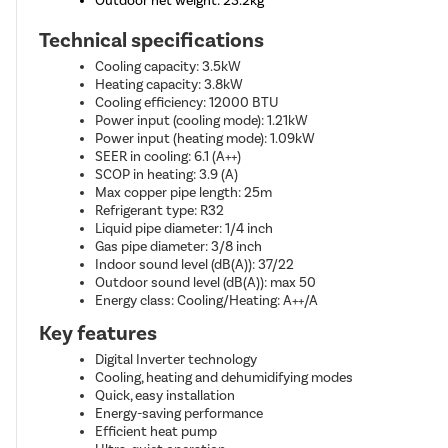
Outdoor net weight: 23.2kg
Technical specifications
Cooling capacity: 3.5kW
Heating capacity: 3.8kW
Cooling efficiency: 12000 BTU
Power input (cooling mode): 1.21kW
Power input (heating mode): 1.09kW
SEER in cooling: 6.1 (A++)
SCOP in heating: 3.9 (A)
Max copper pipe length: 25m
Refrigerant type: R32
Liquid pipe diameter: 1/4 inch
Gas pipe diameter: 3/8 inch
Indoor sound level (dB(A)): 37/22
Outdoor sound level (dB(A)): max 50
Energy class: Cooling/Heating: A++/A
Key features
Digital Inverter technology
Cooling, heating and dehumidifying modes
Quick, easy installation
Energy-saving performance
Efficient heat pump