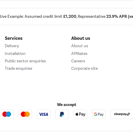
tive Example: Assumed credit limit
£1,200
, Representative
23.9% APR (var
Services
About us
Delivery
About us
Installation
Affiliates
Public sector enquiries
Careers
Trade enquiries
Corporate site
We accept