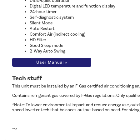
Ultra-quiet operation
Digital LED temperature and function display
24-hour timer
Self-diagnostic system
Silent Mode
Auto Restart
Comfort Air (indirect cooling)
HD Filter
Good Sleep mode
2-Way Auto Swing
User Manual »
Tech stuff
This unit must be installed by an F-Gas certified air conditioning e
Contains refrigerant gas covered by F-Gas regulations. Only qualifi
*Note: To lower environmental impact and reduce energy use, outdoo
speed inverter tech that balances output based on need. For sizing
-->