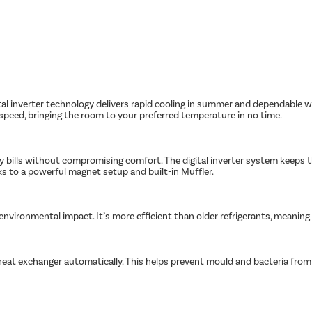
tal inverter technology delivers rapid cooling in summer and dependable w
peed, bringing the room to your preferred temperature in no time.
ity bills without compromising comfort. The digital inverter system keeps
nks to a powerful magnet setup and built-in Muffler.
s environmental impact. It’s more efficient than older refrigerants, meanin
heat exchanger automatically. This helps prevent mould and bacteria from bu