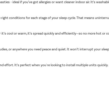
asties - ideal if you’ve got allergies or want cleaner indoor air. It’s wash
 right conditions for each stage of your sleep cycle. That means uninter
t’s cool or warm, it’s spread quickly and efficiently—so no more hot or c
udies, or anywhere you need peace and quiet. It won’t interrupt your slee
nd effort. It’s perfect when you're looking to install multiple units quickly.