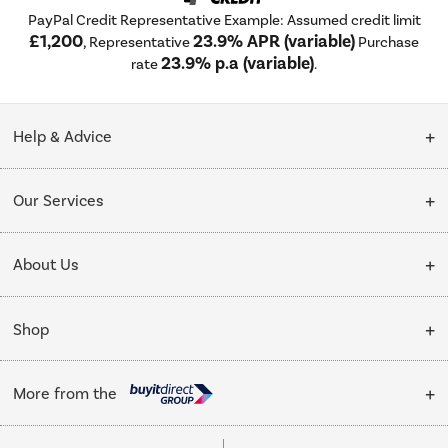
PayPal Credit Representative Example: Assumed credit limit
£1,200
23.9% APR (variable)
, Representative
Purchase
23.9% p.a (variable)
rate
.
Help & Advice
Customer Service
Our Services
Collection Points
Delivery
About Us
Finance options
Installation & Recycling
About Us
My Account
Shop
Public Sector
Affiliates programme
Track order
Cooking
Trade enquiries
More from the
Careers
Student and Key Worker Discount
Refrigeration