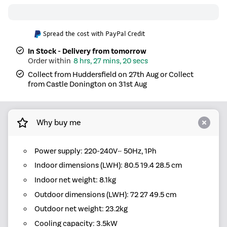
Spread the cost with PayPal Credit
In Stock - Delivery from tomorrow
8 hrs, 27 mins, 20 secs
Collect from Huddersfield on 27th Aug or Collect
from Castle Donington on 31st Aug
Why buy me
Power supply: 220-240V~ 50Hz, 1Ph
Indoor dimensions (LWH): 80.5 19.4 28.5 cm
Indoor net weight: 8.1kg
Outdoor dimensions (LWH): 72 27 49.5 cm
Outdoor net weight: 23.2kg
Cooling capacity: 3.5kW