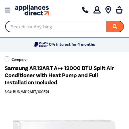
Search for Anything...
0% Interest for 4 months
Compare
Samsung AR12ART A++ 12000 BTU Split Air
Conditioner with Heat Pump and Full
Installation Included
SKU: BUN/AR12ART/100574