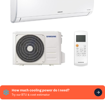
How much cooling power do I need?
Try our BTU & cost estimator