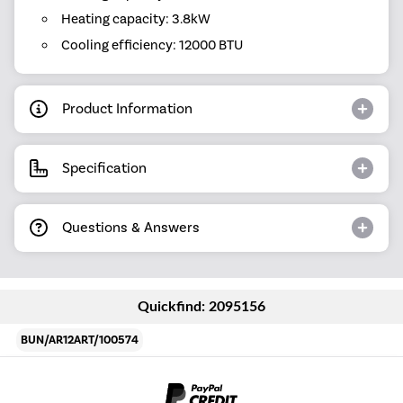
Heating capacity: 3.8kW
Cooling efficiency: 12000 BTU
Product Information
Specification
Questions & Answers
Quickfind: 2095156
BUN/AR12ART/100574