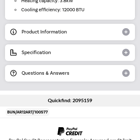
Heating capacity: 3.8kW
Cooling efficiency: 12000 BTU
Product Information
Specification
Questions & Answers
Quickfind: 2095159
BUN/AR12ART/100577