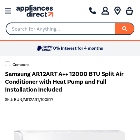
Search for Anything...
0% Interest for 4 months
Compare
Samsung AR12ART A++ 12000 BTU Split Air
Conditioner with Heat Pump and Full
Installation Included
SKU: BUN/AR12ART/100577