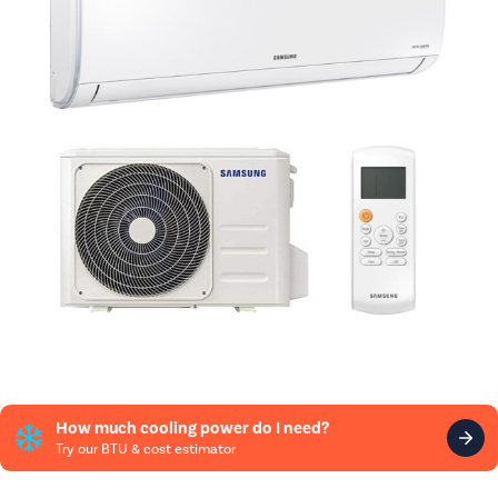
How much cooling power do I need?
Try our BTU & cost estimator