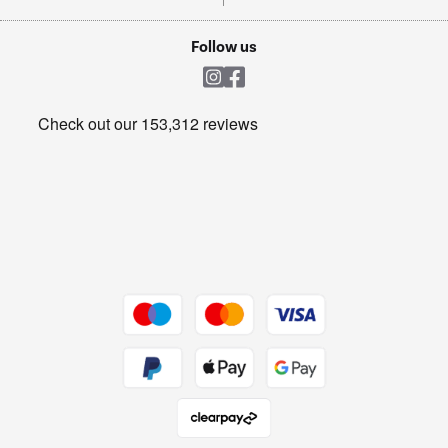
TVs
Laptops, phones, and all things tech
Cookie policy
Shop now Â»
Follow us
Laundry
Heating & Air Treatment
Get the look for less
Barbecues
Shop now Â»
Dive into incredible value
Shop now Â»
Take to the skies
Shop now Â»