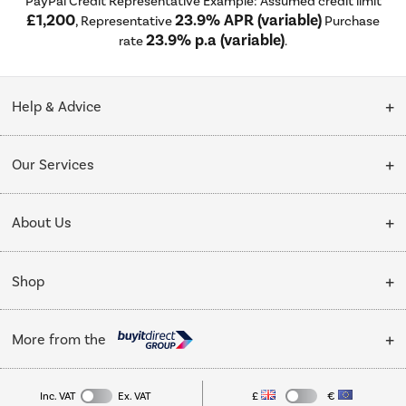
PayPal Credit Representative Example: Assumed credit limit
£1,200
23.9% APR (variable)
, Representative
Purchase
23.9% p.a (variable)
rate
.
Help & Advice
Customer Service
Our Services
Collection Points
Delivery
About Us
Finance options
Installation & Recycling
About Us
My Account
Shop
Public Sector
Affiliates programme
Track order
Cooking
Trade enquiries
More from the
Careers
Student and Key Worker Discount
Refrigeration
Privacy policy
Inc. VAT
Ex. VAT
£
€