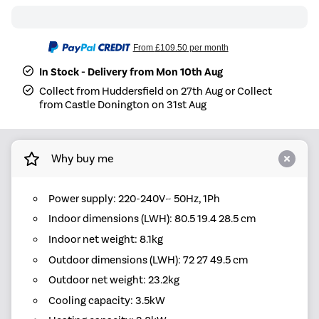
From
£109.50
per month
In Stock - Delivery from Mon 10th Aug
Collect from Huddersfield on 27th Aug or Collect
from Castle Donington on 31st Aug
Why buy me
Power supply: 220-240V~ 50Hz, 1Ph
Indoor dimensions (LWH): 80.5 19.4 28.5 cm
Indoor net weight: 8.1kg
Outdoor dimensions (LWH): 72 27 49.5 cm
Outdoor net weight: 23.2kg
Cooling capacity: 3.5kW