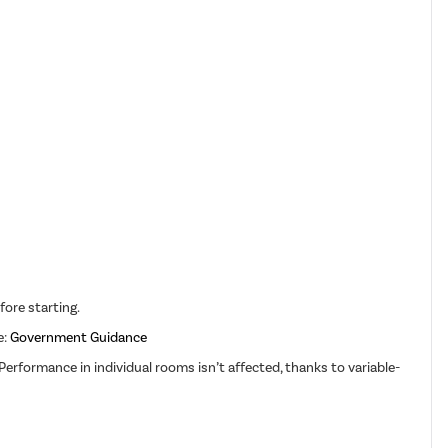
fore starting.
e:
Government Guidance
erformance in individual rooms isn’t affected, thanks to variable-