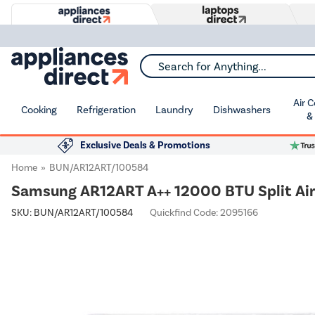
Search for Anything...
Air 
Cooking
Refrigeration
Laundry
Dishwashers
&
Exclusive Deals & Promotions
Home
BUN/AR12ART/100584
Samsung AR12ART A++ 12000 BTU Split Air 
SKU:
BUN/AR12ART/100584
Quickfind Code: 2095166