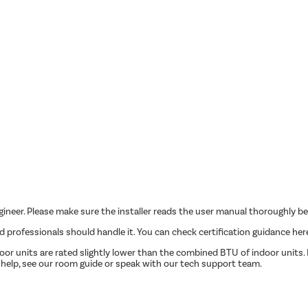
ngineer. Please make sure the installer reads the user manual thoroughly be
ed professionals should handle it. You can check certification guidance her
r units are rated slightly lower than the combined BTU of indoor units. P
 help, see our room guide or speak with our tech support team.