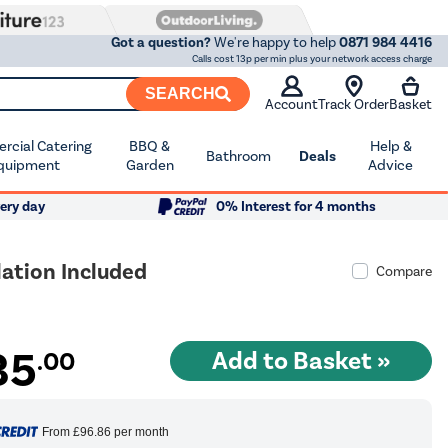
Got a question?
We're happy to help
0871 984 4416
Calls cost 13p per min plus your network access charge
SEARCH
Account
Track Order
Basket
cial Catering
BBQ &
Help &
Bathroom
Deals
quipment
Garden
Advice
ery day
0% Interest for 4 months
ation Included
Compare
35
.00
From
£96.86
per month