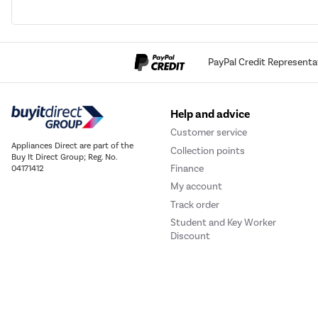
PayPal Credit Representa
Help and advice
Customer service
Appliances Direct are part of the
Collection points
Buy It Direct Group; Reg. No.
Finance
04171412
My account
Track order
Student and Key Worker
Discount