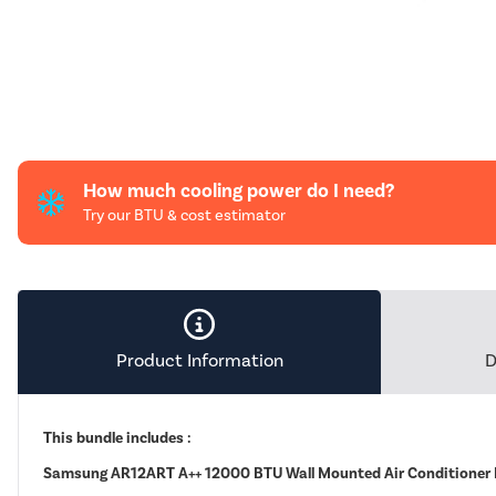
How much cooling power do I need?
Try our BTU & cost estimator
Product Information
D
This bundle includes :
Samsung AR12ART A++ 12000 BTU Wall Mounted Air Conditioner