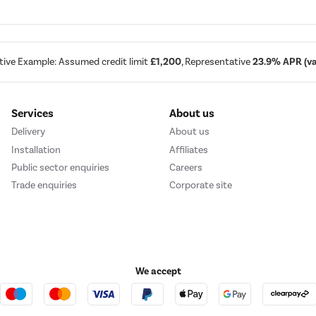
tive Example: Assumed credit limit
£1,200
, Representative
23.9% APR (var
Services
About us
Delivery
About us
Installation
Affiliates
Public sector enquiries
Careers
Trade enquiries
Corporate site
We accept