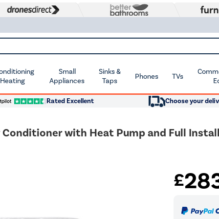
Conditioning
Small
Sinks &
Commer
Phones
TVs
 Heating
Appliances
Taps
E
Rated Excellent
Choose your deliv
Conditioner with Heat Pump and Full Install
28
£