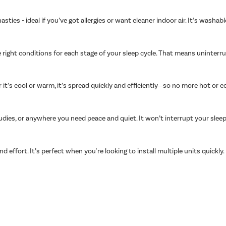
asties - ideal if you’ve got allergies or want cleaner indoor air. It’s wash
 right conditions for each stage of your sleep cycle. That means uninter
t’s cool or warm, it’s spread quickly and efficiently—so no more hot or c
udies, or anywhere you need peace and quiet. It won’t interrupt your slee
nd effort. It’s perfect when you're looking to install multiple units quickly.