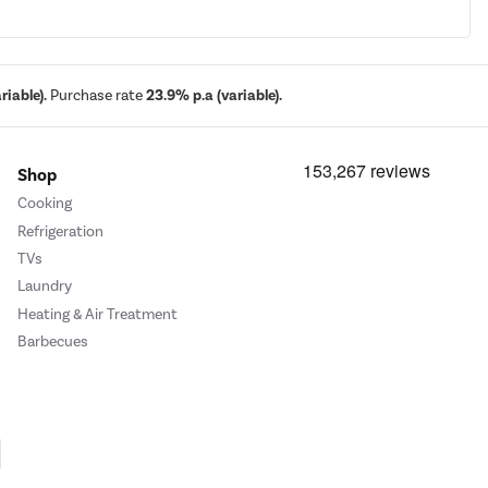
iable).
Purchase rate
23.9% p.a (variable).
Shop
Cooking
Refrigeration
TVs
Laundry
Heating & Air Treatment
Barbecues