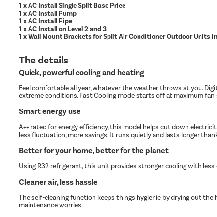
1 x AC Install Single Split Base Price
1 x AC Install Pump
1 x AC Install Pipe
1 x AC Install on Level 2 and 3
1 x Wall Mount Brackets for Split Air Conditioner Outdoor Units 
The details
Quick, powerful cooling and heating
Feel comfortable all year, whatever the weather throws at you. Digi
extreme conditions. Fast Cooling mode starts off at maximum fan s
Smart energy use
A++ rated for energy efficiency, this model helps cut down electric
less fluctuation, more savings. It runs quietly and lasts longer tha
Better for your home, better for the planet
Using R32 refrigerant, this unit provides stronger cooling with les
Cleaner air, less hassle
The self-cleaning function keeps things hygienic by drying out the 
maintenance worries.