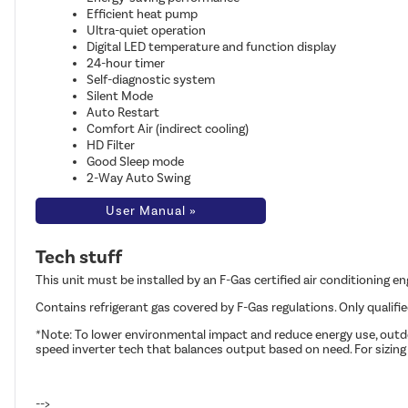
Efficient heat pump
Ultra-quiet operation
Digital LED temperature and function display
24-hour timer
Self-diagnostic system
Silent Mode
Auto Restart
Comfort Air (indirect cooling)
HD Filter
Good Sleep mode
2-Way Auto Swing
User Manual »
Tech stuff
This unit must be installed by an F-Gas certified air conditioning e
Contains refrigerant gas covered by F-Gas regulations. Only qualifi
*Note: To lower environmental impact and reduce energy use, outdoo
speed inverter tech that balances output based on need. For sizing
-->