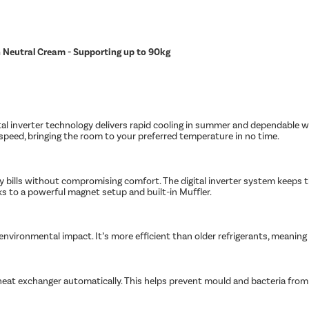
in Neutral Cream - Supporting up to 90kg
tal inverter technology delivers rapid cooling in summer and dependable w
peed, bringing the room to your preferred temperature in no time.
ity bills without compromising comfort. The digital inverter system keeps
nks to a powerful magnet setup and built-in Muffler.
s environmental impact. It’s more efficient than older refrigerants, meanin
heat exchanger automatically. This helps prevent mould and bacteria from bu