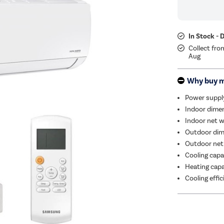
In Stock - 
Collect fro
Aug
Why buy 
Power suppl
Indoor dimen
Indoor net w
Outdoor dim
Outdoor net
Cooling capa
Heating capa
Cooling effi