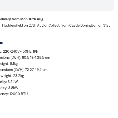
Delivery from Mon 10th Aug
m Huddersfield on 27th Aug or Collect from Castle Donington on 31st
me
y: 220-240V~ 50Hz, 1Ph
sions (LWH): 80.5 19.4 28.5 cm
eight: 8.1kg
ensions (LWH): 72 27 49.5 cm
 weight: 23.2kg
city: 3.5kW
city: 3.8kW
ciency: 12000 BTU