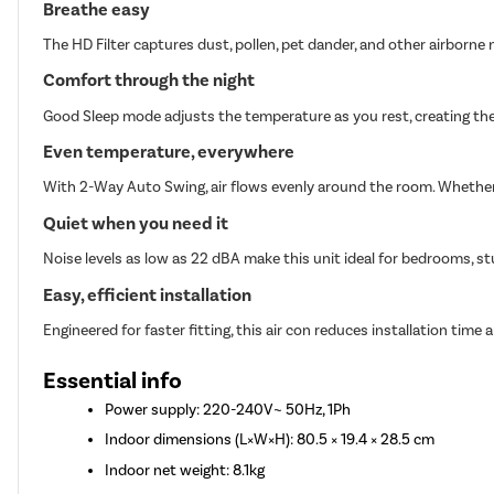
Breathe easy
The HD Filter captures dust, pollen, pet dander, and other airborne n
Comfort through the night
Good Sleep mode adjusts the temperature as you rest, creating the
Even temperature, everywhere
With 2-Way Auto Swing, air flows evenly around the room. Whether i
Quiet when you need it
Noise levels as low as 22 dBA make this unit ideal for bedrooms, st
Easy, efficient installation
Engineered for faster fitting, this air con reduces installation time a
Essential info
Power supply: 220-240V~ 50Hz, 1Ph
Indoor dimensions (L×W×H): 80.5 × 19.4 × 28.5 cm
Indoor net weight: 8.1kg