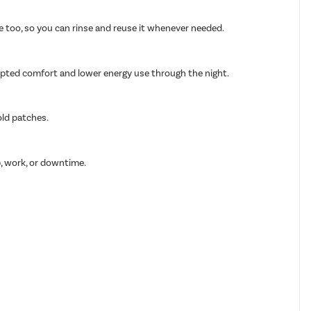
able too, so you can rinse and reuse it whenever needed.
rupted comfort and lower energy use through the night.
old patches.
p, work, or downtime.