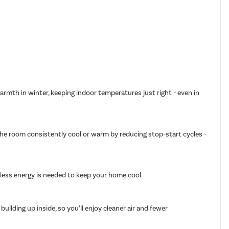
armth in winter, keeping indoor temperatures just right - even in
 the room consistently cool or warm by reducing stop-start cycles -
g less energy is needed to keep your home cool.
ilding up inside, so you’ll enjoy cleaner air and fewer