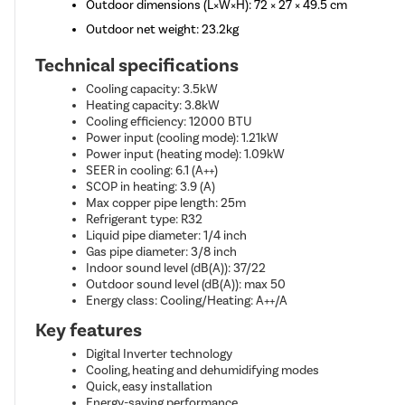
Outdoor dimensions (L×W×H): 72 × 27 × 49.5 cm
Outdoor net weight: 23.2kg
Technical specifications
Cooling capacity: 3.5kW
Heating capacity: 3.8kW
Cooling efficiency: 12000 BTU
Power input (cooling mode): 1.21kW
Power input (heating mode): 1.09kW
SEER in cooling: 6.1 (A++)
SCOP in heating: 3.9 (A)
Max copper pipe length: 25m
Refrigerant type: R32
Liquid pipe diameter: 1/4 inch
Gas pipe diameter: 3/8 inch
Indoor sound level (dB(A)): 37/22
Outdoor sound level (dB(A)): max 50
Energy class: Cooling/Heating: A++/A
Key features
Digital Inverter technology
Cooling, heating and dehumidifying modes
Quick, easy installation
Energy-saving performance