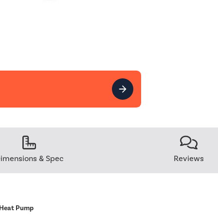
imensions & Spec
Reviews
 Heat Pump