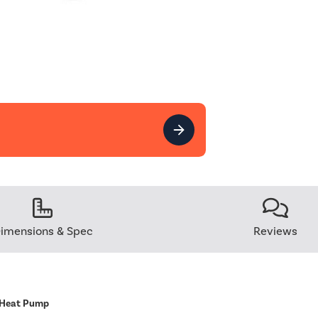
imensions & Spec
Reviews
 Heat Pump