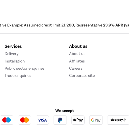
tive Example: Assumed credit limit
£1,200
, Representative
23.9% APR (var
Services
About us
Delivery
About us
Installation
Affiliates
Public sector enquiries
Careers
Trade enquiries
Corporate site
We accept