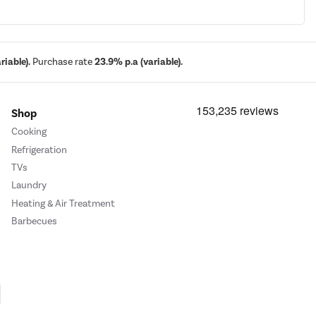
iable).
Purchase rate
23.9% p.a (variable).
Shop
Cooking
Refrigeration
TVs
Laundry
Heating & Air Treatment
Barbecues