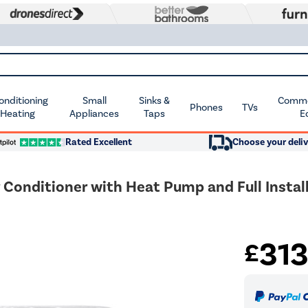
Conditioning
Small
Sinks &
Commer
Phones
TVs
 Heating
Appliances
Taps
E
Rated Excellent
Choose your deliv
Conditioner with Heat Pump and Full Install
31
£