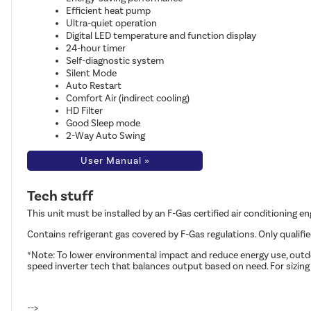
Efficient heat pump
Ultra-quiet operation
Digital LED temperature and function display
24-hour timer
Self-diagnostic system
Silent Mode
Auto Restart
Comfort Air (indirect cooling)
HD Filter
Good Sleep mode
2-Way Auto Swing
User Manual »
Tech stuff
This unit must be installed by an F-Gas certified air conditioning e
Contains refrigerant gas covered by F-Gas regulations. Only qualifi
*Note: To lower environmental impact and reduce energy use, outdoo
speed inverter tech that balances output based on need. For sizing
-->