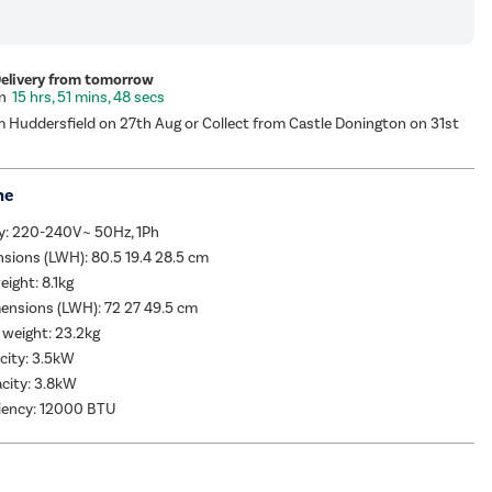
Delivery from tomorrow
15 hrs, 51 mins, 47 secs
m Huddersfield on 27th Aug or Collect from Castle Donington on 31st
me
y: 220-240V~ 50Hz, 1Ph
sions (LWH): 80.5 19.4 28.5 cm
eight: 8.1kg
ensions (LWH): 72 27 49.5 cm
 weight: 23.2kg
city: 3.5kW
city: 3.8kW
ciency: 12000 BTU