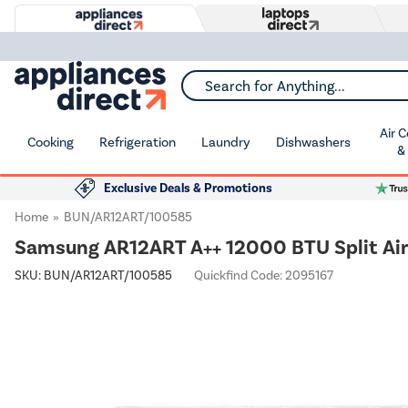
Search for Anything...
Air 
Cooking
Refrigeration
Laundry
Dishwashers
&
Exclusive Deals & Promotions
Home
BUN/AR12ART/100585
Samsung AR12ART A++ 12000 BTU Split Air 
SKU:
BUN/AR12ART/100585
Quickfind Code: 2095167