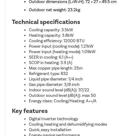
Outdoor dimensions (L×W×H): 72 × 27 × 49.5 cm
Outdoor net weight: 23.2kg
Technical specifications
Cooling capacity: 3.5kW
Heating capacity: 3.8kW
Cooling efficiency: 12000 BTU
Power input (cooling mode): 1.21kW
Power input (heating mode): 1.09kW
SEER in cooling: 6.1 (A++)
SCOP in heating: 3.9 (A)
Max copper pipe length: 25m
Refrigerant type: R32
Liquid pipe diameter: 1/4 inch
Gas pipe diameter: 3/8 inch
Indoor sound level (dB(A)): 37/22
Outdoor sound level (dB(A)): max 50
Energy class: Cooling/Heating: A++/A
Key features
Digital Inverter technology
Cooling, heating and dehumidifying modes
Quick, easy installation
Energy-saving performance