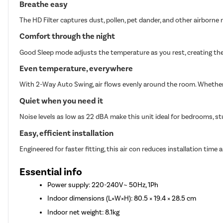
Breathe easy
The HD Filter captures dust, pollen, pet dander, and other airborne n
Comfort through the night
Good Sleep mode adjusts the temperature as you rest, creating the
Even temperature, everywhere
With 2-Way Auto Swing, air flows evenly around the room. Whether i
Quiet when you need it
Noise levels as low as 22 dBA make this unit ideal for bedrooms, st
Easy, efficient installation
Engineered for faster fitting, this air con reduces installation time a
Essential info
Power supply: 220-240V~ 50Hz, 1Ph
Indoor dimensions (L×W×H): 80.5 × 19.4 × 28.5 cm
Indoor net weight: 8.1kg