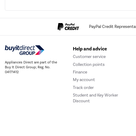
PayPal Credit Representa
Help and advice
Customer service
Appliances Direct are part of the
Collection points
Buy It Direct Group; Reg. No.
Finance
04171412
My account
Track order
Student and Key Worker
Discount