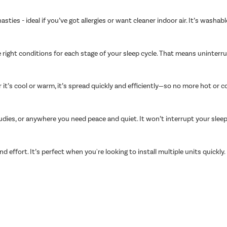
asties - ideal if you’ve got allergies or want cleaner indoor air. It’s wash
 right conditions for each stage of your sleep cycle. That means uninter
t’s cool or warm, it’s spread quickly and efficiently—so no more hot or c
udies, or anywhere you need peace and quiet. It won’t interrupt your slee
nd effort. It’s perfect when you're looking to install multiple units quickly.