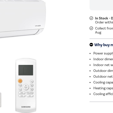
In Stock - 
Collect fro
Aug
Why buy 
Power suppl
Indoor dimen
Indoor net w
Outdoor dim
Outdoor net
Cooling capa
Heating capa
Cooling effi