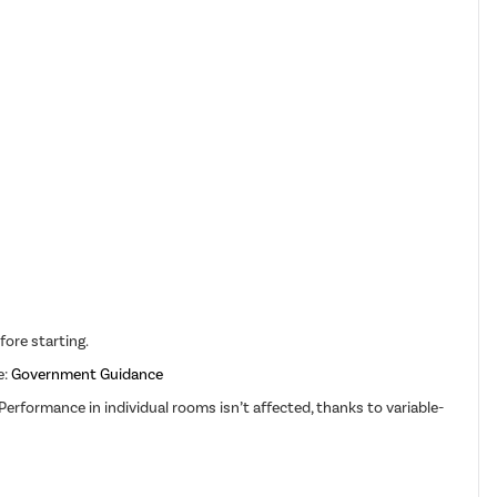
fore starting.
e:
Government Guidance
erformance in individual rooms isn’t affected, thanks to variable-