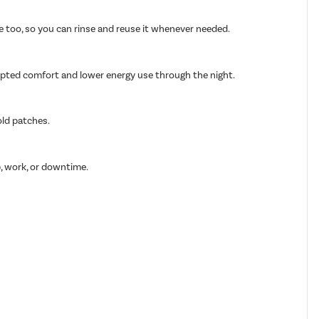
able too, so you can rinse and reuse it whenever needed.
rupted comfort and lower energy use through the night.
old patches.
p, work, or downtime.