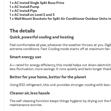
1 x AC Install Single Split Base Price
1 x AC Install Pump
1 x AC Install Pipe
1 x AC Install on Level 2 and 3
1 x Wall Mount Brackets for Split Air Conditioner Outdoor Units 
The details
Quick, powerful cooling and heating
Feel comfortable all year, whatever the weather throws at you. Digi
extreme conditions. Fast Cooling mode starts off at maximum fan s
Smart energy use
A++ rated for energy efficiency, this model helps cut down electric
less fluctuation, more savings. It runs quietly and lasts longer tha
Better for your home, better for the planet
Using R32 refrigerant, this unit provides stronger cooling with les
Cleaner air, less hassle
The self-cleaning function keeps things hygienic by drying out the 
maintenance worries.