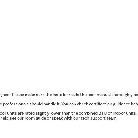
ngineer. Please make sure the installer reads the user manual thoroughly be
ed professionals should handle it. You can check certification guidance her
r units are rated slightly lower than the combined BTU of indoor units. P
 help, see our room guide or speak with our tech support team.