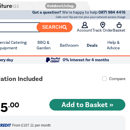
Got a question?
We're happy to help
0871 984 4416
Calls cost 13p per min plus your network access charge
SEARCH
Account
Track Order
Basket
cial Catering
BBQ &
Help &
Bathroom
Deals
quipment
Garden
Advice
ery day
0% Interest for 4 months
ation Included
Compare
35
.00
From
£107.11
per month