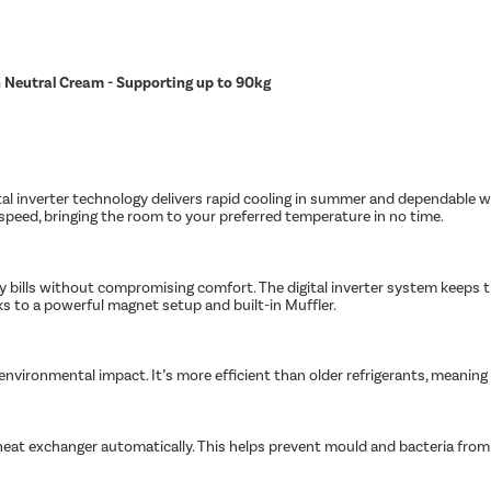
in Neutral Cream - Supporting up to 90kg
tal inverter technology delivers rapid cooling in summer and dependable w
peed, bringing the room to your preferred temperature in no time.
ity bills without compromising comfort. The digital inverter system keeps
nks to a powerful magnet setup and built-in Muffler.
s environmental impact. It’s more efficient than older refrigerants, meanin
heat exchanger automatically. This helps prevent mould and bacteria from bu