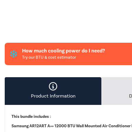
How much cooling power do I need?
Try our BTU & cost estimator
Product Information
D
This bundle includes :
Samsung AR12ART A++ 12000 BTU Wall Mounted Air Conditioner