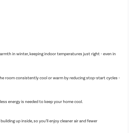
armth in winter, keeping indoor temperatures just right - even in
 the room consistently cool or warm by reducing stop-start cycles -
g less energy is needed to keep your home cool.
ilding up inside, so you’ll enjoy cleaner air and fewer