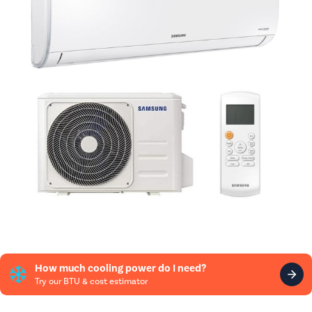
How much cooling power do I need?
Try our BTU & cost estimator