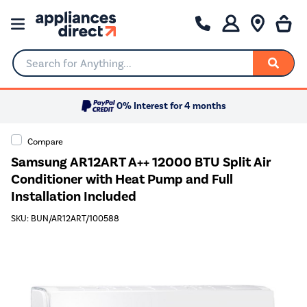
Search for Anything...
0% Interest for 4 months
Compare
Samsung AR12ART A++ 12000 BTU Split Air
Conditioner with Heat Pump and Full
Installation Included
SKU: BUN/AR12ART/100588