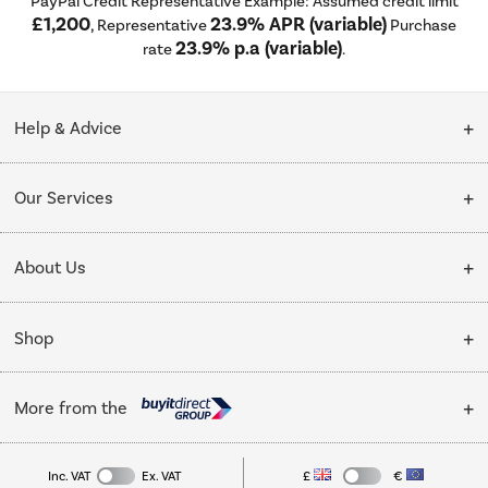
PayPal Credit Representative Example: Assumed credit limit
£1,200
23.9% APR (variable)
, Representative
Purchase
23.9% p.a (variable)
rate
.
Help & Advice
Customer Service
Our Services
Collection Points
Delivery
About Us
Finance options
Installation & Recycling
About Us
My Account
Shop
Public Sector
Affiliates programme
Track order
Cooking
Trade enquiries
More from the
Careers
Student and Key Worker Discount
Refrigeration
Privacy policy
Inc. VAT
Ex. VAT
£
€