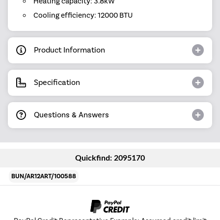
Heating capacity: 3.8kW
Cooling efficiency: 12000 BTU
Product Information
Specification
Questions & Answers
Quickfind: 2095170
BUN/AR12ART/100588