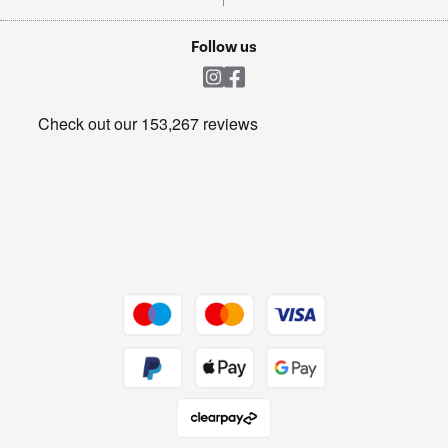
TVs
Laptops, phones, and all things tech
Cookie policy
Shop now Â»
Follow us
Laundry
Heating & Air Treatment
Get the look for less
Barbecues
Shop now Â»
Dive into incredible value
Shop now Â»
Take to the skies
Shop now Â»