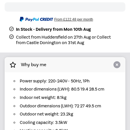
From
£122.48
per month
In Stock - Delivery from Mon 10th Aug
Collect from Huddersfield on 27th Aug or Collect
from Castle Donington on 31st Aug
Why buy me
Power supply: 220-240V~ 50Hz, 1Ph
Indoor dimensions (LWH): 80.5 19.4 28.5 cm
Indoor net weight: 8.1kg
Outdoor dimensions (LWH): 72 27 49.5 cm
Outdoor net weight: 23.2kg
Cooling capacity: 3.5kW