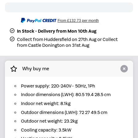
From
£132.73
per month
In Stock - Delivery from Mon 10th Aug
Collect from Huddersfield on 27th Aug or Collect
from Castle Donington on 31st Aug
Why buy me
Power supply: 220-240V~ 50Hz, 1Ph
Indoor dimensions (LWH): 80.5 19.4 28.5 cm
Indoor net weight: 8.1kg
Outdoor dimensions (LWH): 72 27 49.5 cm
Outdoor net weight: 23.2kg
Cooling capacity: 3.5kW