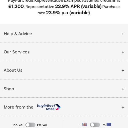
PayPal Credit Representative Example: Assumed credit limit
£1,200
23.9% APR (variable)
, Representative
Purchase
23.9% p.a (variable)
rate
.
Help & Advice
Customer Service
Our Services
Collection Points
Delivery
About Us
Finance options
Installation & Recycling
About Us
My Account
Shop
Public Sector
Affiliates programme
Track order
Cooking
Trade enquiries
More from the
Careers
Student and Key Worker Discount
Refrigeration
Privacy policy
Inc. VAT
Ex. VAT
£
€