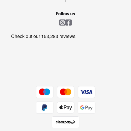
TVs
Laptops, phones, and all things tech
Cookie policy
Shop now Â»
Follow us
Laundry
Heating & Air Treatment
Get the look for less
Barbecues
Shop now Â»
Dive into incredible value
Shop now Â»
Take to the skies
Shop now Â»