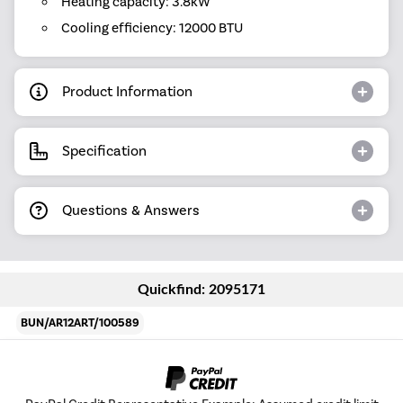
Heating capacity: 3.8kW
Cooling efficiency: 12000 BTU
Product Information
Specification
Questions & Answers
Quickfind: 2095171
BUN/AR12ART/100589