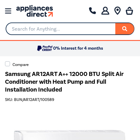
Search for Anything...
0% Interest for 4 months
Compare
Samsung AR12ART A++ 12000 BTU Split Air
Conditioner with Heat Pump and Full
Installation Included
SKU: BUN/AR12ART/100589