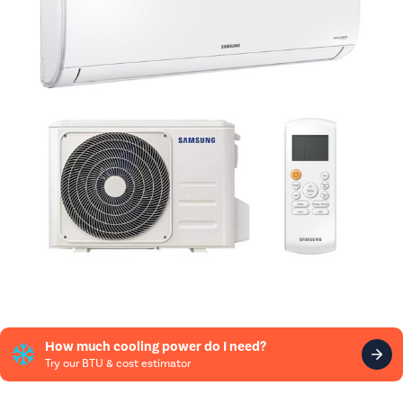
How much cooling power do I need?
Try our BTU & cost estimator