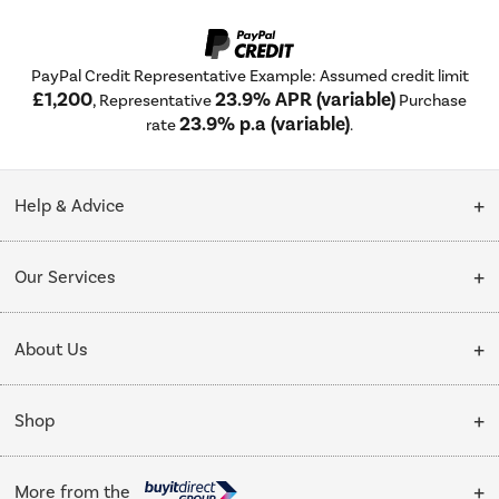
PayPal Credit Representative Example: Assumed credit limit
£1,200
23.9% APR (variable)
, Representative
Purchase
23.9% p.a (variable)
rate
.
Help & Advice
Customer Service
Our Services
Collection Points
Delivery
About Us
Finance options
Installation & Recycling
About Us
My Account
Shop
Public Sector
Affiliates programme
Track order
Cooking
Trade enquiries
More from the