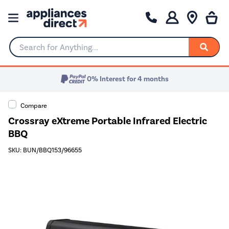
Search for Anything...
0% Interest for 4 months
Compare
Crossray eXtreme Portable Infrared Electric
BBQ
SKU: BUN/BBQ153/96655