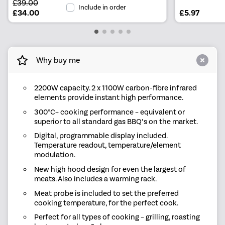
£39.00
Include in order
£34.00
£5.97
Why buy me
2200W capacity. 2 x 1100W carbon-fibre infrared
elements provide instant high performance.
300°C+ cooking performance – equivalent or
superior to all standard gas BBQ’s on the market.
Digital, programmable display included.
Temperature readout, temperature/element
modulation.
New high hood design for even the largest of
meats. Also includes a warming rack.
Meat probe is included to set the preferred
cooking temperature, for the perfect cook.
Perfect for all types of cooking – grilling, roasting