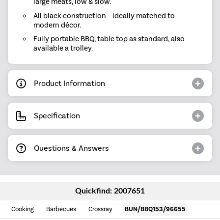
large meats, low & slow.
All black construction – ideally matched to
modern décor.
Fully portable BBQ, table top as standard, also
available a trolley.
Product Information
Specification
Questions & Answers
Quickfind: 2007651
Cooking
Barbecues
Crossray
BUN/BBQ153/96655