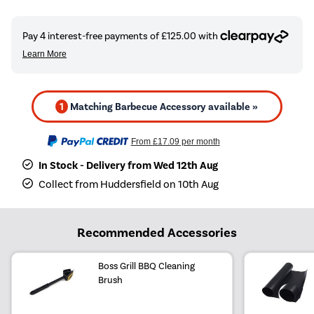
1
Matching Barbecue Accessory available »
From
£17.09
per month
In Stock - Delivery from Wed 12th Aug
Collect from Huddersfield on 10th Aug
Recommended Accessories
Boss Grill BBQ Cleaning
Brush