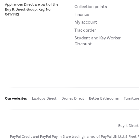
Appliances Direct are part of the
Collection points
Buy It Direct Group; Reg. No.
Finance
04171412
My account
Track order
Student and Key Worker
Discount
Our websites
Laptops Direct
Drones Direct
Better Bathrooms
Furnitur
Buy It Direc
PayPal Credit and PayPal Pay in 3 are trading names of PayPal UK Ltd, 5 Flee