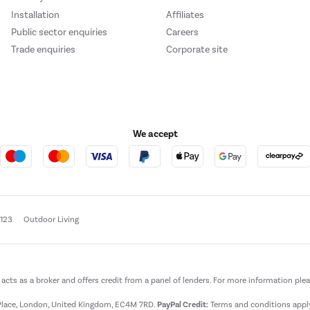
Installation
Affiliates
Public sector enquiries
Careers
Trade enquiries
Corporate site
We accept
e123
Outdoor Living
t acts as a broker and offers credit from a panel of lenders. For more information ple
t Place, London, United Kingdom, EC4M 7RD.
PayPal Credit:
Terms and conditions apply.