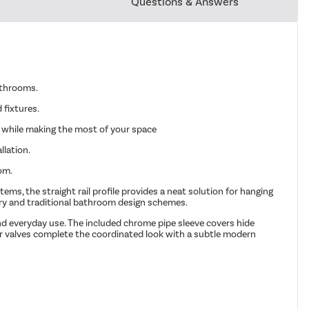
Questions & Answers
bathrooms.
 fixtures.
t while making the most of your space
llation.
om.
ems, the straight rail profile provides a neat solution for hanging
ary and traditional bathroom design schemes.
and everyday use. The included chrome pipe sleeve covers hide
tor valves complete the coordinated look with a subtle modern