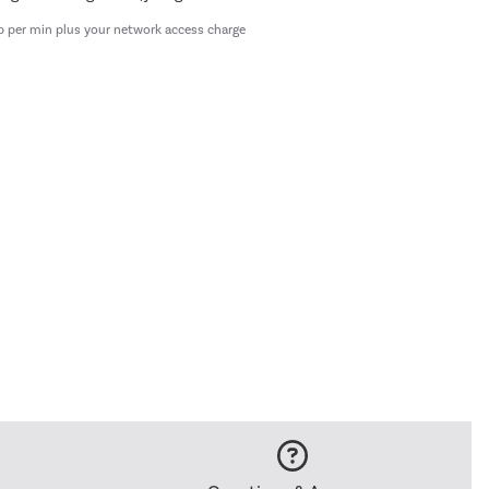
p per min plus your network access charge