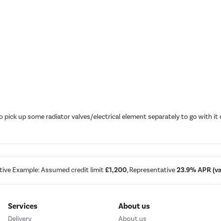
o pick up some radiator valves/electrical element separately to go with 
tive Example: Assumed credit limit
£1,200
, Representative
23.9% APR (var
Services
About us
Delivery
About us