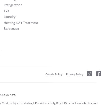
Refrigeration
TVs
Laundry
Heating & Air Treatment
Barbecues
Cookie Policy
Privacy Policy
ase
click here.
 Credit subject to status, UK residents only, Buy It Direct acts as a broker and