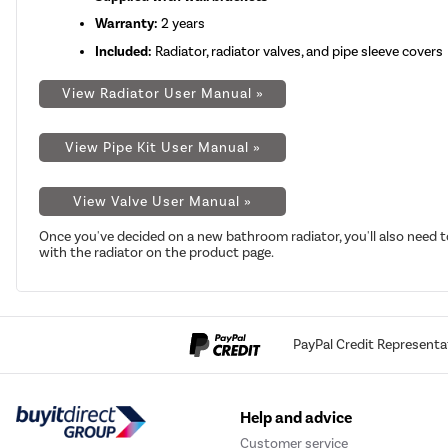
Warranty:
2 years
Included:
Radiator, radiator valves, and pipe sleeve covers
View Radiator User Manual »
View Pipe Kit User Manual »
View Valve User Manual »
Once you've decided on a new bathroom radiator, you'll also need t
with the radiator on the product page.
PayPal Credit Representa
Help and advice
Customer service