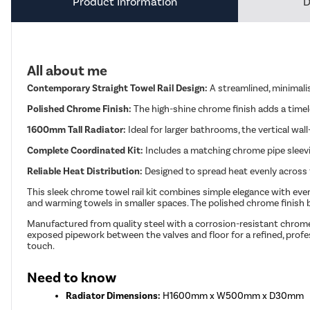
Product Information
D
All about me
Contemporary Straight Towel Rail Design:
A streamlined, minimali
Polished Chrome Finish:
The high-shine chrome finish adds a timel
1600mm Tall Radiator:
Ideal for larger bathrooms, the vertical w
Complete Coordinated Kit:
Includes a matching chrome pipe sleevin
Reliable Heat Distribution:
Designed to spread heat evenly across 
This sleek chrome towel rail kit combines simple elegance with every
and warming towels in smaller spaces. The polished chrome finish 
Manufactured from quality steel with a corrosion-resistant chrome 
exposed pipework between the valves and floor for a refined, profe
touch.
Need to know
Radiator Dimensions:
H1600mm x W500mm x D30mm