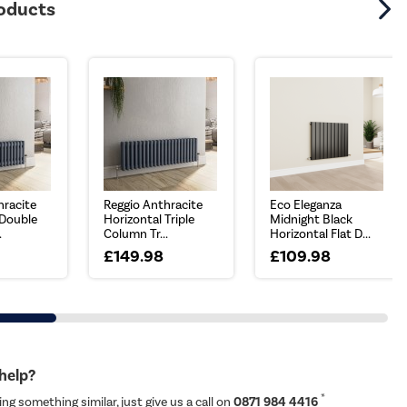
roducts
hracite
Reggio Anthracite
Eco Eleganza
 Double
Horizontal Triple
Midnight Black
.
Column Tr...
Horizontal Flat D...
£149.98
£109.98
 help?
*
ing something similar, just give us a call on
0871 984 4416