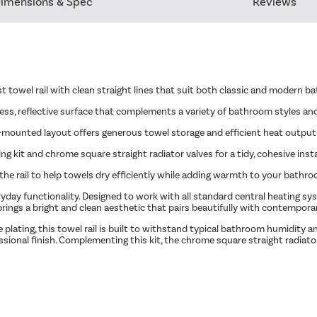
imensions & Spec
Reviews
st towel rail with clean straight lines that suit both classic and modern 
ess, reflective surface that complements a variety of bathroom styles and
all-mounted layout offers generous towel storage and efficient heat outpu
g kit and chrome square straight radiator valves for a tidy, cohesive insta
the rail to help towels dry efficiently while adding warmth to your bathro
day functionality. Designed to work with all standard central heating syst
brings a bright and clean aesthetic that pairs beautifully with contempor
plating, this towel rail is built to withstand typical bathroom humidity 
ssional finish. Complementing this kit, the chrome square straight radia