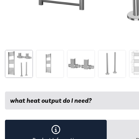
what heat output do I need?