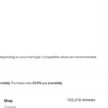
it depending on your fuel type. Compatible valves are recommended
iable).
Purchase rate
23.9% p.a (variable).
Shop
Cooking