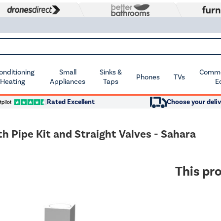
Conditioning
Small
Sinks &
Commer
Phones
TVs
 Heating
Appliances
Taps
E
Rated Excellent
Choose your deliv
Pipe Kit and Straight Valves - Sahara
This pro