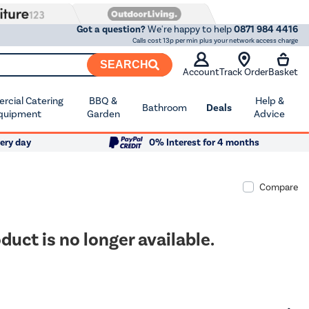
Got a question?
We're happy to help
0871 984 4416
Calls cost 13p per min plus your network access charge
SEARCH
Account
Track Order
Basket
cial Catering
BBQ &
Help &
Bathroom
Deals
quipment
Garden
Advice
ery day
0% Interest for 4 months
Compare
duct is no longer available.