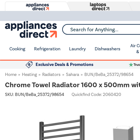
Search for Anything...
Air 
Cooking
Refrigeration
Laundry
Dishwashers
&
Exclusive Deals & Promotions
Home
Heating
Radiators
Sahara
BUN/BeBa_25372/98654
Chrome Towel Radiator 1600 x 500mm with 
SKU:
BUN/BeBa_25372/98654
Quickfind Code: 2060420