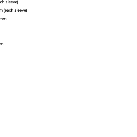
h sleeve)
each sleeve)
8mm
mm