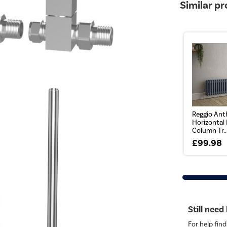
Similar p
Reggio Ant
Horizontal
Column Tr..
£99.98
Still need
For help find