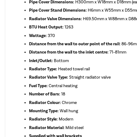
Pipe Cover Dimensions:
H300mm x W18mm x D18mm (eac
Pipe Cover Stand Dimensions:
H6mm x W55mm x D55mm (
Radiator Valve Dimensions:
H69.50mm x W88mm x D8
BTU Heat Output:
1263
Wattage:
370
Distance from the wall to outer point of the rail:
86–96
Distance from the wall to the inlet centre:
71–81mm
Inlet/Outlet:
Bottom
Radiator Type:
Heated towel rail
Radiator Valve Type:
Straight radiator valve
Fuel Type:
Central heating
Number of Bars:
18
Radiator Colour:
Chrome
Mounting Type:
Wall hung
Radiator Style:
Modern
Radiator Material:
Mild steel
Supplied with wall brackets