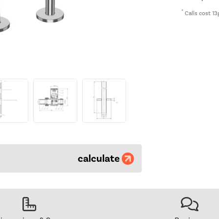
*
Calls cost 13
calculate