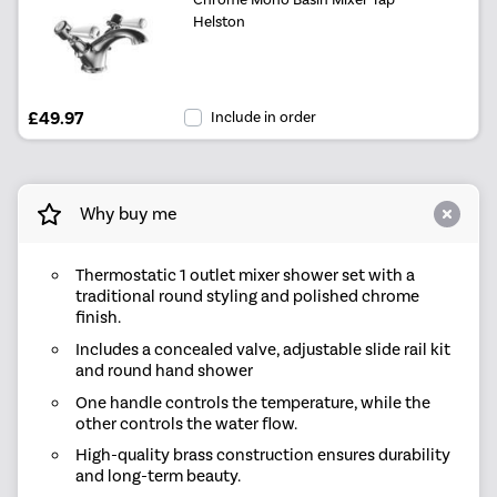
Helston
£49.97
Include in order
Why buy me
Thermostatic 1 outlet mixer shower set with a
traditional round styling and polished chrome
finish.
Includes a concealed valve, adjustable slide rail kit
and round hand shower
One handle controls the temperature, while the
other controls the water flow.
High-quality brass construction ensures durability
and long-term beauty.