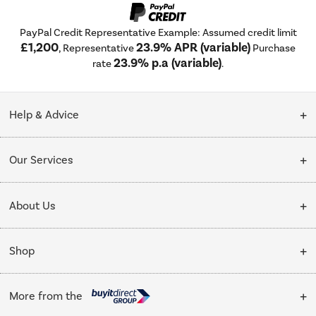
PayPal Credit Representative Example: Assumed credit limit
£1,200
23.9% APR (variable)
, Representative
Purchase
23.9% p.a (variable)
rate
.
Help & Advice
Customer Service
Our Services
Collection Points
Delivery
About Us
Finance options
Installation & Recycling
About Us
My Account
Shop
Public Sector
Affiliates programme
Track order
Cooking
Trade enquiries
More from the
Careers
Student and Key Worker Discount