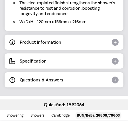
The electroplated finish strengthens the shower's
resistance to rust and corrosion, boosting
longevity and endurance.
WxDxH - 120mm x 156mm x 216mm
Product Information
Specification
Questions & Answers
Quickfind: 1592064
Showering
Showers
Cambridge
BUN/BeBa_26808/78603