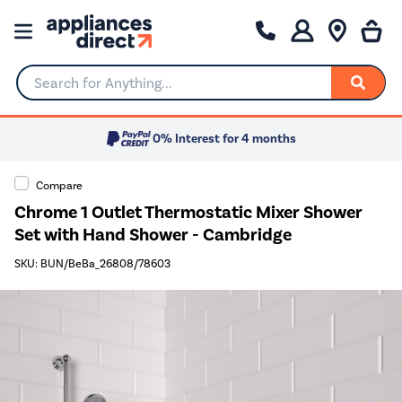
Search for Anything...
0% Interest for 4 months
Compare
Chrome 1 Outlet Thermostatic Mixer Shower
Set with Hand Shower - Cambridge
SKU: BUN/BeBa_26808/78603