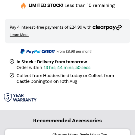
LIMITED STOCK!
Less than 10 remaining
From
£8.98
per month
In Stock - Delivery from tomorrow
13 hrs, 44 mins, 50 secs
Collect from Huddersfield today or Collect from
Castle Donington on 10th Aug
Recommended Accessories
Chrome Mono Basin Mixer Tap -