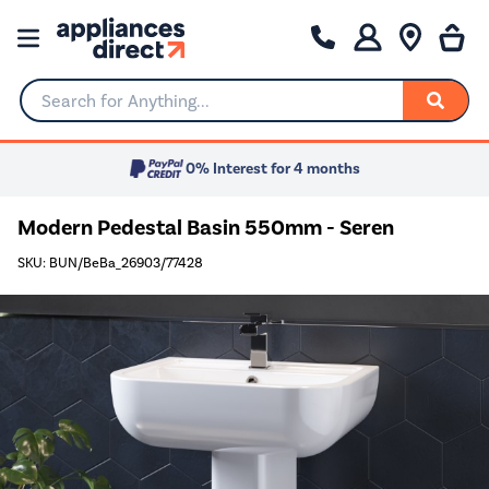
Search for Anything...
0% Interest for 4 months
Modern Pedestal Basin 550mm - Seren
SKU: BUN/BeBa_26903/77428