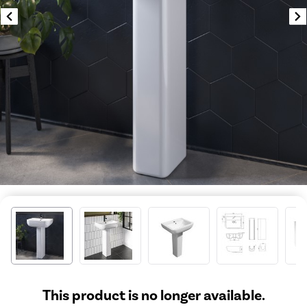
This product is no longer available.