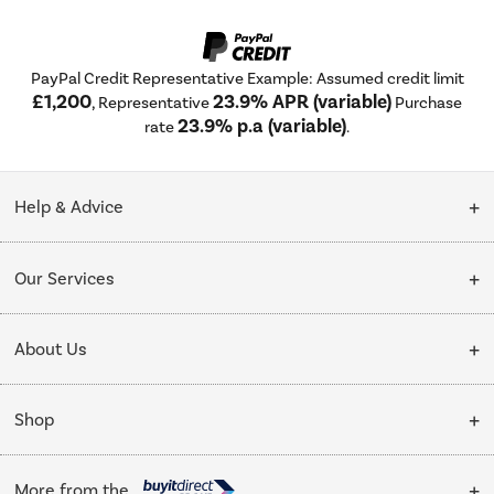
PayPal Credit Representative Example: Assumed credit limit
£1,200
23.9% APR (variable)
, Representative
Purchase
23.9% p.a (variable)
rate
.
Help & Advice
Customer Service
Our Services
Collection Points
Delivery
About Us
Finance options
Installation & Recycling
About Us
My Account
Shop
Public Sector
Affiliates programme
Track order
Cooking
Trade enquiries
More from the