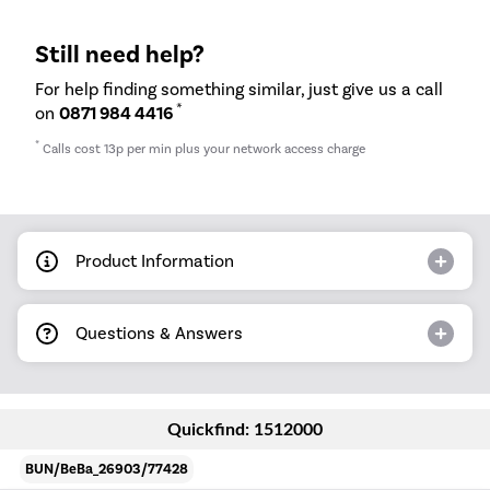
Still need help?
For help finding something similar, just give us a call
*
on
0871 984 4416
*
Calls cost 13p per min plus your network access charge
Product Information
Questions & Answers
Quickfind: 1512000
BUN/BeBa_26903/77428