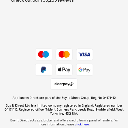
Barbecues
Shop now Â»
Dive into incredible value
Shop now Â»
Take to the skies
Shop now Â»
Appliances Direct are part of the Buy It Direct Group; Reg. No. 04171412
The hot tub specialists
Buy It Direct Ltd is a limited company registered in England. Registered number
Shop now Â»
04171412. Registered office: Trident Business Park, Leeds Road, Huddersfield, West
Yorkshire, HD2 1UA.
Buy It Direct acts as a broker and offers credit from a panel of lenders. For
more information please
click here.