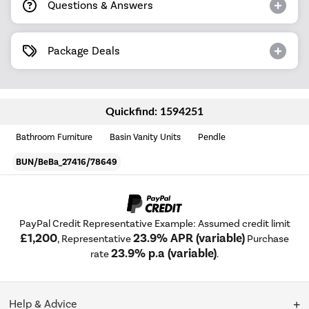
Questions & Answers
Package Deals
Quickfind: 1594251
Bathroom Furniture
Basin Vanity Units
Pendle
BUN/BeBa_27416/78649
PayPal Credit Representative Example: Assumed credit limit
£1,200
23.9% APR (variable)
, Representative
Purchase
23.9% p.a (variable)
rate
.
Help & Advice