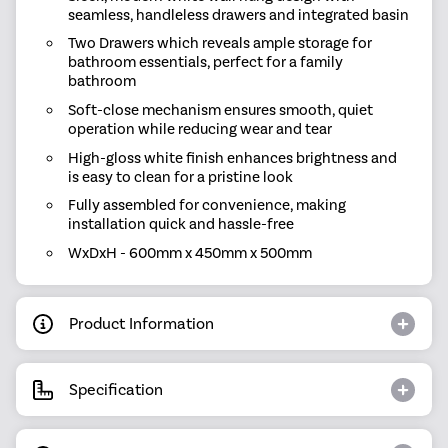
seamless, handleless drawers and integrated basin
Two Drawers which reveals ample storage for
bathroom essentials, perfect for a family
bathroom
Soft-close mechanism ensures smooth, quiet
operation while reducing wear and tear
High-gloss white finish enhances brightness and
is easy to clean for a pristine look
Fully assembled for convenience, making
installation quick and hassle-free
WxDxH - 600mm x 450mm x 500mm
Product Information
Specification