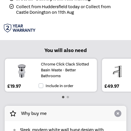
Collect from Huddersfield today or Collect from
Castle Donington on 11th Aug
You will also need
Chrome Click Clack Slotted
Basin Waste - Better
Bathrooms
£19.97
Include in order
£49.97
Why buy me
Sleek, modern white wall hung design with