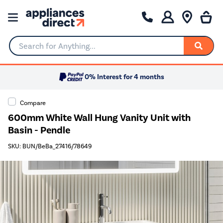
Search for Anything...
0% Interest for 4 months
Compare
600mm White Wall Hung Vanity Unit with
Basin - Pendle
SKU: BUN/BeBa_27416/78649