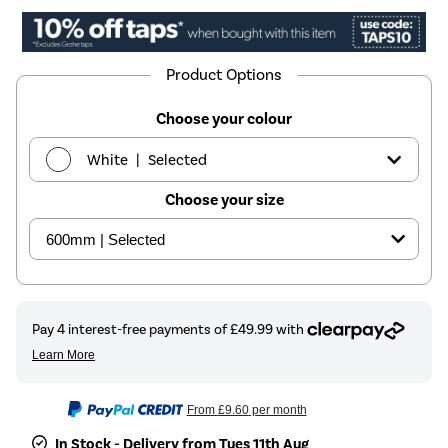
Product Options
Choose your colour
|
White
Selected
Choose your size
|
Black
£199.97
|
Beige
See options
From
£9.60
per month
In Stock - Delivery from Tues 11th Aug