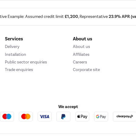
tive Example: Assumed credit limit
£1,200
, Representative
23.9% APR (var
Services
About us
Delivery
About us
Installation
Affiliates
Public sector enquiries
Careers
Trade enquiries
Corporate site
We accept