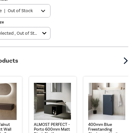
e
|
Out of Stock
ze
k
|
£229.97
e
|
£229.97
roducts
alnut
ALMOST PERFECT -
400mm Blue
t Wall
Porto 600mm Matt
Freestanding