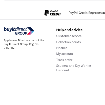
PayPal Credit Representa
Help and advice
Customer service
Appliances Direct are part of the
Collection points
Buy It Direct Group; Reg. No.
Finance
04171412
My account
Track order
Student and Key Worker
Discount