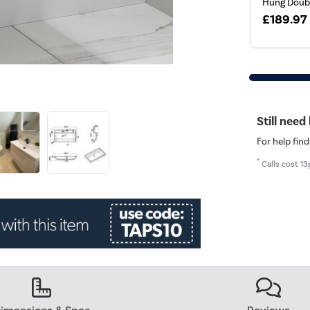
Hung Doubl
£189.97
Still need
For help find
*
Calls cost 13