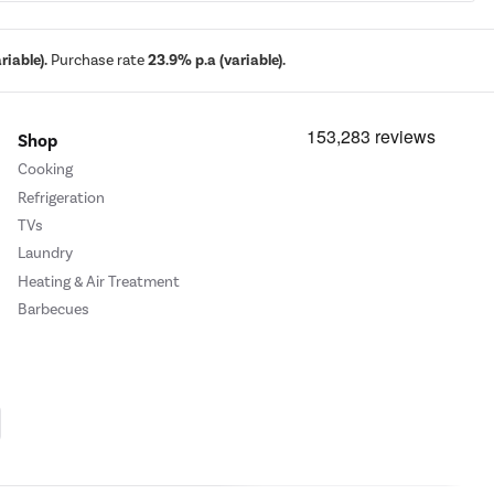
iable).
Purchase rate
23.9% p.a (variable).
Shop
Cooking
Refrigeration
TVs
Laundry
Heating & Air Treatment
Barbecues