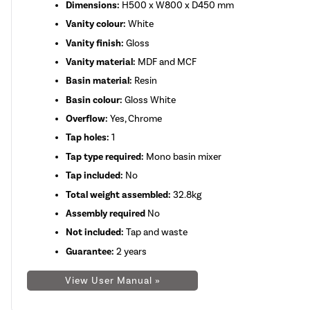
Dimensions:
H500 x W800 x D450 mm
Vanity colour:
White
Vanity finish:
Gloss
Vanity material:
MDF and MCF
Basin material:
Resin
Basin colour:
Gloss White
Overflow:
Yes, Chrome
Tap holes:
1
Tap type required:
Mono basin mixer
Tap included:
No
Total weight assembled:
32.8kg
Assembly required
No
Not included:
Tap and waste
Guarantee:
2 years
View User Manual »