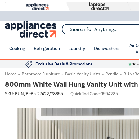
Search for Anything...
Air 
Cooking
Refrigeration
Laundry
Dishwashers
&
Exclusive Deals & Promotions
Home
Bathroom Furniture
Basin Vanity Units
Pendle
BUN/Be
800mm White Wall Hung Vanity Unit with 
SKU:
BUN/BeBa_27422/78655
Quickfind Code: 1594285