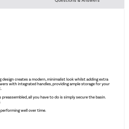
Questions & Answers
g design creates a modern, minimalist look whilst adding extra
awers with integrated handles, providing ample storage for your
t.
mes preassembled, all you have to do is simply secure the basin.
.
 performing well over time.