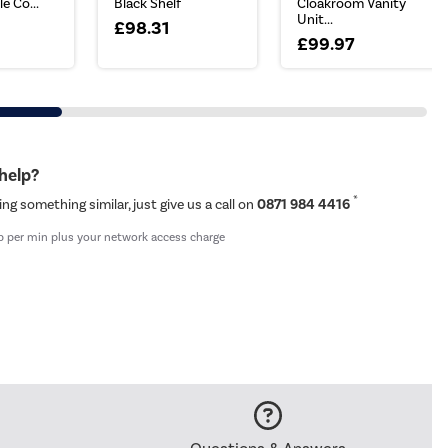
e Co...
Black Shelf
Cloakroom Vanity
Unit...
£98.31
£99.97
 help?
*
ing something similar, just give us a call on
0871 984 4416
p per min plus your network access charge