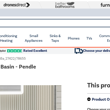
Conditioning
Small
Sinks &
Commer
Phones
TVs
 Heating
Appliances
Taps
E
Rated Excellent
Choose your deliv
Ba_27422/78655
Basin - Pendle
This pro
Product O
Choose your c