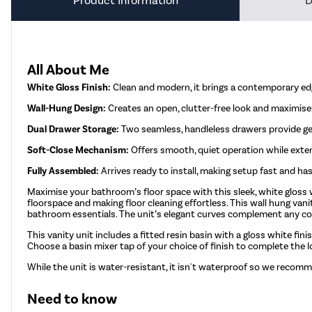
Product Information
D
All About Me
White Gloss Finish:
Clean and modern, it brings a contemporary ed
Wall-Hung Design:
Creates an open, clutter-free look and maximises
Dual Drawer Storage:
Two seamless, handleless drawers provide ge
Soft-Close Mechanism:
Offers smooth, quiet operation while extend
Fully Assembled:
Arrives ready to install, making setup fast and has
Maximise your bathroom’s floor space with this sleek, white gloss 
floorspace and making floor cleaning effortless. This wall hung van
bathroom essentials. The unit’s elegant curves complement any con
This vanity unit includes a fitted resin basin with a gloss white fini
Choose a basin mixer tap of your choice of finish to complete the 
While the unit is water-resistant, it isn't waterproof so we recomm
Need to know