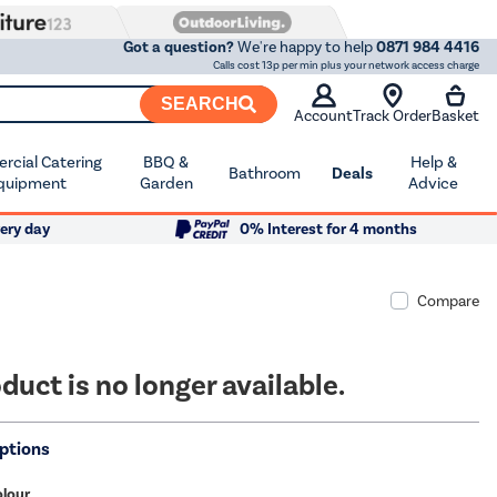
Got a question?
We're happy to help
0871 984 4416
Calls cost 13p per min plus your network access charge
SEARCH
Account
Track Order
Basket
cial Catering
BBQ &
Help &
Bathroom
Deals
quipment
Garden
Advice
ery day
0% Interest for 4 months
Compare
duct is no longer available.
ptions
olour