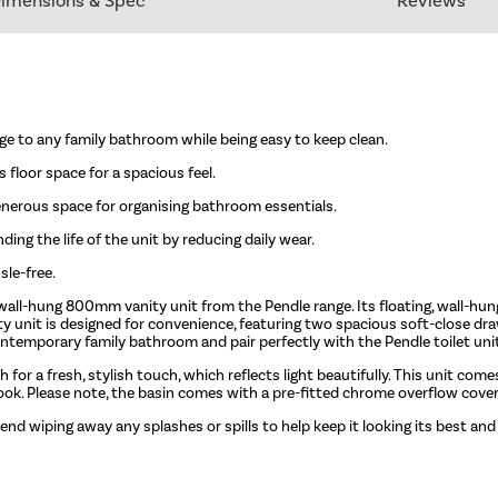
imensions & Spec
Reviews
ge to any family bathroom while being easy to keep clean.
 floor space for a spacious feel.
nerous space for organising bathroom essentials.
ing the life of the unit by reducing daily wear.
sle-free.
wall-hung 800mm vanity unit from the Pendle range. Its floating, wall-hun
ity unit is designed for convenience, featuring two spacious soft-close dr
temporary family bathroom and pair perfectly with the Pendle toilet uni
sh for a fresh, stylish touch, which reflects light beautifully. This unit co
look. Please note, the basin comes with a pre-fitted chrome overflow cover
end wiping away any splashes or spills to help keep it looking its best and