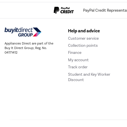
PayPal Credit Representa
Help and advice
Customer service
Appliances Direct are part of the
Collection points
Buy It Direct Group; Reg. No.
Finance
04171412
My account
Track order
Student and Key Worker
Discount