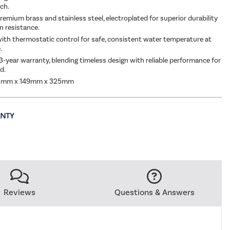
uch.
emium brass and stainless steel, electroplated for superior durability
n resistance.
ith thermostatic control for safe, consistent water temperature at
.
3-year warranty, blending timeless design with reliable performance for
d.
0mm x 149mm x 325mm
Reviews
Questions & Answers