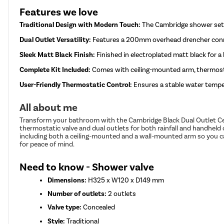
Features we love
Traditional Design with Modern Touch:
The Cambridge shower set 
Dual Outlet Versatility:
Features a 200mm overhead drencher connec
Sleek Matt Black Finish:
Finished in electroplated matt black for a
Complete Kit Included:
Comes with ceiling-mounted arm, thermostat
User-Friendly Thermostatic Control:
Ensures a stable water tempe
All about me
Transform your bathroom with the Cambridge Black Dual Outlet Cei
thermostatic valve and dual outlets for both rainfall and handheld 
including both a ceiling-mounted and a wall-mounted arm so you can
for peace of mind.
Need to know - Shower valve
Dimensions:
H325 x W120 x D149 mm
Number of outlets:
2 outlets
Valve type:
Concealed
Style:
Traditional