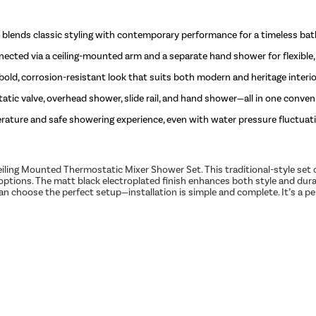
blends classic styling with contemporary performance for a timeless ba
ted via a ceiling-mounted arm and a separate hand shower for flexible, 
 bold, corrosion-resistant look that suits both modern and heritage interio
ic valve, overhead shower, slide rail, and hand shower—all in one conven
rature and safe showering experience, even with water pressure fluctuat
ling Mounted Thermostatic Mixer Shower Set. This traditional-style set
options. The matt black electroplated finish enhances both style and dura
 choose the perfect setup—installation is simple and complete. It’s a per