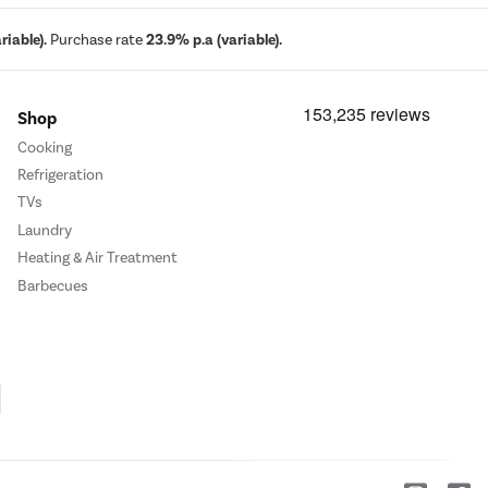
iable).
Purchase rate
23.9% p.a (variable).
Shop
Cooking
Refrigeration
TVs
Laundry
Heating & Air Treatment
Barbecues