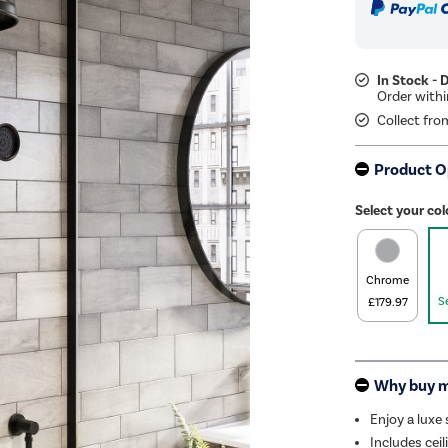
In Stock - 
Collect fro
Product O
Select your col
Chrome
S
£179.97
Why buy 
Enjoy a lux
Includes ceil