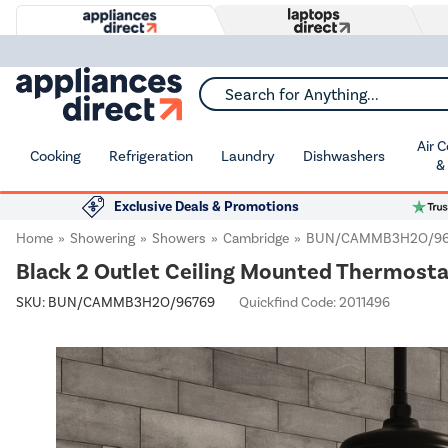
Search for Anything...
Air 
Cooking
Refrigeration
Laundry
Dishwashers
&
Exclusive Deals & Promotions
Home
Showering
Showers
Cambridge
BUN/CAMMB3H2O/96
Black 2 Outlet Ceiling Mounted Thermost
SKU:
BUN/CAMMB3H2O/96769
Quickfind Code: 2011496