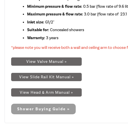
Minimum pressure & flow rate:
0.5 bar (flow rate of 9.6 l
Maximum pressure & flow rate:
3.0 bar (flow rate of 23.1 
Inlet size:
G1/2"
Suitable for:
Concealed showers
Warranty:
3 years
*please note you will receive both a wall and ceiling arm to choose
View Valve Manual »
View Slide Rail Kit Manual »
View Head & Arm Manual »
Shower Buying Guide »