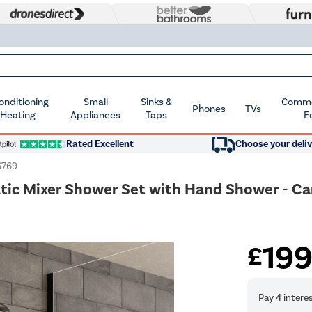
Conditioning
Small
Sinks &
Commer
Phones
TVs
 Heating
Appliances
Taps
E
Rated Excellent
Choose your deliv
769
atic Mixer Shower Set with Hand Shower - C
19
£