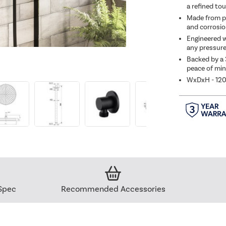
a refined to
Made from pr
and corrosio
Engineered w
any pressure
Backed by a 
peace of min
WxDxH - 12
Spec
Recommended Accessories