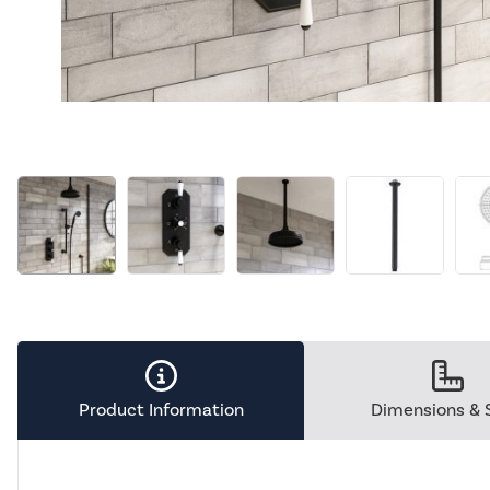
Product Information
Dimensions & 