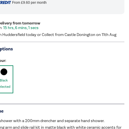
From
£9.60
per month
Delivery from tomorrow
15 hrs, 6 mins, 0 secs
m Huddersfield today or Collect from Castle Donington on 11th Aug
ptions
our:
Black
elected
me
e shower with a 200mm drencher and separate hand shower.
ing arm and slide rail kit in matte black with white ceramic accents for