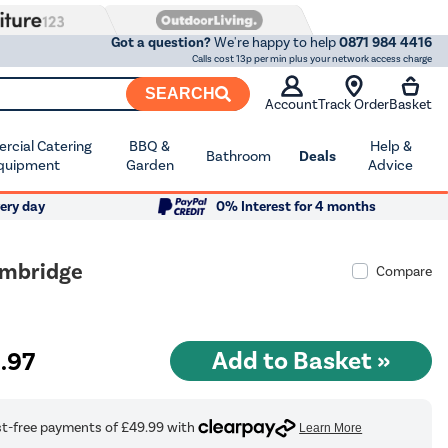
Got a question?
We're happy to help
0871 984 4416
Calls cost 13p per min plus your network access charge
SEARCH
Account
Track Order
Basket
cial Catering
BBQ &
Help &
Bathroom
Deals
quipment
Garden
Advice
ery day
0% Interest for 4 months
ambridge
Compare
9
.97