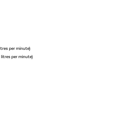
litres per minute)
 litres per minute)