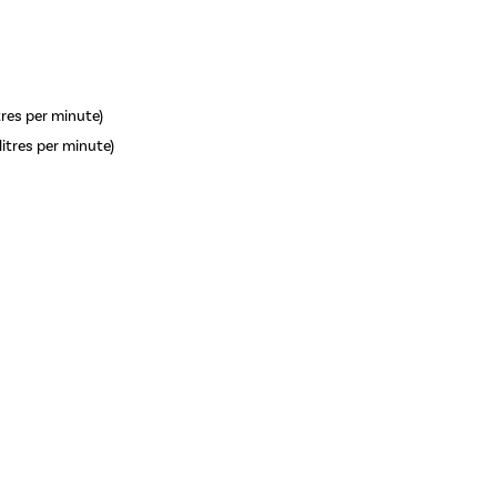
itres per minute)
litres per minute)