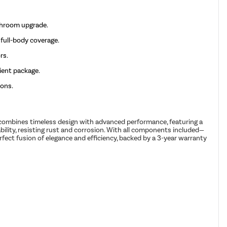
throom upgrade.
full-body coverage.
rs.
ient package.
ions.
 combines timeless design with advanced performance, featuring a
bility, resisting rust and corrosion. With all components included—
fect fusion of elegance and efficiency, backed by a 3-year warranty