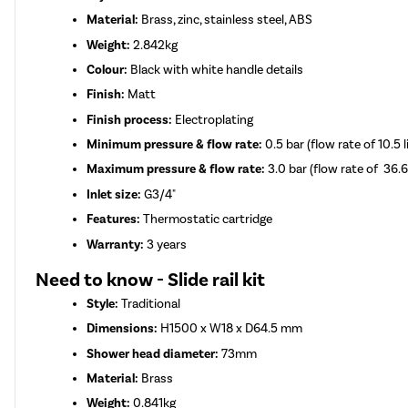
Material:
Brass, zinc, stainless steel, ABS
Weight:
2.842kg
Colour:
Black with white handle details
Finish:
Matt
Finish process:
Electroplating
Minimum pressure & flow rate:
0.5 bar (flow rate of 10.5 
Maximum pressure & flow rate:
3.0 bar (flow rate of 36.6
Inlet size:
G3/4"
Features:
Thermostatic cartridge
Warranty:
3 years
Need to know - Slide rail kit
Style:
Traditional
Dimensions:
H1500 x W18 x D64.5 mm
Shower head diameter:
73mm
Material:
Brass
Weight:
0.841kg