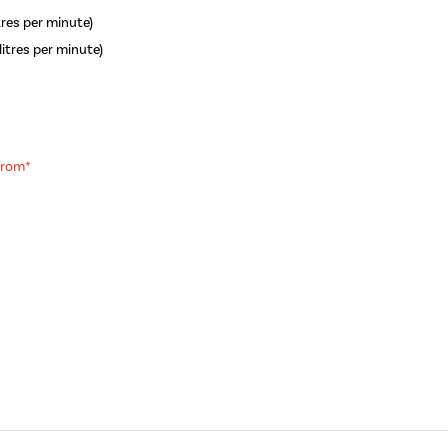
itres per minute)
litres per minute)
 from*