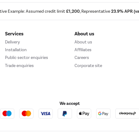
tive Example: Assumed credit limit
£1,200
, Representative
23.9% APR (var
Services
About us
Delivery
About us
Installation
Affiliates
Public sector enquiries
Careers
Trade enquiries
Corporate site
We accept