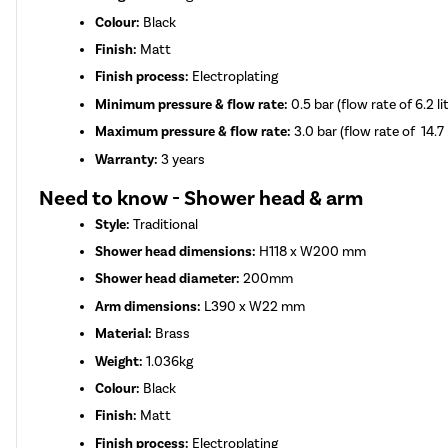
Colour:
Black
Finish:
Matt
Finish process:
Electroplating
Minimum pressure & flow rate:
0.5 bar (flow rate of 6.2 l
Maximum pressure & flow rate:
3.0 bar (flow rate of 14.7 
Warranty:
3 years
Need to know - Shower head & arm
Style:
Traditional
Shower head dimensions:
H118 x W200 mm
Shower head diameter:
200mm
Arm dimensions:
L390 x W22 mm
Material:
Brass
Weight:
1.036kg
Colour:
Black
Finish:
Matt
Finish process:
Electroplating