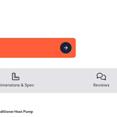
imensions & Spec
Reviews
nditioner Heat Pump