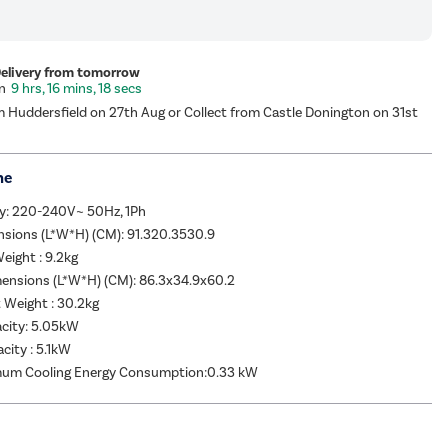
Delivery from tomorrow
9 hrs, 16 mins, 18 secs
m Huddersfield on 27th Aug or Collect from Castle Donington on 31st
me
y: 220-240V~ 50Hz, 1Ph
nsions (L*W*H) (CM): 91.320.3530.9
eight : 9.2kg
ensions (L*W*H) (CM): 86.3x34.9x60.2
 Weight : 30.2kg
acity: 5.05kW
city : 5.1kW
um Cooling Energy Consumption:0.33 kW