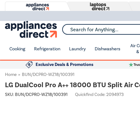
Search for Anything...
Air 
Cooking
Refrigeration
Laundry
Dishwashers
&
Exclusive Deals & Promotions
Home
BUN/DCPRO-WZ18/100391
LG DualCool Pro A++ 18000 BTU Split Air C
SKU:
BUN/DCPRO-WZ18/100391
Quickfind Code: 2094973