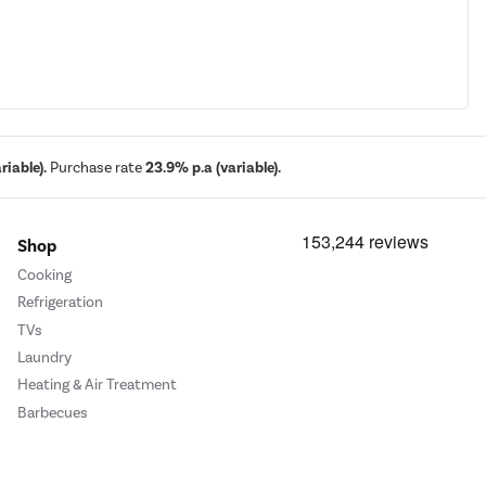
iable).
Purchase rate
23.9% p.a (variable).
Shop
Cooking
Refrigeration
TVs
Laundry
Heating & Air Treatment
Barbecues