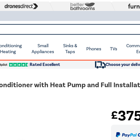
Conditioning
Small
Sinks &
Commer
Phones
TVs
 Heating
Appliances
Taps
E
Rated Excellent
Choose your deliv
onditioner with Heat Pump and Full Installat
37
£