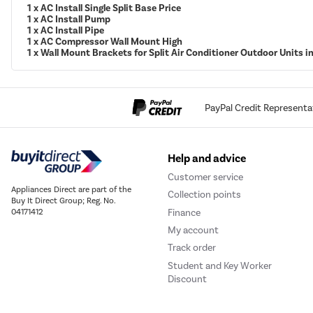
1 x AC Install Single Split Base Price
1 x AC Install Pump
1 x AC Install Pipe
1 x AC Compressor Wall Mount High
1 x Wall Mount Brackets for Split Air Conditioner Outdoor Units 
PayPal Credit Representa
Help and advice
Customer service
Appliances Direct are part of the
Collection points
Buy It Direct Group; Reg. No.
Finance
04171412
My account
Track order
Student and Key Worker
Discount