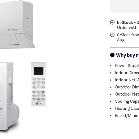
In Stock - 
Collect fro
Aug
Why buy 
Power Suppl
Indoor Dime
Indoor Net W
Outdoor Dim
Outdoor Net
Cooling Cap
Heating Capa
Rated/Minim