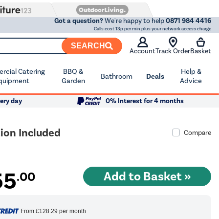
Got a question?
We're happy to help
0871 984 4416
Calls cost 13p per min plus your network access charge
SEARCH
Account
Track Order
Basket
cial Catering
BBQ &
Help &
Bathroom
Deals
quipment
Garden
Advice
ery day
0% Interest for 4 months
ion Included
Compare
55
.00
From
£128.29
per month