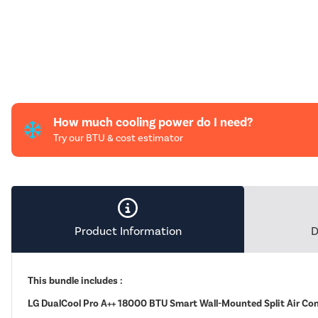
How much cooling power do I need?
Try our BTU & cost estimator
Product Information
D
This bundle includes :
LG DualCool Pro A++ 18000 BTU Smart Wall-Mounted Split Air Co