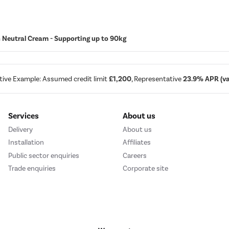
in Neutral Cream - Supporting up to 90kg
tive Example: Assumed credit limit
£1,200
, Representative
23.9% APR (var
Services
About us
Delivery
About us
Installation
Affiliates
Public sector enquiries
Careers
Trade enquiries
Corporate site