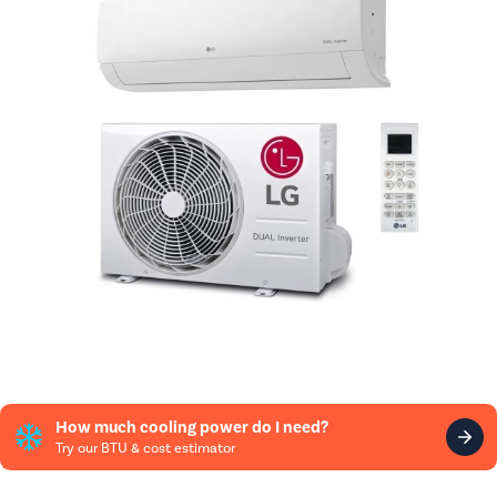
How much cooling power do I need?
Try our BTU & cost estimator