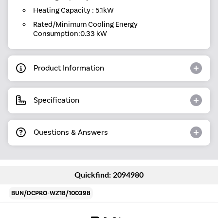
Heating Capacity : 5.1kW
Rated/Minimum Cooling Energy
Consumption:0.33 kW
Product Information
Specification
Questions & Answers
Quickfind: 2094980
BUN/DCPRO-WZ18/100398