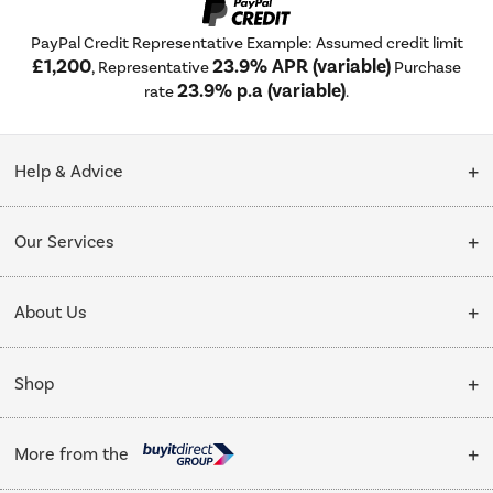
PayPal Credit Representative Example: Assumed credit limit
£1,200
23.9% APR (variable)
, Representative
Purchase
23.9% p.a (variable)
rate
.
Help & Advice
Customer Service
Our Services
Collection Points
Delivery
About Us
Finance options
Installation & Recycling
About Us
My Account
Shop
Public Sector
Affiliates programme
Track order
Cooking
Trade enquiries
More from the
Careers
Student and Key Worker Discount
Refrigeration