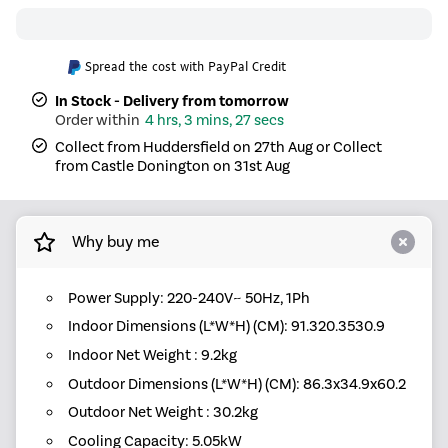
Spread the cost with PayPal Credit
In Stock - Delivery from tomorrow
4 hrs, 3 mins, 26 secs
Collect from Huddersfield on 27th Aug or Collect
from Castle Donington on 31st Aug
Why buy me
Power Supply: 220-240V~ 50Hz, 1Ph
Indoor Dimensions (L*W*H) (CM): 91.320.3530.9
Indoor Net Weight : 9.2kg
Outdoor Dimensions (L*W*H) (CM): 86.3x34.9x60.2
Outdoor Net Weight : 30.2kg
Cooling Capacity: 5.05kW