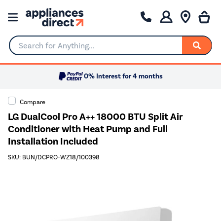
Search for Anything...
0% Interest for 4 months
Compare
LG DualCool Pro A++ 18000 BTU Split Air
Conditioner with Heat Pump and Full
Installation Included
SKU: BUN/DCPRO-WZ18/100398