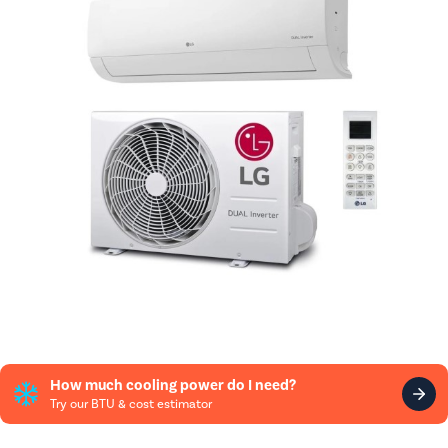
How much cooling power do I need?
Try our BTU & cost estimator