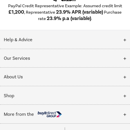
PayPal Credit Representative Example: Assumed credit limit
£1,200
23.9% APR (variable)
, Representative
Purchase
23.9% p.a (variable)
rate
.
Help & Advice
Customer Service
Our Services
Collection Points
Delivery
About Us
Finance options
Installation & Recycling
About Us
My Account
Shop
Public Sector
Affiliates programme
Track order
Cooking
Trade enquiries
More from the
Careers
Student and Key Worker Discount
Refrigeration