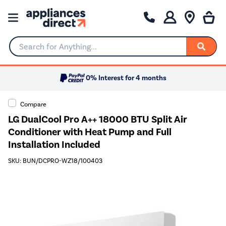
Search for Anything...
0% Interest for 4 months
Compare
LG DualCool Pro A++ 18000 BTU Split Air
Conditioner with Heat Pump and Full
Installation Included
SKU: BUN/DCPRO-WZ18/100403