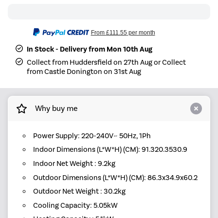
From
£111.55
per month
In Stock - Delivery from Mon 10th Aug
Collect from Huddersfield on 27th Aug or Collect
from Castle Donington on 31st Aug
Why buy me
Power Supply: 220-240V~ 50Hz, 1Ph
Indoor Dimensions (L*W*H) (CM): 91.320.3530.9
Indoor Net Weight : 9.2kg
Outdoor Dimensions (L*W*H) (CM): 86.3x34.9x60.2
Outdoor Net Weight : 30.2kg
Cooling Capacity: 5.05kW