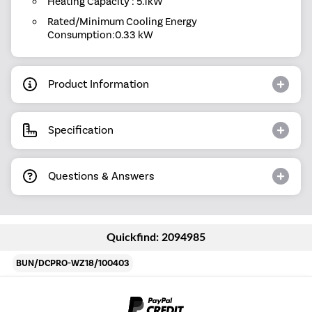
Heating Capacity : 5.1kW
Rated/Minimum Cooling Energy
Consumption:0.33 kW
Product Information
Specification
Questions & Answers
Quickfind: 2094985
BUN/DCPRO-WZ18/100403