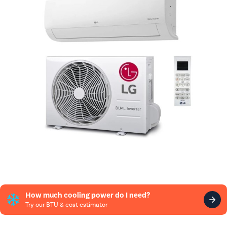
How much cooling power do I need?
Try our BTU & cost estimator