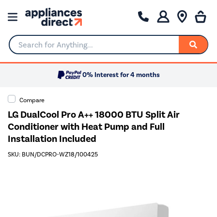
Search for Anything...
0% Interest for 4 months
Compare
LG DualCool Pro A++ 18000 BTU Split Air
Conditioner with Heat Pump and Full
Installation Included
SKU: BUN/DCPRO-WZ18/100425