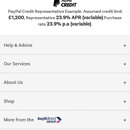
PayPal Credit Representative Example: Assumed credit limit
£1,200
23.9% APR (variable)
, Representative
Purchase
23.9% p.a (variable)
rate
.
Help & Advice
Customer Service
Our Services
Collection Points
Delivery
About Us
Finance options
Installation & Recycling
About Us
My Account
Shop
Public Sector
Affiliates programme
Track order
Cooking
Trade enquiries
More from the
Careers
Student and Key Worker Discount
Refrigeration