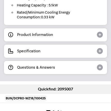
Heating Capacity : 5.1kW
Rated/Minimum Cooling Energy
Consumption:0.33 kW
Product Information
Specification
Questions & Answers
Quickfind: 2095007
BUN/DCPRO-WZ18/100425