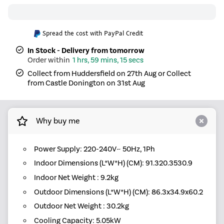
Spread the cost with PayPal Credit
In Stock - Delivery from tomorrow
1 hrs, 59 mins, 15 secs
Collect from Huddersfield on 27th Aug or Collect
from Castle Donington on 31st Aug
Why buy me
Power Supply: 220-240V~ 50Hz, 1Ph
Indoor Dimensions (L*W*H) (CM): 91.320.3530.9
Indoor Net Weight : 9.2kg
Outdoor Dimensions (L*W*H) (CM): 86.3x34.9x60.2
Outdoor Net Weight : 30.2kg
Cooling Capacity: 5.05kW