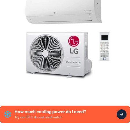
How much cooling power do I need?
Try our BTU & cost estimator