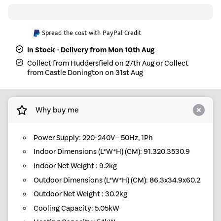
Spread the cost with PayPal Credit
In Stock - Delivery from Mon 10th Aug
Collect from Huddersfield on 27th Aug or Collect
from Castle Donington on 31st Aug
Why buy me
Power Supply: 220-240V~ 50Hz, 1Ph
Indoor Dimensions (L*W*H) (CM): 91.320.3530.9
Indoor Net Weight : 9.2kg
Outdoor Dimensions (L*W*H) (CM): 86.3x34.9x60.2
Outdoor Net Weight : 30.2kg
Cooling Capacity: 5.05kW