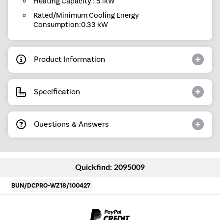
Heating Capacity : 5.1kW
Rated/Minimum Cooling Energy
Consumption:0.33 kW
Product Information
Specification
Questions & Answers
Quickfind: 2095009
BUN/DCPRO-WZ18/100427