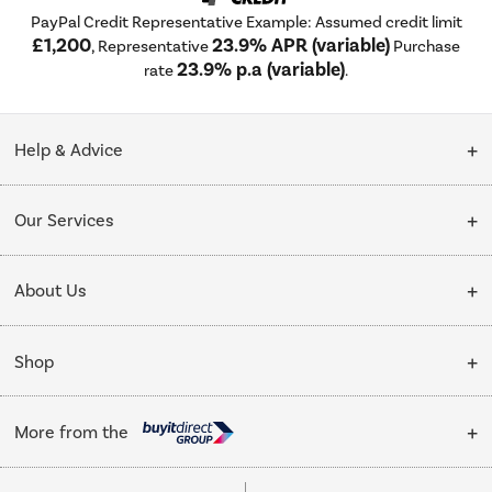
PayPal Credit Representative Example: Assumed credit limit
£1,200
23.9% APR (variable)
, Representative
Purchase
23.9% p.a (variable)
rate
.
Help & Advice
Customer Service
Our Services
Collection Points
Delivery
About Us
Finance options
Installation & Recycling
About Us
My Account
Shop
Public Sector
Affiliates programme
Track order
Cooking
Trade enquiries
More from the
Careers
Student and Key Worker Discount
Refrigeration