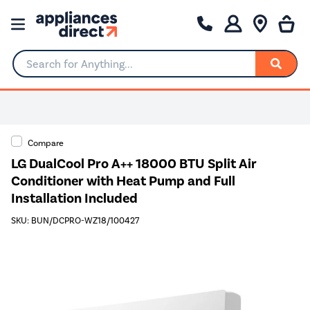
Search for Anything...
Compare
LG DualCool Pro A++ 18000 BTU Split Air
Conditioner with Heat Pump and Full
Installation Included
SKU: BUN/DCPRO-WZ18/100427