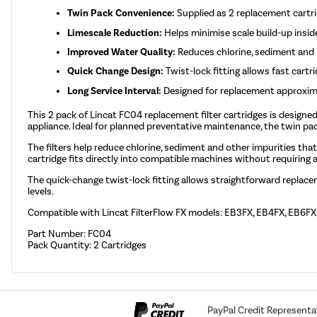
Twin Pack Convenience:
Supplied as 2 replacement cartr
Limescale Reduction:
Helps minimise scale build-up insid
Improved Water Quality:
Reduces chlorine, sediment and i
Quick Change Design:
Twist-lock fitting allows fast cartr
Long Service Interval:
Designed for replacement approxim
This 2 pack of Lincat FC04 replacement filter cartridges is designe
appliance. Ideal for planned preventative maintenance, the twin 
The filters help reduce chlorine, sediment and other impurities tha
cartridge fits directly into compatible machines without requiring a
The quick-change twist-lock fitting allows straightforward repla
levels.
Compatible with Lincat FilterFlow FX models: EB3FX, EB4FX, EB6F
Part Number: FC04
Pack Quantity: 2 Cartridges
PayPal Credit Representa