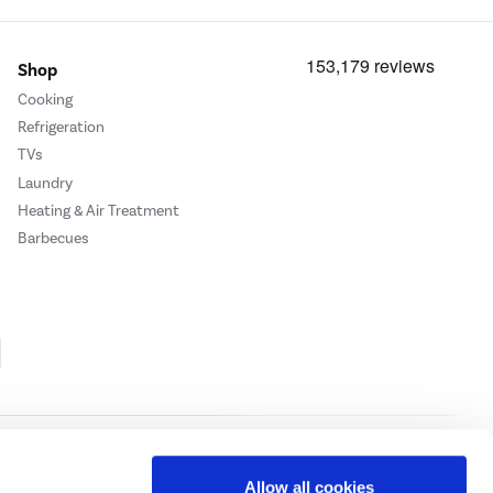
Shop
Cooking
Refrigeration
TVs
Laundry
Heating & Air Treatment
Barbecues
Cookie Policy
Privacy Policy
Allow all cookies