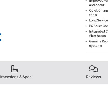
Improved Wat
and odour
Quick Change
tools
Long Service
FX Boiler Co
Integrated C
filter heads
Genuine Repl
systems
imensions & Spec
Reviews