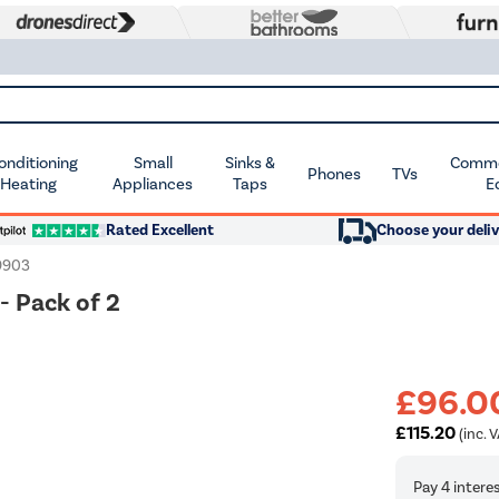
Conditioning
Small
Sinks &
Commer
Phones
TVs
 Heating
Appliances
Taps
E
Rated Excellent
Choose your deliv
9903
- Pack of 2
£96.0
£115.20
(inc. V