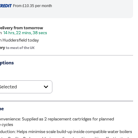
From
£10.35
per month
Delivery from tomorrow
14 hrs, 22 mins, 37 secs
m Huddersfield today
ery
to most of the UK
ptions
me
nvenience: Supplied as 2 replacement cartridges for planned
 cycles
duction: Helps minimise scale build-up inside compatible water boilers