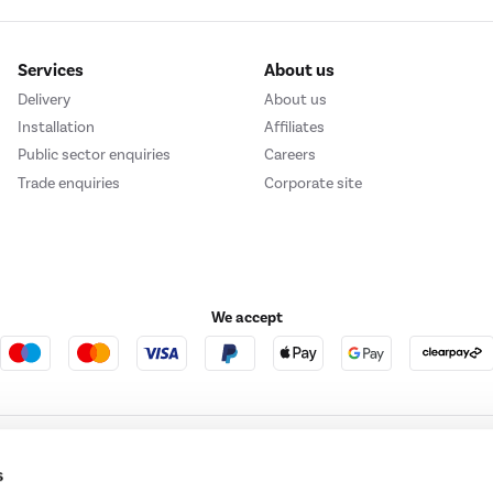
Services
About us
Delivery
About us
Installation
Affiliates
Public sector enquiries
Careers
Trade enquiries
Corporate site
We accept
e123
Outdoor Living
s