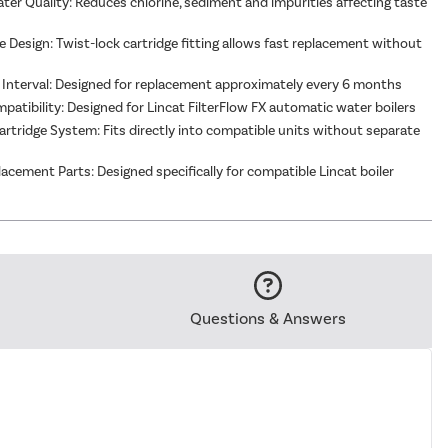
er Quality: Reduces chlorine, sediment and impurities affecting taste
 Design: Twist-lock cartridge fitting allows fast replacement without
 Interval: Designed for replacement approximately every 6 months
mpatibility: Designed for Lincat FilterFlow FX automatic water boilers
artridge System: Fits directly into compatible units without separate
acement Parts: Designed specifically for compatible Lincat boiler
Questions & Answers