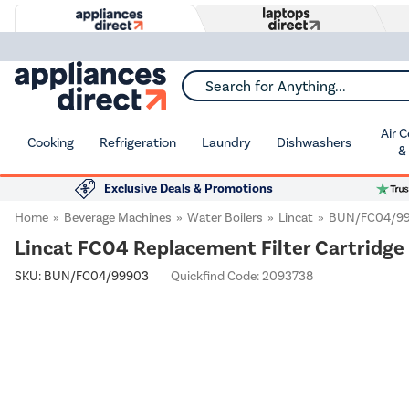
Search for Anything...
Air 
Cooking
Refrigeration
Laundry
Dishwashers
&
Exclusive Deals & Promotions
Home
Beverage Machines
Water Boilers
Lincat
BUN/FC04/9
Lincat FC04 Replacement Filter Cartridge 
SKU:
BUN/FC04/99903
Quickfind Code: 2093738