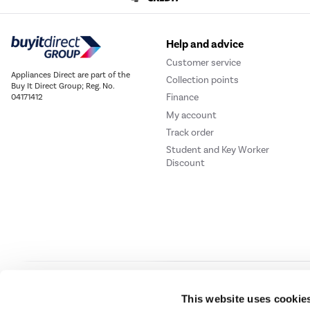
Help and advice
Customer service
Appliances Direct are part of the
Collection points
Buy It Direct Group; Reg. No.
Finance
04171412
My account
Track order
Student and Key Worker
Discount
Our websites
Laptops Direct
Drones Direct
Better Bathrooms
Furnitur
This website uses cookie