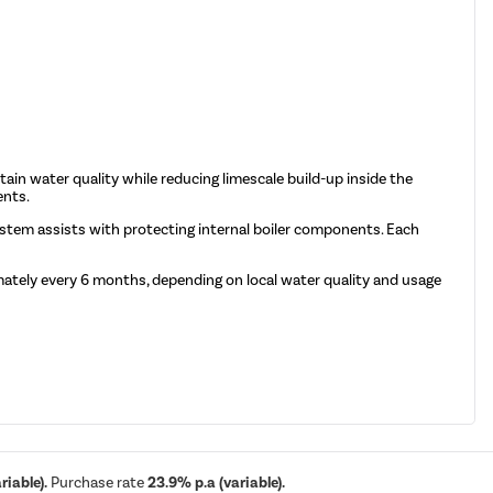
tain water quality while reducing limescale build-up inside the
ents.
system assists with protecting internal boiler components. Each
ately every 6 months, depending on local water quality and usage
iable).
Purchase rate
23.9% p.a (variable).