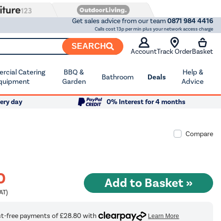
Get sales advice from our team
0871 984 4416
Calls cost 13p per min plus your network access charge
SEARCH
Account
Track Order
Basket
cial Catering
BBQ &
Help &
Bathroom
Deals
quipment
Garden
Advice
ery day
0% Interest for 4 months
Compare
0
AT)