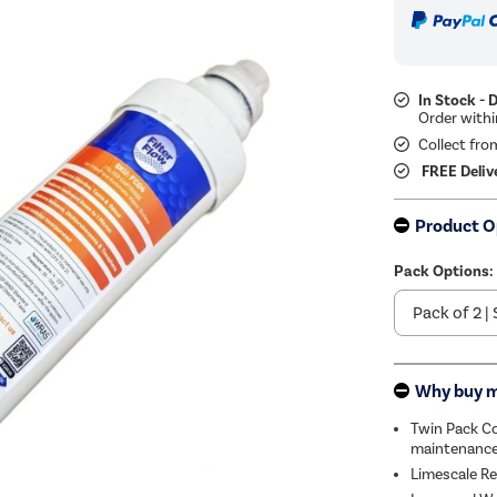
In Stock - 
Collect fro
FREE Deliv
Product O
Pack Options:
Why buy 
Twin Pack Co
maintenance
Limescale Re