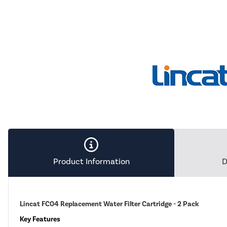
Product Information
D
Lincat FC04 Replacement Water Filter Cartridge - 2 Pack
Key Features