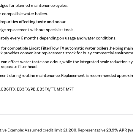
idges for planned maintenance cycles.
e compatible water boilers.
mpurities affecting taste and odour.
idge replacement without specialist tools.
ately every 6 months depending on usage and water conditions.
d for compatible Lincat FilterFlow FX automatic water boilers, helping main
pack provides convenient replacement stock for busy commercial environm
t can affect water taste and odour, while the integrated scale reduction 
 separate filter head.
cement during routine maintenance. Replacement is recommended approxim
X, EB6TFX, EB3FX/PB, EB3FX/TT, M5F, M7F
tive Example: Assumed credit limit
£1,200
, Representative
23.9% APR (var