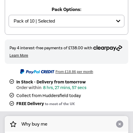
Pack Options:
From
£18.86
per month
In Stock - Delivery from tomorrow
8 hrs, 27 mins, 57 secs
Collect from Huddersfield today
FREE Delivery
to most of the UK
Why buy me