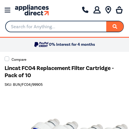
Search for Anything...
0% Interest for 4 months
Compare
Lincat FC04 Replacement Filter Cartridge -
Pack of 10
SKU: BUN/FC04/99905