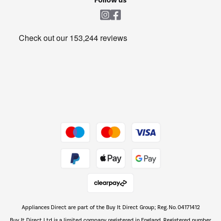
Laundry
Heating & Air Treatment
Get the look for less
Barbecues
Shop now Â»
Dive into incredible value
Shop now Â»
Take to the skies
Shop now Â»
Appliances Direct are part of the Buy It Direct Group; Reg. No. 04171412
The hot tub specialists
Buy It Direct Ltd is a limited company registered in England. Registered number