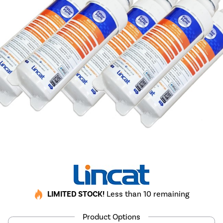
LIMITED STOCK!
Less than 10 remaining
Product Options