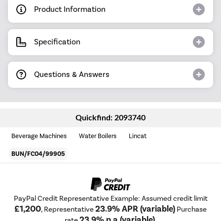
Product Information
Specification
Questions & Answers
Quickfind: 2093740
Beverage Machines
Water Boilers
Lincat
BUN/FC04/99905
PayPal Credit Representative Example: Assumed credit limit
£1,200
23.9% APR (variable)
, Representative
Purchase
23.9% p.a (variable)
rate
.