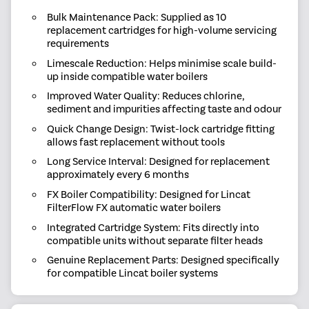
Bulk Maintenance Pack: Supplied as 10
replacement cartridges for high-volume servicing
requirements
Limescale Reduction: Helps minimise scale build-
up inside compatible water boilers
Improved Water Quality: Reduces chlorine,
sediment and impurities affecting taste and odour
Quick Change Design: Twist-lock cartridge fitting
allows fast replacement without tools
Long Service Interval: Designed for replacement
approximately every 6 months
FX Boiler Compatibility: Designed for Lincat
FilterFlow FX automatic water boilers
Integrated Cartridge System: Fits directly into
compatible units without separate filter heads
Genuine Replacement Parts: Designed specifically
for compatible Lincat boiler systems