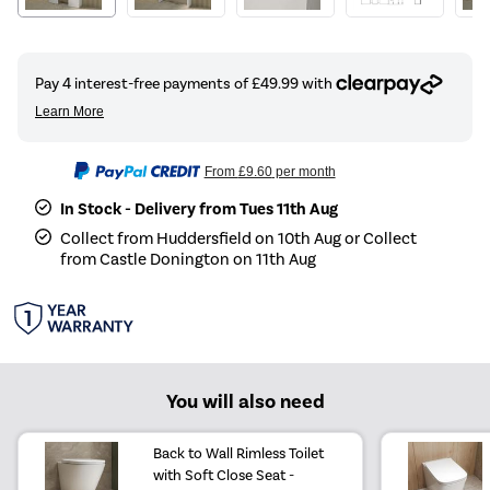
From
£9.60
per month
In Stock - Delivery from Tues 11th Aug
Collect from Huddersfield on 10th Aug or Collect
from Castle Donington on 11th Aug
You will also need
Back to Wall Rimless Toilet
with Soft Close Seat -