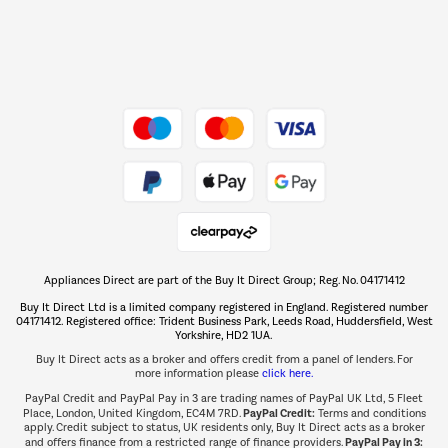
Dive into incredible value
Shop now Â»
Take to the skies
Shop now Â»
Appliances Direct are part of the Buy It Direct Group; Reg. No. 04171412
The hot tub specialists
Buy It Direct Ltd is a limited company registered in England. Registered number
Shop now Â»
04171412. Registered office: Trident Business Park, Leeds Road, Huddersfield, West
Yorkshire, HD2 1UA.
Buy It Direct acts as a broker and offers credit from a panel of lenders. For
more information please
click here.
PayPal Credit and PayPal Pay in 3 are trading names of PayPal UK Ltd, 5 Fleet
PayPal Credit:
Place, London, United Kingdom, EC4M 7RD.
Terms and conditions
apply. Credit subject to status, UK residents only, Buy It Direct acts as a broker
PayPal Pay in 3:
and offers finance from a restricted range of finance providers.