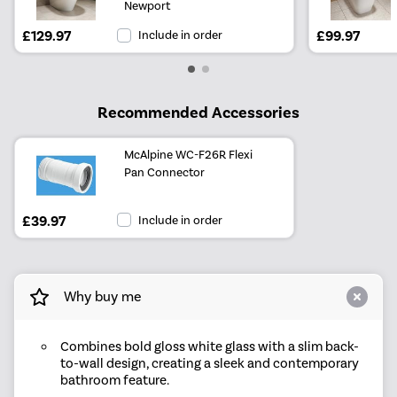
Newport
£129.97
Include in order
£99.97
Recommended Accessories
McAlpine WC-F26R Flexi
Pan Connector
£39.97
Include in order
Why buy me
Combines bold gloss white glass with a slim back-
to-wall design, creating a sleek and contemporary
bathroom feature.