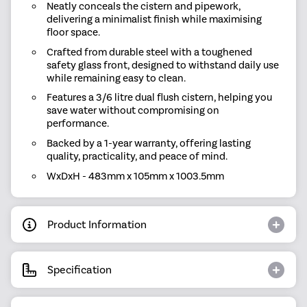
Neatly conceals the cistern and pipework,
delivering a minimalist finish while maximising
floor space.
Crafted from durable steel with a toughened
safety glass front, designed to withstand daily use
while remaining easy to clean.
Features a 3/6 litre dual flush cistern, helping you
save water without compromising on
performance.
Backed by a 1-year warranty, offering lasting
quality, practicality, and peace of mind.
WxDxH - 483mm x 105mm x 1003.5mm
Product Information
Specification