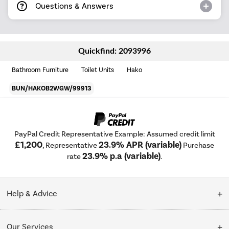
Questions & Answers
Quickfind: 2093996
Bathroom Furniture
Toilet Units
Hako
BUN/HAKOB2WGW/99913
PayPal Credit Representative Example: Assumed credit limit
£1,200
23.9% APR (variable)
, Representative
Purchase
23.9% p.a (variable)
rate
.
Help & Advice
Customer Service
Our Services