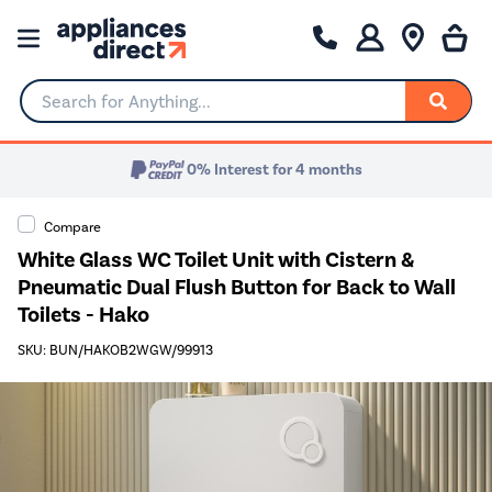
Search for Anything...
0% Interest for 4 months
Compare
White Glass WC Toilet Unit with Cistern &
Pneumatic Dual Flush Button for Back to Wall
Toilets - Hako
SKU: BUN/HAKOB2WGW/99913