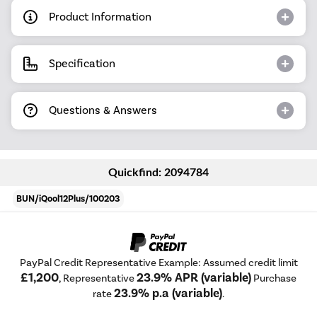
Product Information
Specification
Questions & Answers
Quickfind: 2094784
BUN/iQool12Plus/100203
PayPal Credit Representative Example: Assumed credit limit
£1,200
23.9% APR (variable)
, Representative
Purchase
23.9% p.a (variable)
rate
.