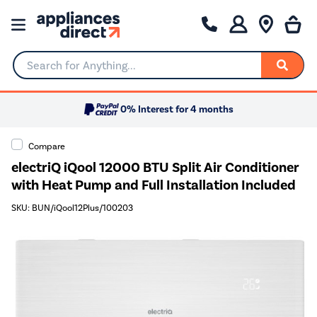
Search for Anything...
0% Interest for 4 months
Compare
electriQ iQool 12000 BTU Split Air Conditioner
with Heat Pump and Full Installation Included
SKU: BUN/iQool12Plus/100203