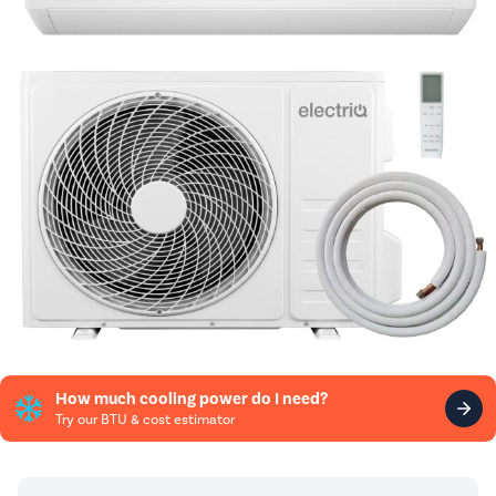
How much cooling power do I need?
Try our BTU & cost estimator