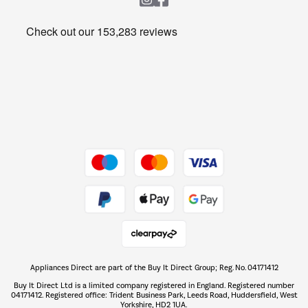
Heating & Air Treatment
Get the look for less
Barbecues
Shop now Â»
Dive into incredible value
Shop now Â»
Take to the skies
Shop now Â»
Appliances Direct are part of the Buy It Direct Group; Reg. No. 04171412
The hot tub specialists
Buy It Direct Ltd is a limited company registered in England. Registered number
Shop now Â»
04171412. Registered office: Trident Business Park, Leeds Road, Huddersfield, West
Yorkshire, HD2 1UA.