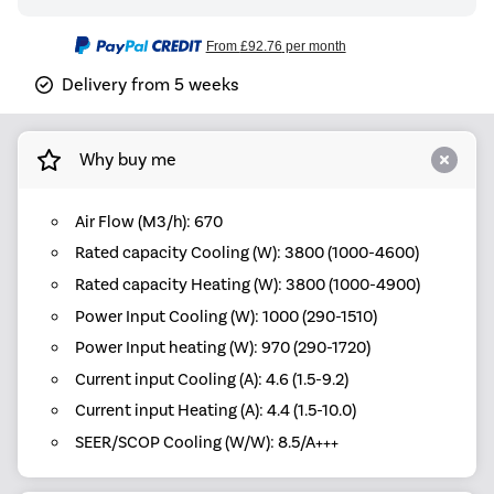
From
£92.76
per month
Delivery from 5 weeks
Why buy me
Air Flow (M3/h): 670
Rated capacity Cooling (W): 3800 (1000-4600)
Rated capacity Heating (W): 3800 (1000-4900)
Power Input Cooling (W): 1000 (290-1510)
Power Input heating (W): 970 (290-1720)
Current input Cooling (A): 4.6 (1.5-9.2)
Current input Heating (A): 4.4 (1.5-10.0)
SEER/SCOP Cooling (W/W): 8.5/A+++