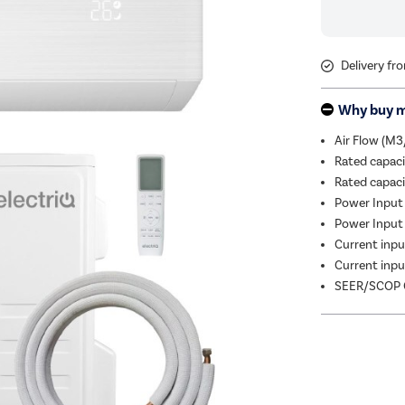
Delivery fr
Why buy 
Air Flow (M3
Rated capac
Rated capac
Power Input 
Power Input 
Current input
Current input
SEER/SCOP C