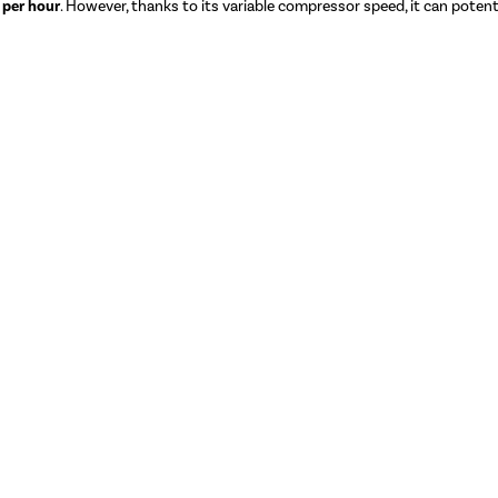
 per hour
. However, thanks to its variable compressor speed, it can potentia