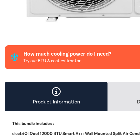
How much cooling power do I need?
Try our BTU & cost estimator
Product Information
D
This bundle includes :
electriQ iQool 12000 BTU Smart A+++ Wall Mounted Split Air Cond