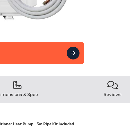
imensions & Spec
Reviews
itioner Heat Pump - 5m Pipe Kit Included