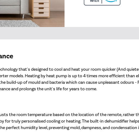
mance
chnology that's designed to cool and heat your room quicker (And quieter!
er models. Heating by heat pump is up to 4 times more efficient than electr
nt the build-up of mould and bacteria which can cause unpleasant odours -
nce and prolongs the unit's life for years to come.
sts the room temperature based on the location of the remote, rather t
y for truly personalised cooling or heating. The built-in dehumidifier help
 the perfect humidity level, preventing mold, dampness, and condensation 