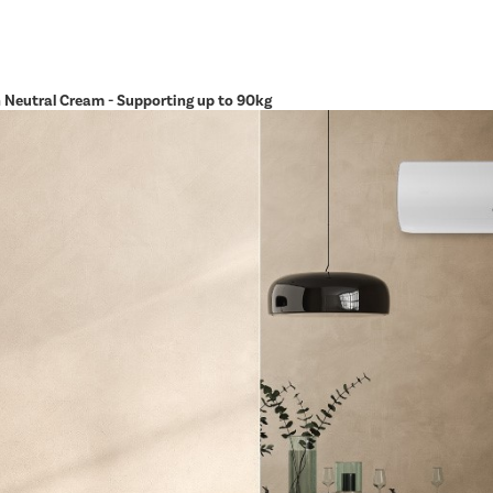
in Neutral Cream - Supporting up to 90kg