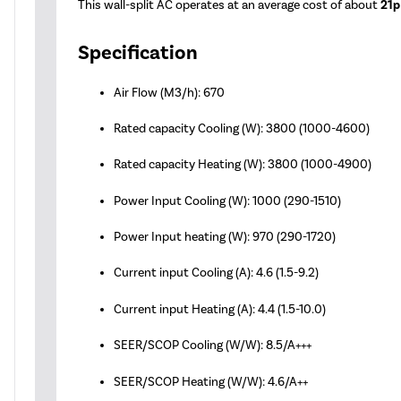
This wall-split AC operates at an average cost of about
21p
Specification
Air Flow (M3/h): 670
Rated capacity Cooling (W): 3800 (1000-4600)
Rated capacity Heating (W): 3800 (1000-4900)
Power Input Cooling (W): 1000 (290-1510)
Power Input heating (W): 970 (290-1720)
Current input Cooling (A): 4.6 (1.5-9.2)
Current input Heating (A): 4.4 (1.5-10.0)
SEER/SCOP Cooling (W/W): 8.5/A+++
SEER/SCOP Heating (W/W): 4.6/A++