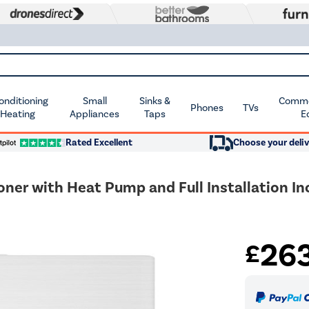
Conditioning
Small
Sinks &
Commer
Phones
TVs
 Heating
Appliances
Taps
E
Rated Excellent
Choose your deliv
oner with Heat Pump and Full Installation In
26
£