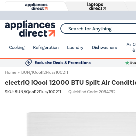
Search for Anything...
Air 
Cooking
Refrigeration
Laundry
Dishwashers
&
Exclusive Deals & Promotions
Home
BUN/iQool12Plus/100211
electriQ iQool 12000 BTU Split Air Conditi
SKU:
BUN/iQool12Plus/100211
Quickfind Code: 2094792