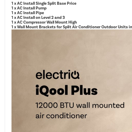
1 x AC Install Single Split Base Price
1 x AC Install Pump
1 x AC Install Pipe
1 x AC Install on Level 2 and 3
1 x AC Compressor Wall Mount High
1 x Wall Mount Brackets for Split Air Conditioner Outdoor Units 