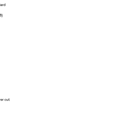
dard
8)
wer cut