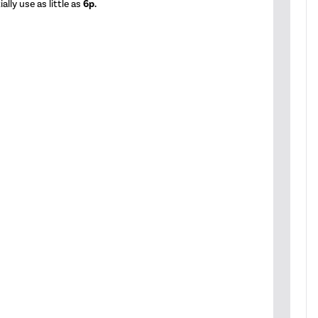
lly use as little as
6p.