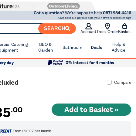
Got a question?
We're happy to help
0871 984 4416
Calls cost 13p per min plus your network access charge
SEARCH
Account
Track Order
Basket
cial Catering
BBQ &
Help &
Bathroom
Deals
quipment
Garden
Advice
ery day
0% Interest for 4 months
cluded
Compare
35
.00
From
£90.02
per month