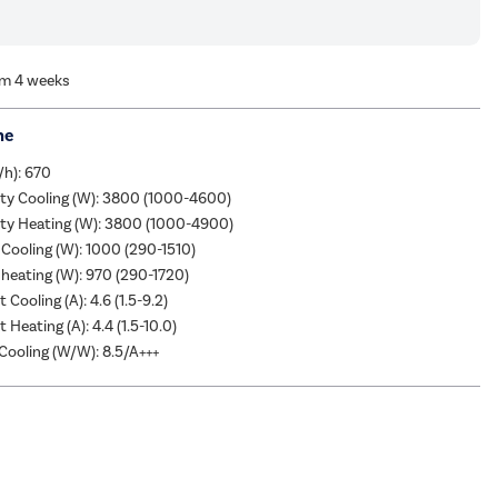
om 4 weeks
me
/h): 670
ity Cooling (W): 3800 (1000-4600)
ity Heating (W): 3800 (1000-4900)
Cooling (W): 1000 (290-1510)
heating (W): 970 (290-1720)
 Cooling (A): 4.6 (1.5-9.2)
 Heating (A): 4.4 (1.5-10.0)
ooling (W/W): 8.5/A+++