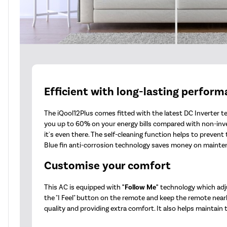
Efficient with long-lasting perfor
The iQool12Plus comes fitted with the latest DC Inverter te
you up to 60% on your energy bills compared with non-invert
it's even there. The self-cleaning function helps to preve
Blue fin anti-corrosion technology saves money on maintena
Customise your comfort
This AC is equipped with
"Follow Me"
technology which adju
the "I Feel" button on the remote and keep the remote nearb
quality and providing extra comfort. It also helps maintain