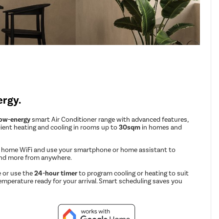
ergy.
low-energy
smart Air Conditioner range with advanced features,
cient heating and cooling in rooms up to
30sqm
in homes and
r home WiFi and use your smartphone or home assistant to
and more from anywhere.
 or use the
24-hour timer
to program cooling or heating to suit
emperature ready for your arrival. Smart scheduling saves you