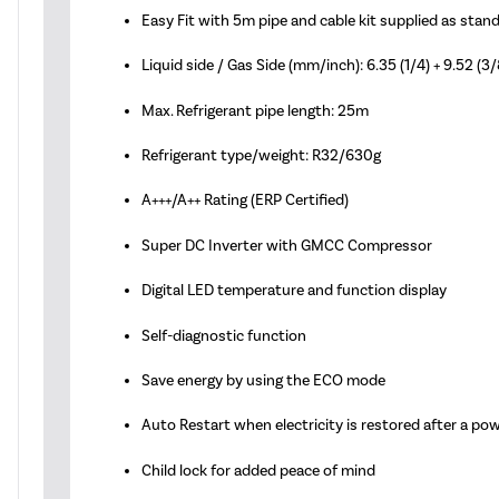
Easy Fit with 5m pipe and cable kit supplied as stan
Liquid side / Gas Side (mm/inch): 6.35 (1/4) + 9.52 (3/
Max. Refrigerant pipe length: 25m
Refrigerant type/weight: R32/630g
A+++/A++ Rating (ERP Certified)
Super DC Inverter with GMCC Compressor
Digital LED temperature and function display
Self-diagnostic function
Save energy by using the ECO mode
Auto Restart when electricity is restored after a po
Child lock for added peace of mind