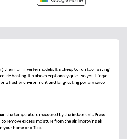
) than non-inverter models. It's cheap to run too - saving
ic heating. It's also exceptionally quiet, so you'll forget
 For a fresher environment and long-lasting performance.
han the temperature measured by the indoor unit. Press
s to remove excess moisture from the air, improving air
in your home or office.