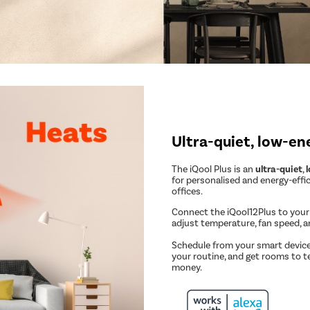
Ultra-quiet, low-en
The iQool Plus is an
ultra-quiet
,
for personalised and energy-effi
offices.
Connect the iQool12Plus to you
adjust temperature, fan speed, 
Schedule from your smart device
your routine, and get rooms to t
money.