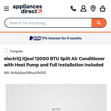
Search for Anything...
0% Interest for 4 months
Compare
electriQ iQool 12000 BTU Split Air Conditioner
with Heat Pump and Full Installation Included
SKU: BUN/iQool12Plus/100212