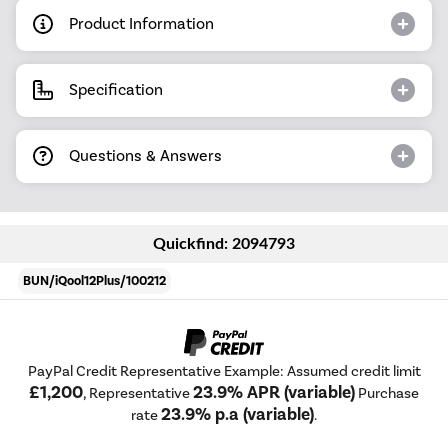
Product Information
Specification
Questions & Answers
Quickfind: 2094793
BUN/iQool12Plus/100212
PayPal Credit Representative Example: Assumed credit limit
£1,200
23.9% APR (variable)
, Representative
Purchase
23.9% p.a (variable)
rate
.