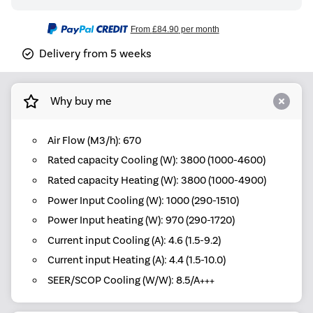
From
£84.90
per month
Delivery from 5 weeks
Why buy me
Air Flow (M3/h): 670
Rated capacity Cooling (W): 3800 (1000-4600)
Rated capacity Heating (W): 3800 (1000-4900)
Power Input Cooling (W): 1000 (290-1510)
Power Input heating (W): 970 (290-1720)
Current input Cooling (A): 4.6 (1.5-9.2)
Current input Heating (A): 4.4 (1.5-10.0)
SEER/SCOP Cooling (W/W): 8.5/A+++