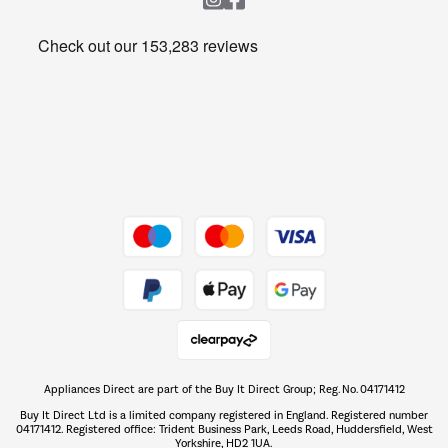
Heating & Air Treatment
Get the look for less
Barbecues
Shop now Â»
Dive into incredible value
Shop now Â»
Take to the skies
Shop now Â»
Appliances Direct are part of the Buy It Direct Group; Reg. No. 04171412
The hot tub specialists
Buy It Direct Ltd is a limited company registered in England. Registered number
Shop now Â»
04171412. Registered office: Trident Business Park, Leeds Road, Huddersfield, West
Yorkshire, HD2 1UA.