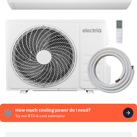
How much cooling power do I need?
Try our BTU & cost estimator