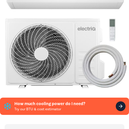
How much cooling power do I need?
Try our BTU & cost estimator