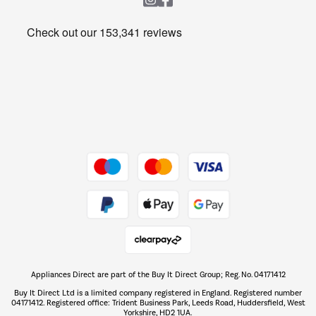
Heating & Air Treatment
Get the look for less
Barbecues
Shop now Â»
Dive into incredible value
Shop now Â»
Take to the skies
Shop now Â»
Appliances Direct are part of the Buy It Direct Group; Reg. No. 04171412
The hot tub specialists
Buy It Direct Ltd is a limited company registered in England. Registered number
Shop now Â»
04171412. Registered office: Trident Business Park, Leeds Road, Huddersfield, West
Yorkshire, HD2 1UA.