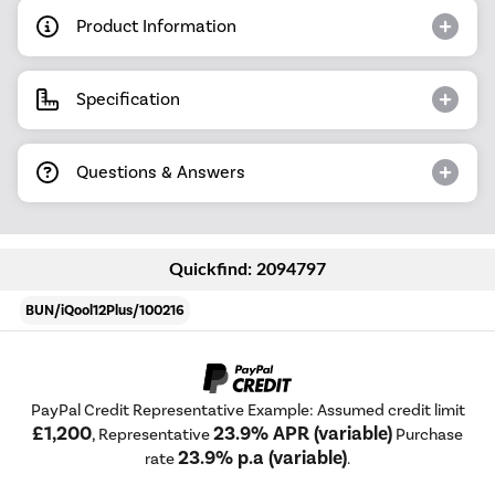
Product Information
Specification
Questions & Answers
Quickfind: 2094797
BUN/iQool12Plus/100216
PayPal Credit Representative Example: Assumed credit limit
£1,200
23.9% APR (variable)
, Representative
Purchase
23.9% p.a (variable)
rate
.