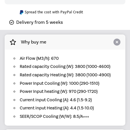
Spread the cost with PayPal Credit
Delivery from 5 weeks
Why buy me
Air Flow (M3/h): 670
Rated capacity Cooling (W): 3800 (1000-4600)
Rated capacity Heating (W): 3800 (1000-4900)
Power Input Cooling (W): 1000 (290-1510)
Power Input heating (W): 970 (290-1720)
Current input Cooling (A): 4.6 (1.5-9.2)
Current input Heating (A): 4.4 (1.5-10.0)
SEER/SCOP Cooling (W/W): 8.5/A+++