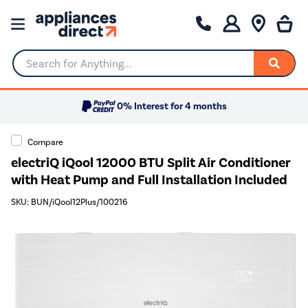
Search for Anything...
0% Interest for 4 months
Compare
electriQ iQool 12000 BTU Split Air Conditioner
with Heat Pump and Full Installation Included
SKU: BUN/iQool12Plus/100216