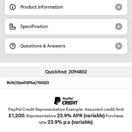
Product Information
Specification
Questions & Answers
Quickfind: 2094802
BUN/iQool12Plus/100221
PayPal Credit Representative Example: Assumed credit limit
£1,200
23.9% APR (variable)
, Representative
Purchase
23.9% p.a (variable)
rate
.