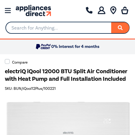
Search for Anything...
0% Interest for 4 months
Compare
electriQ iQool 12000 BTU Split Air Conditioner
with Heat Pump and Full Installation Included
SKU: BUN/iQool12Plus/100221