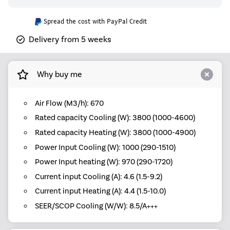
Spread the cost with PayPal Credit
Delivery from 5 weeks
Why buy me
Air Flow (M3/h): 670
Rated capacity Cooling (W): 3800 (1000-4600)
Rated capacity Heating (W): 3800 (1000-4900)
Power Input Cooling (W): 1000 (290-1510)
Power Input heating (W): 970 (290-1720)
Current input Cooling (A): 4.6 (1.5-9.2)
Current input Heating (A): 4.4 (1.5-10.0)
SEER/SCOP Cooling (W/W): 8.5/A+++