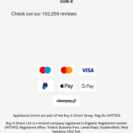
Heating & Air Treatment
Get the look for less
Barbecues
Shop now Â»
Dive into incredible value
Shop now Â»
Take to the skies
Shop now Â»
Appliances Direct are part of the Buy It Direct Group; Reg. No. 04171412
The hot tub specialists
Buy It Direct Ltd is a limited company registered in England. Registered number
Shop now Â»
04171412. Registered office: Trident Business Park, Leeds Road, Huddersfield, West
Yorkshire, HD2 1UA.