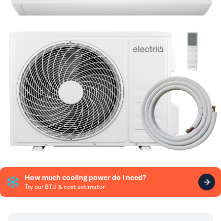
How much cooling power do I need?
Try our BTU & cost estimator