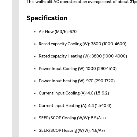
This wall-split AC operates at an average cost of about
21p
Specification
Air Flow (M3/h): 670
Rated capacity Cooling (W): 3800 (1000-4600)
Rated capacity Heating (W): 3800 (1000-4900)
Power Input Cooling (W): 1000 (290-1510)
Power Input heating (W): 970 (290-1720)
Current input Cooling (A): 4.6 (1.5-9.2)
Current input Heating (A): 4.4 (1.5-10.0)
SEER/SCOP Cooling (W/W): 8.5/A+++
SEER/SCOP Heating (W/W): 4.6/A++