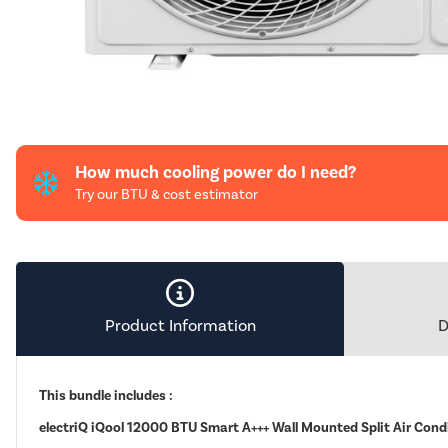
How much cooling power do I need?
Try our BTU & cost estimator
Product Information
D
This bundle includes :
electriQ iQool 12000 BTU Smart A+++ Wall Mounted Split Air Cond