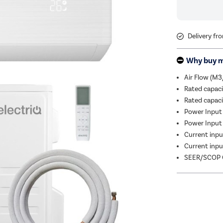
Delivery fr
Why buy 
Air Flow (M3
Rated capac
Rated capac
Power Input 
Power Input 
Current input
Current input
SEER/SCOP C