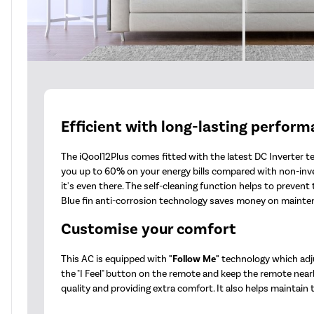
Efficient with long-lasting perfor
The iQool12Plus comes fitted with the latest DC Inverter te
you up to 60% on your energy bills compared with non-invert
it's even there. The self-cleaning function helps to preve
Blue fin anti-corrosion technology saves money on maintena
Customise your comfort
This AC is equipped with
"Follow Me"
technology which adju
the "I Feel" button on the remote and keep the remote nearb
quality and providing extra comfort. It also helps maintain