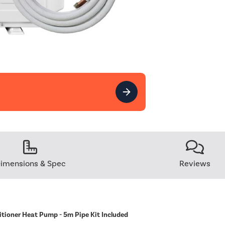
imensions & Spec
Reviews
itioner Heat Pump - 5m Pipe Kit Included