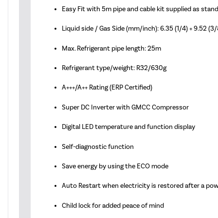
Easy Fit with 5m pipe and cable kit supplied as stan
Liquid side / Gas Side (mm/inch): 6.35 (1/4) + 9.52 (3/
Max. Refrigerant pipe length: 25m
Refrigerant type/weight: R32/630g
A+++/A++ Rating (ERP Certified)
Super DC Inverter with GMCC Compressor
Digital LED temperature and function display
Self-diagnostic function
Save energy by using the ECO mode
Auto Restart when electricity is restored after a po
Child lock for added peace of mind