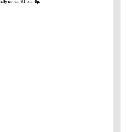
lly use as little as
6p.