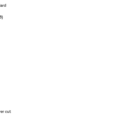
dard
8)
wer cut