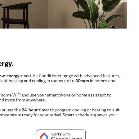
ergy.
low-energy
smart Air Conditioner range with advanced features,
cient heating and cooling in rooms up to
30sqm
in homes and
r home WiFi and use your smartphone or home assistant to
and more from anywhere.
 or use the
24-hour timer
to program cooling or heating to suit
emperature ready for your arrival. Smart scheduling saves you