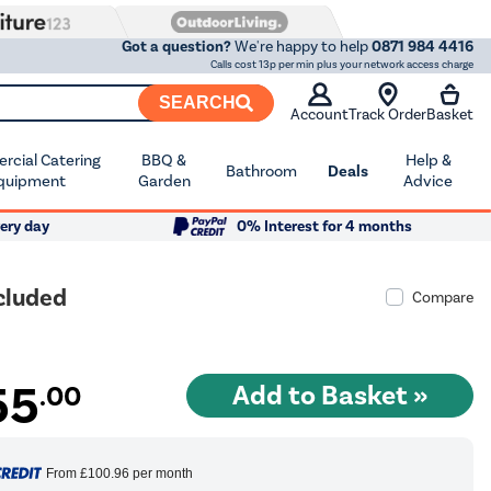
Got a question?
We're happy to help
0871 984 4416
Calls cost 13p per min plus your network access charge
SEARCH
Account
Track Order
Basket
cial Catering
BBQ &
Help &
Bathroom
Deals
quipment
Garden
Advice
ery day
0% Interest for 4 months
cluded
Compare
55
.00
From
£100.96
per month