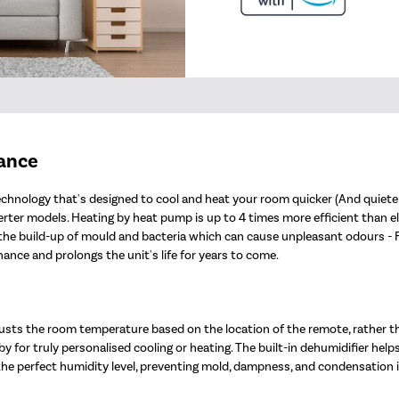
mance
chnology that's designed to cool and heat your room quicker (And quieter!
er models. Heating by heat pump is up to 4 times more efficient than electr
nt the build-up of mould and bacteria which can cause unpleasant odours -
nce and prolongs the unit's life for years to come.
sts the room temperature based on the location of the remote, rather t
y for truly personalised cooling or heating. The built-in dehumidifier help
 the perfect humidity level, preventing mold, dampness, and condensation 