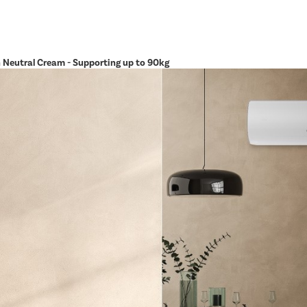
in Neutral Cream - Supporting up to 90kg