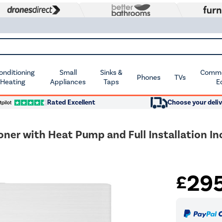
Conditioning
Small
Sinks &
Commer
Phones
TVs
 Heating
Appliances
Taps
E
Rated Excellent
Choose your deliv
oner with Heat Pump and Full Installation In
29
£