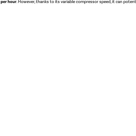
 per hour
. However, thanks to its variable compressor speed, it can potentia