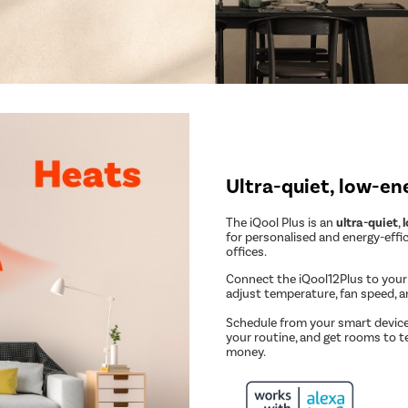
Ultra-quiet, low-en
The iQool Plus is an
ultra-quiet
,
for personalised and energy-effi
offices.
Connect the iQool12Plus to you
adjust temperature, fan speed, 
Schedule from your smart device
your routine, and get rooms to t
money.