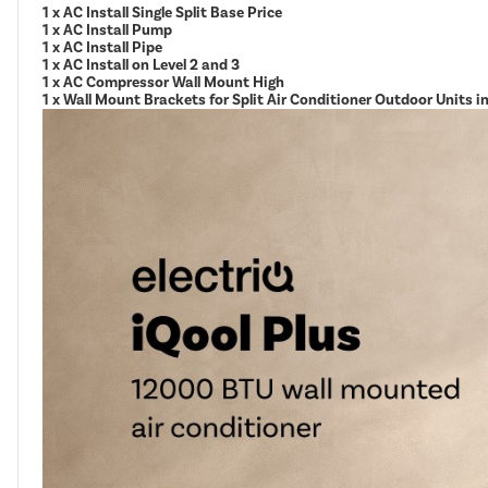
1 x AC Install Single Split Base Price
1 x AC Install Pump
1 x AC Install Pipe
1 x AC Install on Level 2 and 3
1 x AC Compressor Wall Mount High
1 x Wall Mount Brackets for Split Air Conditioner Outdoor Units 