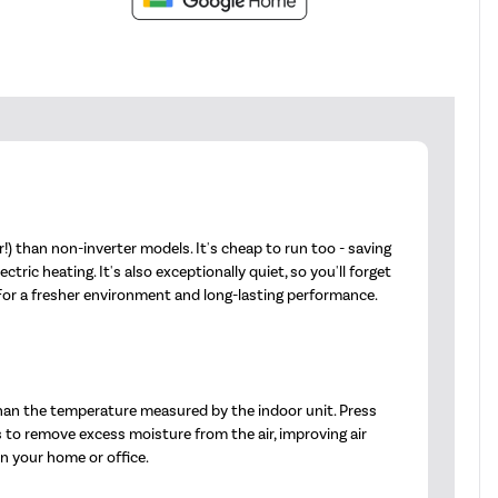
) than non-inverter models. It's cheap to run too - saving
ic heating. It's also exceptionally quiet, so you'll forget
 For a fresher environment and long-lasting performance.
han the temperature measured by the indoor unit. Press
s to remove excess moisture from the air, improving air
in your home or office.