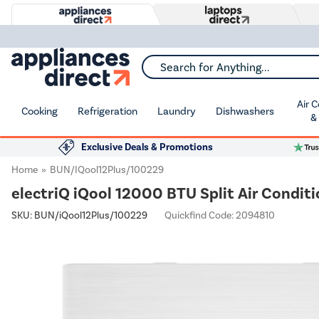
Search for Anything...
Air 
Cooking
Refrigeration
Laundry
Dishwashers
&
Exclusive Deals & Promotions
Home
BUN/iQool12Plus/100229
electriQ iQool 12000 BTU Split Air Conditi
SKU:
BUN/iQool12Plus/100229
Quickfind Code: 2094810