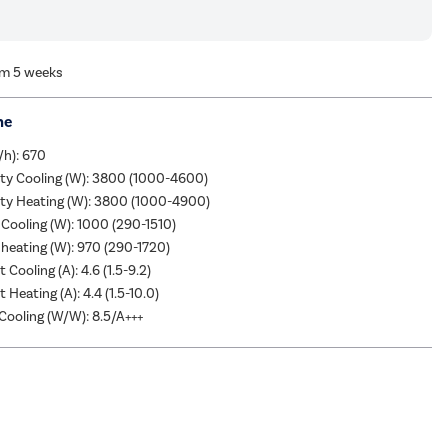
om 5 weeks
me
/h): 670
ity Cooling (W): 3800 (1000-4600)
ity Heating (W): 3800 (1000-4900)
Cooling (W): 1000 (290-1510)
heating (W): 970 (290-1720)
 Cooling (A): 4.6 (1.5-9.2)
 Heating (A): 4.4 (1.5-10.0)
ooling (W/W): 8.5/A+++