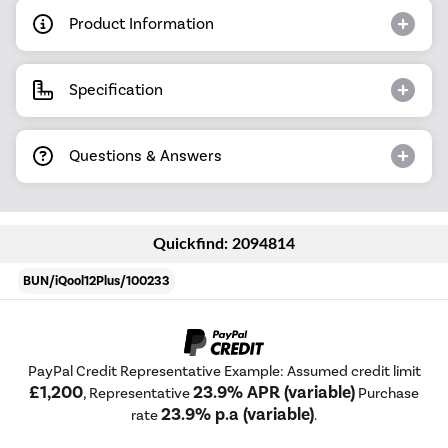
Product Information
Specification
Questions & Answers
Quickfind: 2094814
BUN/iQool12Plus/100233
PayPal Credit Representative Example: Assumed credit limit
£1,200
23.9% APR (variable)
, Representative
Purchase
23.9% p.a (variable)
rate
.