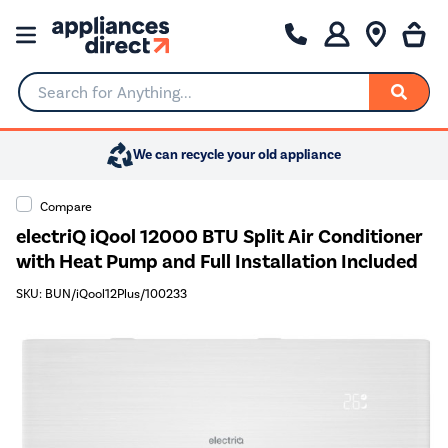
Search for Anything...
We can recycle your old appliance
Compare
electriQ iQool 12000 BTU Split Air Conditioner
with Heat Pump and Full Installation Included
SKU: BUN/iQool12Plus/100233