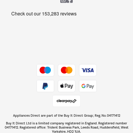
Heating & Air Treatment
Get the look for less
Barbecues
Shop now Â»
Dive into incredible value
Shop now Â»
Take to the skies
Shop now Â»
Appliances Direct are part of the Buy It Direct Group; Reg. No. 04171412
The hot tub specialists
Buy It Direct Ltd is a limited company registered in England. Registered number
Shop now Â»
04171412. Registered office: Trident Business Park, Leeds Road, Huddersfield, West
Yorkshire, HD2 1UA.