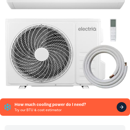
How much cooling power do I need?
Try our BTU & cost estimator