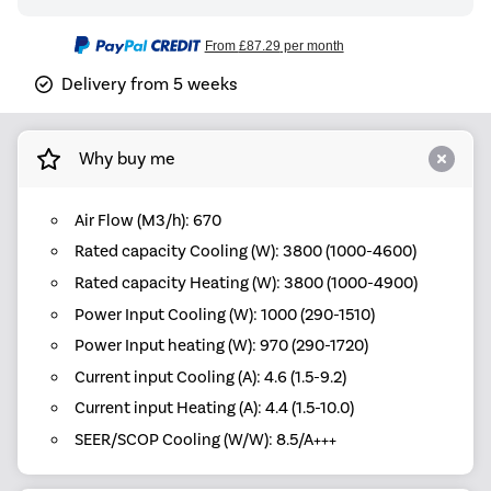
From
£87.29
per month
Delivery from 5 weeks
Why buy me
Air Flow (M3/h): 670
Rated capacity Cooling (W): 3800 (1000-4600)
Rated capacity Heating (W): 3800 (1000-4900)
Power Input Cooling (W): 1000 (290-1510)
Power Input heating (W): 970 (290-1720)
Current input Cooling (A): 4.6 (1.5-9.2)
Current input Heating (A): 4.4 (1.5-10.0)
SEER/SCOP Cooling (W/W): 8.5/A+++