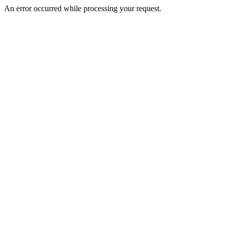
An error occurred while processing your request.