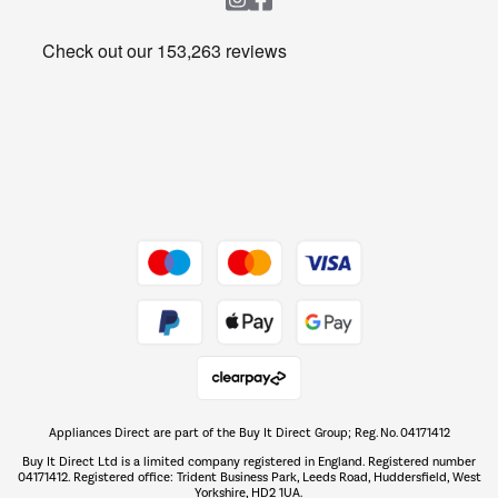
Heating & Air Treatment
Get the look for less
Barbecues
Shop now Â»
Dive into incredible value
Shop now Â»
Take to the skies
Shop now Â»
Appliances Direct are part of the Buy It Direct Group; Reg. No. 04171412
The hot tub specialists
Buy It Direct Ltd is a limited company registered in England. Registered number
Shop now Â»
04171412. Registered office: Trident Business Park, Leeds Road, Huddersfield, West
Yorkshire, HD2 1UA.