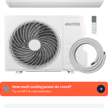
How much cooling power do I need?
Try our BTU & cost estimator