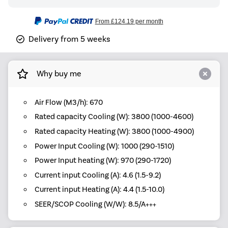
From
£124.19
per month
Delivery from 5 weeks
Why buy me
Air Flow (M3/h): 670
Rated capacity Cooling (W): 3800 (1000-4600)
Rated capacity Heating (W): 3800 (1000-4900)
Power Input Cooling (W): 1000 (290-1510)
Power Input heating (W): 970 (290-1720)
Current input Cooling (A): 4.6 (1.5-9.2)
Current input Heating (A): 4.4 (1.5-10.0)
SEER/SCOP Cooling (W/W): 8.5/A+++