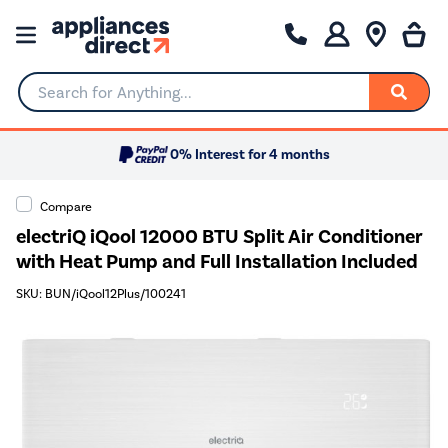
Search for Anything...
0% Interest for 4 months
Compare
electriQ iQool 12000 BTU Split Air Conditioner
with Heat Pump and Full Installation Included
SKU: BUN/iQool12Plus/100241