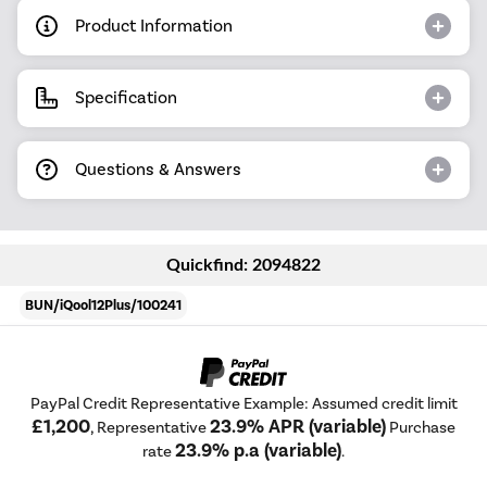
Product Information
Specification
Questions & Answers
Quickfind: 2094822
BUN/iQool12Plus/100241
PayPal Credit Representative Example: Assumed credit limit
£1,200
23.9% APR (variable)
, Representative
Purchase
23.9% p.a (variable)
rate
.