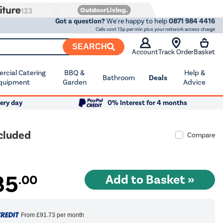
Got a question?
We're happy to help
0871 984 4416
Calls cost 13p per min plus your network access charge
SEARCH
Account
Track Order
Basket
cial Catering
BBQ &
Help &
Bathroom
Deals
quipment
Garden
Advice
ery day
0% Interest for 4 months
ncluded
Compare
85
.00
From
£91.73
per month