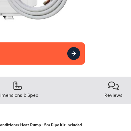
imensions & Spec
Reviews
Conditioner Heat Pump - 5m Pipe Kit Included