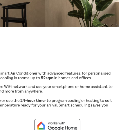
mart Air Conditioner with advanced features, for personalised
 cooling in rooms up to
52sqm
in homes and offices.
me WiFi network and use your smartphone or home assistant to
and more from anywhere.
 or use the
24-hour timer
to program cooling or heating to suit
emperature ready for your arrival. Smart scheduling saves you