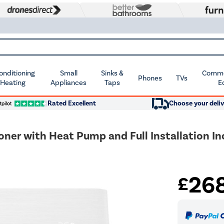
Conditioning
Small
Sinks &
Commer
Phones
TVs
 Heating
Appliances
Taps
E
Rated Excellent
Choose your deliv
oner with Heat Pump and Full Installation I
26
£