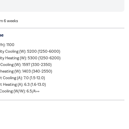
om 6 weeks
me
/h): 1100
ity Cooling (W): 5200 (1250-6000)
ity Heating (W): 5300 (1250-6200)
Cooling (W): 1597 (330-2350)
heating (W): 1403 (340-2550)
 Cooling (A): 7.0 (1.5-12.0)
 Heating (A): 6.3 (1.6-13.0)
ooling (W/W): 6.5/A++