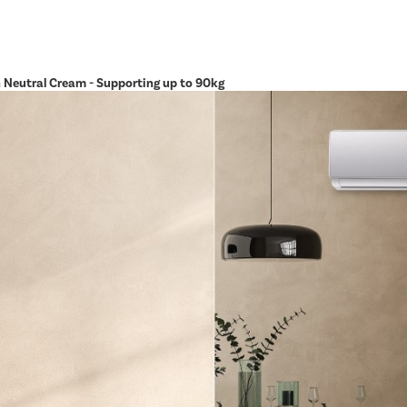
in Neutral Cream - Supporting up to 90kg