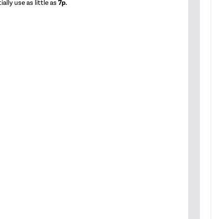
ally use as little as
7p.