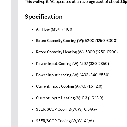
This wall-split AC operates at an average cost of about
35p
Specification
Air Flow (M3/h): 1100
Rated Capacity Cooling (W): 5200 (1250-6000)
Rated Capacity Heating (W): 5300 (1250-6200)
Power Input Cooling (W): 1597 (330-2350)
Power Input heating (W): 1403 (340-2550)
Current Input Cooling (A): 7.0 (1.5-12.0)
Current Input Heating (A): 6.3 (1.6-13.0)
SEER/SCOP Cooling (W/W): 6.5/A++
SEER/SCOP Cooling (W/W): 4.1/A+