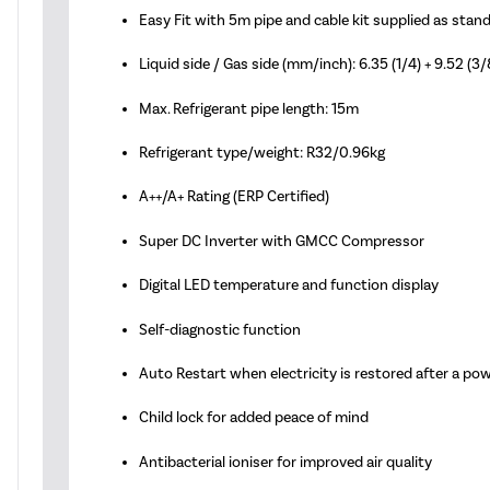
Easy Fit with 5m pipe and cable kit supplied as stan
Liquid side / Gas side (mm/inch): 6.35 (1/4) + 9.52 (3/
Max. Refrigerant pipe length: 15m
Refrigerant type/weight: R32/0.96kg
A++/A+ Rating (ERP Certified)
Super DC Inverter with GMCC Compressor
Digital LED temperature and function display
Self-diagnostic function
Auto Restart when electricity is restored after a po
Child lock for added peace of mind
Antibacterial ioniser for improved air quality