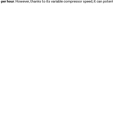
 per hour
. However, thanks to its variable compressor speed, it can potenti