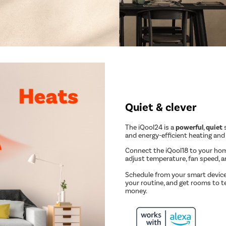
Quiet & clever
The iQool24 is a
powerful
,
quiet
s
and energy-efficient heating and
Connect the iQool18 to your ho
adjust temperature, fan speed, 
Schedule from your smart device
your routine, and get rooms to t
money.