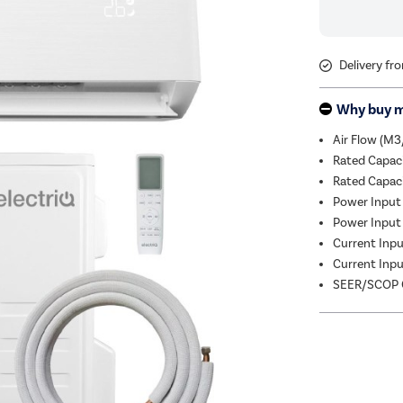
Delivery fr
Why buy 
Air Flow (M3
Rated Capac
Rated Capac
Power Input 
Power Input 
Current Input
Current Input
SEER/SCOP C