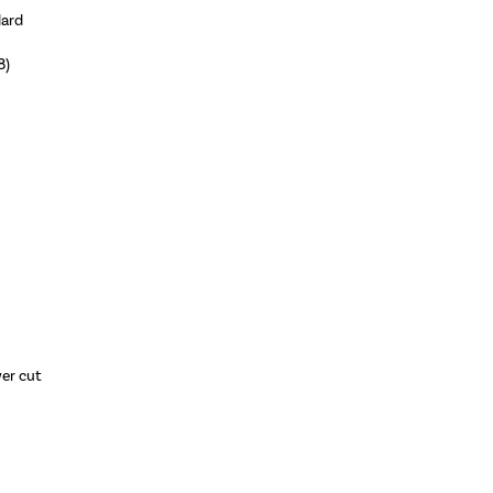
dard
8)
wer cut