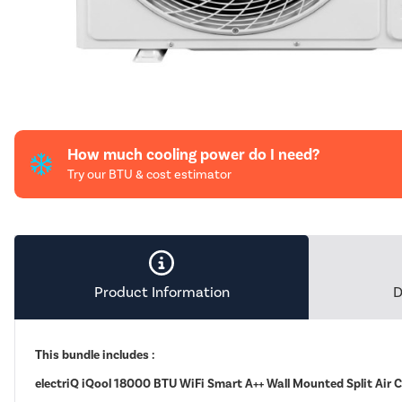
How much cooling power do I need?
Try our BTU & cost estimator
Product Information
D
This bundle includes :
electriQ iQool 18000 BTU WiFi Smart A++ Wall Mounted Split Air 