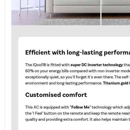
Efficient with long-lasting perfor
The iQool18 is fitted with
super DC Inverter technology
that
60% on your energy bills compared with non-inverter mode
exceptionally quiet, so you'll forget it's even there. The s
environment and long-lasting performance.
Titanium gold 
Customised comfort
This AC is equipped with
"Follow Me"
technology which adju
the "I Feel" button on the remote and keep the remote nearb
quality and providing extra comfort. It also helps maintain