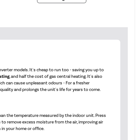
verter models. It's cheap to run too - saving you up to
ating
, and half the cost of gas central heating. It's also
hich can cause unpleasant odours - For a fresher
ality and prolongs the unit's life for years to come.
han the temperature measured by the indoor unit. Press
s to remove excess moisture from the air, improving air
 in your home or office.