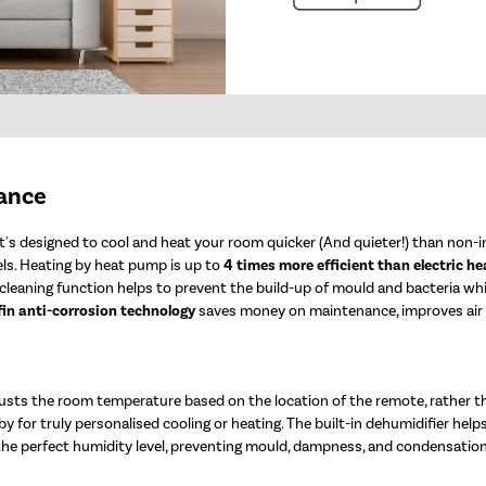
mance
's designed to cool and heat your room quicker (And quieter!) than non-in
ls. Heating by heat pump is up to
4 times more efficient than electric he
elf-cleaning function helps to prevent the build-up of mould and bacteria w
fin anti-corrosion technology
saves money on maintenance, improves air qu
sts the room temperature based on the location of the remote, rather t
y for truly personalised cooling or heating. The built-in dehumidifier help
 the perfect humidity level, preventing mould, dampness, and condensation