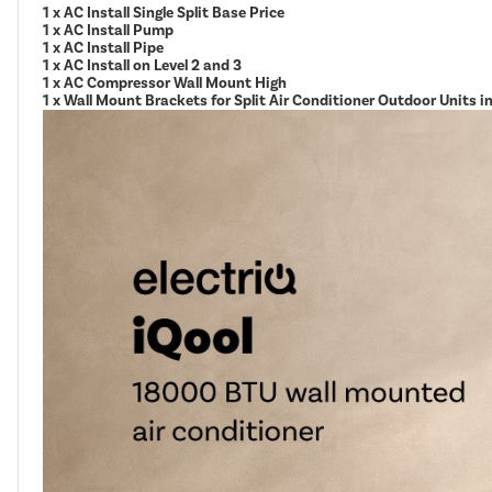
1 x AC Install Single Split Base Price
1 x AC Install Pump
1 x AC Install Pipe
1 x AC Install on Level 2 and 3
1 x AC Compressor Wall Mount High
1 x Wall Mount Brackets for Split Air Conditioner Outdoor Units 