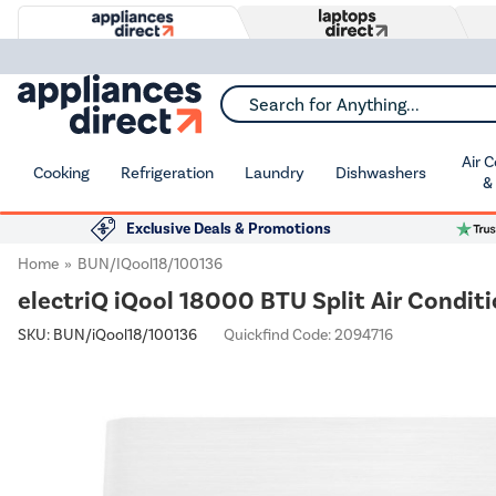
Search for Anything...
Air 
Cooking
Refrigeration
Laundry
Dishwashers
&
Exclusive Deals & Promotions
Home
BUN/iQool18/100136
electriQ iQool 18000 BTU Split Air Conditi
SKU:
BUN/iQool18/100136
Quickfind Code: 2094716