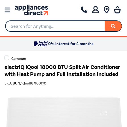
Search for Anything...
0% Interest for 4 months
Compare
electriQ iQool 18000 BTU Split Air Conditioner
with Heat Pump and Full Installation Included
SKU: BUN/iQool18/100170