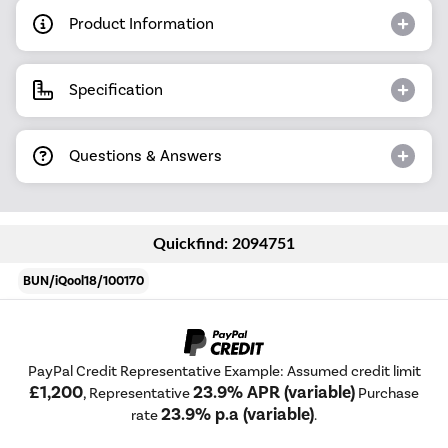
Product Information
Specification
Questions & Answers
Quickfind: 2094751
BUN/iQool18/100170
PayPal Credit Representative Example: Assumed credit limit
£1,200
23.9% APR (variable)
, Representative
Purchase
23.9% p.a (variable)
rate
.