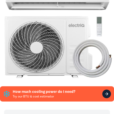
How much cooling power do I need?
Try our BTU & cost estimator