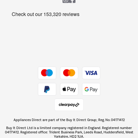
Heating & Air Treatment
Get the look for less
Barbecues
Shop now Â»
Dive into incredible value
Shop now Â»
Take to the skies
Shop now Â»
Appliances Direct are part of the Buy It Direct Group; Reg. No. 04171412
The hot tub specialists
Buy It Direct Ltd is a limited company registered in England. Registered number
Shop now Â»
04171412. Registered office: Trident Business Park, Leeds Road, Huddersfield, West
Yorkshire, HD2 1UA.