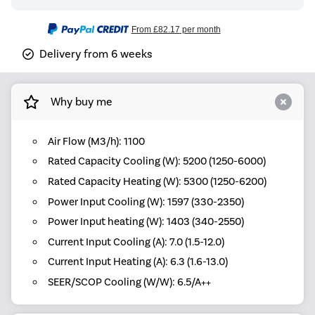
From
£82.17
per month
Delivery from 6 weeks
Why buy me
Air Flow (M3/h): 1100
Rated Capacity Cooling (W): 5200 (1250-6000)
Rated Capacity Heating (W): 5300 (1250-6200)
Power Input Cooling (W): 1597 (330-2350)
Power Input heating (W): 1403 (340-2550)
Current Input Cooling (A): 7.0 (1.5-12.0)
Current Input Heating (A): 6.3 (1.6-13.0)
SEER/SCOP Cooling (W/W): 6.5/A++