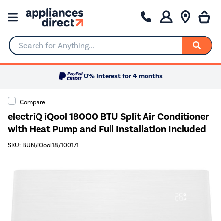
Search for Anything...
0% Interest for 4 months
Compare
electriQ iQool 18000 BTU Split Air Conditioner
with Heat Pump and Full Installation Included
SKU: BUN/iQool18/100171