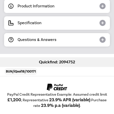
Product Information
Specification
Questions & Answers
Quickfind: 2094752
BUN/iQool18/100171
PayPal Credit Representative Example: Assumed credit limit
£1,200
23.9% APR (variable)
, Representative
Purchase
23.9% p.a (variable)
rate
.