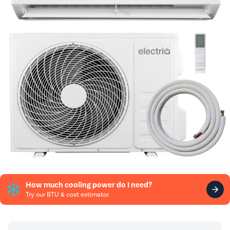
How much cooling power do I need?
Try our BTU & cost estimator