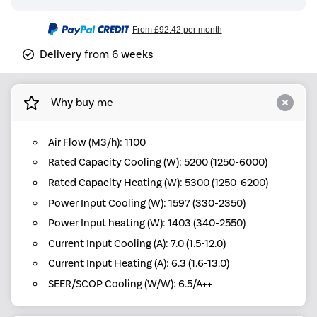
From
£92.42
per month
Delivery from 6 weeks
Why buy me
Air Flow (M3/h): 1100
Rated Capacity Cooling (W): 5200 (1250-6000)
Rated Capacity Heating (W): 5300 (1250-6200)
Power Input Cooling (W): 1597 (330-2350)
Power Input heating (W): 1403 (340-2550)
Current Input Cooling (A): 7.0 (1.5-12.0)
Current Input Heating (A): 6.3 (1.6-13.0)
SEER/SCOP Cooling (W/W): 6.5/A++