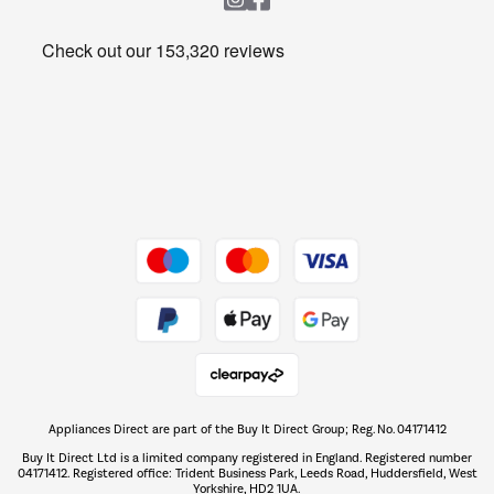
Heating & Air Treatment
Get the look for less
Barbecues
Shop now Â»
Dive into incredible value
Shop now Â»
Take to the skies
Shop now Â»
Appliances Direct are part of the Buy It Direct Group; Reg. No. 04171412
The hot tub specialists
Buy It Direct Ltd is a limited company registered in England. Registered number
Shop now Â»
04171412. Registered office: Trident Business Park, Leeds Road, Huddersfield, West
Yorkshire, HD2 1UA.