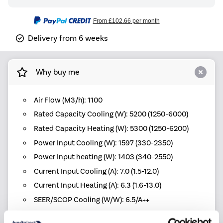
From
£102.66
per month
Delivery from 6 weeks
Why buy me
Air Flow (M3/h): 1100
Rated Capacity Cooling (W): 5200 (1250-6000)
Rated Capacity Heating (W): 5300 (1250-6200)
Power Input Cooling (W): 1597 (330-2350)
Power Input heating (W): 1403 (340-2550)
Current Input Cooling (A): 7.0 (1.5-12.0)
Current Input Heating (A): 6.3 (1.6-13.0)
SEER/SCOP Cooling (W/W): 6.5/A++