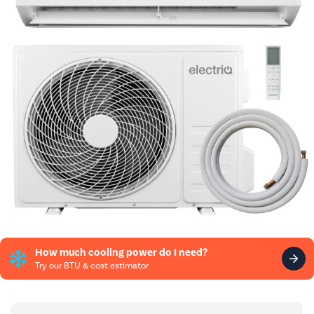
How much cooling power do I need?
Try our BTU & cost estimator