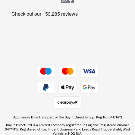
Heating & Air Treatment
Get the look for less
Barbecues
Shop now Â»
Dive into incredible value
Shop now Â»
Take to the skies
Shop now Â»
Appliances Direct are part of the Buy It Direct Group; Reg. No. 04171412
The hot tub specialists
Buy It Direct Ltd is a limited company registered in England. Registered number
Shop now Â»
04171412. Registered office: Trident Business Park, Leeds Road, Huddersfield, West
Yorkshire, HD2 1UA.