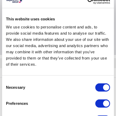
Product Information
This website uses cookies
Specification
We use cookies to personalise content and ads, to
provide social media features and to analyse our traffic.
We also share information about your use of our site with
Questions & Answers
our social media, advertising and analytics partners who
may combine it with other information that you’ve
provided to them or that they’ve collected from your use
Quickfind: 2094753
of their services.
BUN/iQool18/100172
Consent
Necessary
Selection
PayPal Credit Representative Example: Assumed credit limit
£1,200
23.9% APR (variable)
, Representative
Purchase
Preferences
23.9% p.a (variable)
rate
.