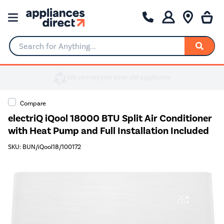
Search for Anything...
Compare
electriQ iQool 18000 BTU Split Air Conditioner
with Heat Pump and Full Installation Included
SKU: BUN/iQool18/100172