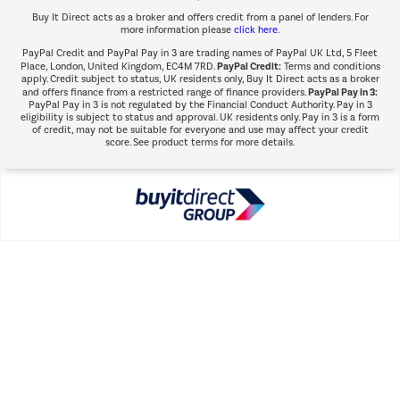
Buy It Direct acts as a broker and offers credit from a panel of lenders. For
more information please
click here.
PayPal Credit and PayPal Pay in 3 are trading names of PayPal UK Ltd, 5 Fleet
PayPal Credit:
Place, London, United Kingdom, EC4M 7RD.
Terms and conditions
apply. Credit subject to status, UK residents only, Buy It Direct acts as a broker
PayPal Pay in 3:
and offers finance from a restricted range of finance providers.
PayPal Pay in 3 is not regulated by the Financial Conduct Authority. Pay in 3
eligibility is subject to status and approval. UK residents only. Pay in 3 is a form
of credit, may not be suitable for everyone and use may affect your credit
score. See product terms for more details.