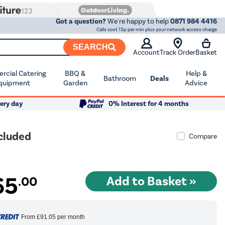
Got a question?
We're happy to help
0871 984 4416
Calls cost 13p per min plus your network access charge
SEARCH
Account
Track Order
Basket
cial Catering
BBQ &
Help &
Bathroom
Deals
quipment
Garden
Advice
ery day
0% Interest for 4 months
ncluded
Compare
65
.00
From
£91.05
per month