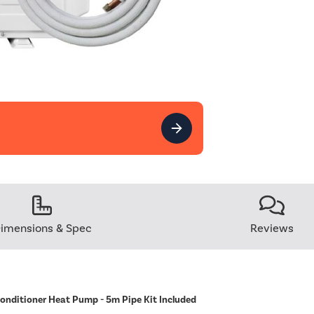
imensions & Spec
Reviews
Conditioner Heat Pump - 5m Pipe Kit Included