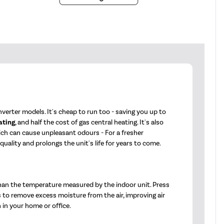
verter models. It's cheap to run too - saving you up to
ating
, and half the cost of gas central heating. It's also
hich can cause unpleasant odours - For a fresher
ality and prolongs the unit's life for years to come.
han the temperature measured by the indoor unit. Press
s to remove excess moisture from the air, improving air
 in your home or office.