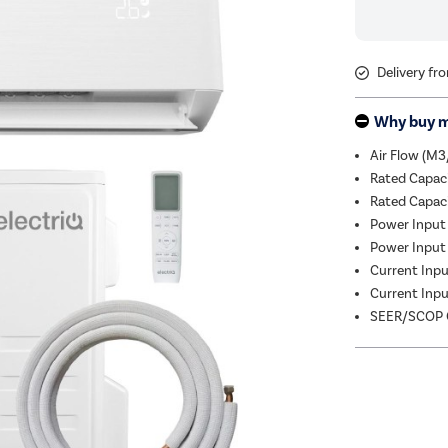
Delivery fr
Why buy 
Air Flow (M3
Rated Capac
Rated Capac
Power Input 
Power Input 
Current Input
Current Input
SEER/SCOP C