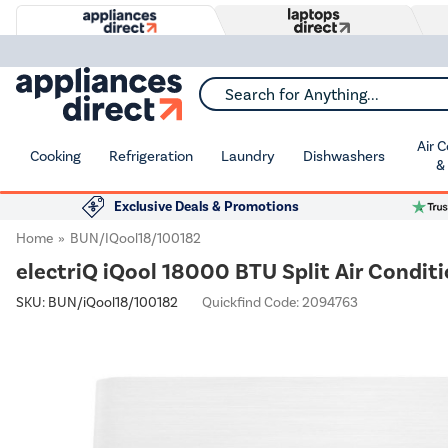
Search for Anything...
Air 
Cooking
Refrigeration
Laundry
Dishwashers
&
Exclusive Deals & Promotions
Home
BUN/iQool18/100182
electriQ iQool 18000 BTU Split Air Conditi
SKU:
BUN/iQool18/100182
Quickfind Code: 2094763