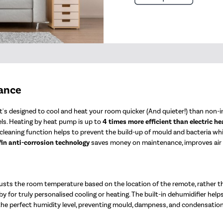
mance
's designed to cool and heat your room quicker (And quieter!) than non-in
ls. Heating by heat pump is up to
4 times more efficient than electric he
elf-cleaning function helps to prevent the build-up of mould and bacteria w
fin anti-corrosion technology
saves money on maintenance, improves air qu
sts the room temperature based on the location of the remote, rather t
y for truly personalised cooling or heating. The built-in dehumidifier help
 the perfect humidity level, preventing mould, dampness, and condensation