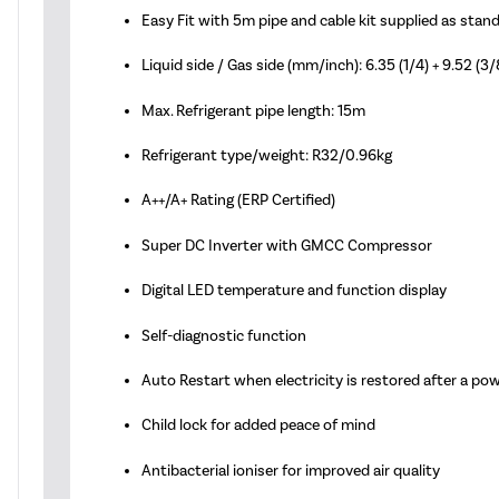
Easy Fit with 5m pipe and cable kit supplied as stan
Liquid side / Gas side (mm/inch): 6.35 (1/4) + 9.52 (3/
Max. Refrigerant pipe length: 15m
Refrigerant type/weight: R32/0.96kg
A++/A+ Rating (ERP Certified)
Super DC Inverter with GMCC Compressor
Digital LED temperature and function display
Self-diagnostic function
Auto Restart when electricity is restored after a po
Child lock for added peace of mind
Antibacterial ioniser for improved air quality