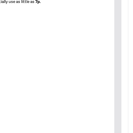
ally use as little as
7p.