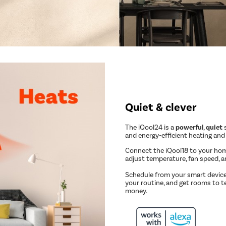
Quiet & clever
The iQool24 is a
powerful
,
quiet
s
and energy-efficient heating and
Connect the iQool18 to your ho
adjust temperature, fan speed, 
Schedule from your smart device
your routine, and get rooms to t
money.