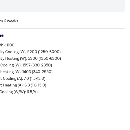
om 6 weeks
me
/h): 1100
ity Cooling (W): 5200 (1250-6000)
ity Heating (W): 5300 (1250-6200)
Cooling (W): 1597 (330-2350)
heating (W): 1403 (340-2550)
 Cooling (A): 7.0 (1.5-12.0)
 Heating (A): 6.3 (1.6-13.0)
ooling (W/W): 6.5/A++