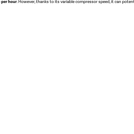
 per hour
. However, thanks to its variable compressor speed, it can potenti