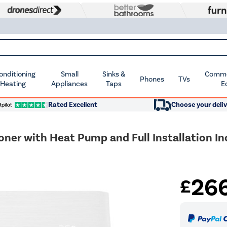
Conditioning
Small
Sinks &
Commer
Phones
TVs
 Heating
Appliances
Taps
E
Rated Excellent
Choose your deliv
oner with Heat Pump and Full Installation I
26
£