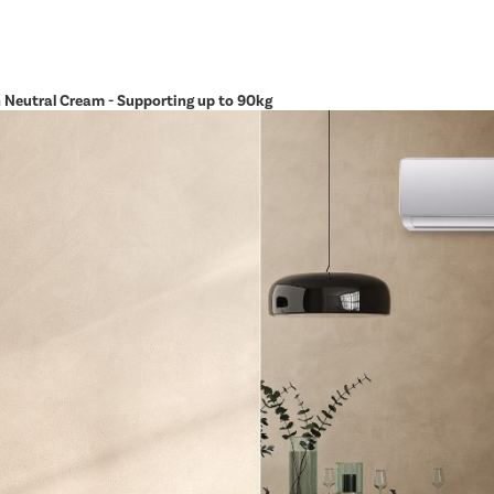
in Neutral Cream - Supporting up to 90kg