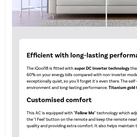
Efficient with long-lasting perfor
The iQool18 is fitted with
super DC Inverter technology
that
60% on your energy bills compared with non-inverter mode
exceptionally quiet, so you'll forget it's even there. The s
environment and long-lasting performance.
Titanium gold 
Customised comfort
This AC is equipped with
"Follow Me"
technology which adju
the "I Feel" button on the remote and keep the remote nearb
quality and providing extra comfort. It also helps maintain