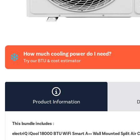
How much cooling power do I need?
Try our BTU & cost estimator
Product Information
D
This bundle includes :
electriQ iQool 18000 BTU WiFi Smart A++ Wall Mounted Split Air 