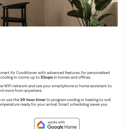
mart Air Conditioner with advanced features, for personalised
 cooling in rooms up to
52sqm
in homes and offices.
me WiFi network and use your smartphone or home assistant to
and more from anywhere.
 or use the
24-hour timer
to program cooling or heating to suit
emperature ready for your arrival. Smart scheduling saves you