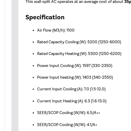
This wall-split AC operates at an average cost of about
35p
Specification
Air Flow (M3/h): 1100
Rated Capacity Cooling (W): 5200 (1250-6000)
Rated Capacity Heating (W): 5300 (1250-6200)
Power Input Cooling (W): 1597 (330-2350)
Power Input heating (W): 1403 (340-2550)
Current Input Cooling (A): 7.0 (1.5-12.0)
Current Input Heating (A): 6.3 (1.6-13.0)
SEER/SCOP Cooling (W/W): 6.5/A++
SEER/SCOP Cooling (W/W): 4.1/A+