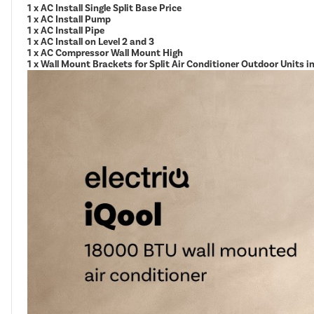
1 x AC Install Single Split Base Price
1 x AC Install Pump
1 x AC Install Pipe
1 x AC Install on Level 2 and 3
1 x AC Compressor Wall Mount High
1 x Wall Mount Brackets for Split Air Conditioner Outdoor Units 