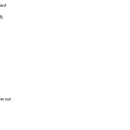
dard
8)
wer cut