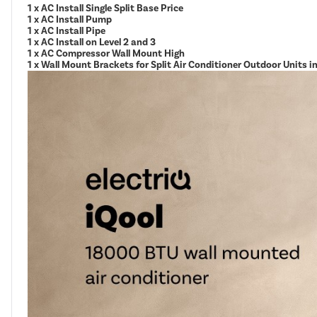
1 x AC Install Single Split Base Price
1 x AC Install Pump
1 x AC Install Pipe
1 x AC Install on Level 2 and 3
1 x AC Compressor Wall Mount High
1 x Wall Mount Brackets for Split Air Conditioner Outdoor Units 