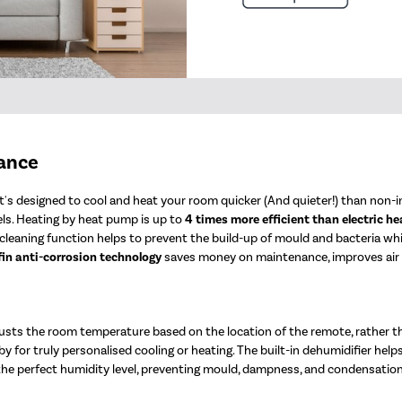
mance
's designed to cool and heat your room quicker (And quieter!) than non-in
ls. Heating by heat pump is up to
4 times more efficient than electric he
elf-cleaning function helps to prevent the build-up of mould and bacteria w
fin anti-corrosion technology
saves money on maintenance, improves air qu
sts the room temperature based on the location of the remote, rather t
y for truly personalised cooling or heating. The built-in dehumidifier help
 the perfect humidity level, preventing mould, dampness, and condensation