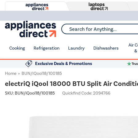
Search for Anything...
Air 
Cooking
Refrigeration
Laundry
Dishwashers
&
Exclusive Deals & Promotions
Home
BUN/iQool18/100185
electriQ iQool 18000 BTU Split Air Conditi
SKU:
BUN/iQool18/100185
Quickfind Code: 2094766