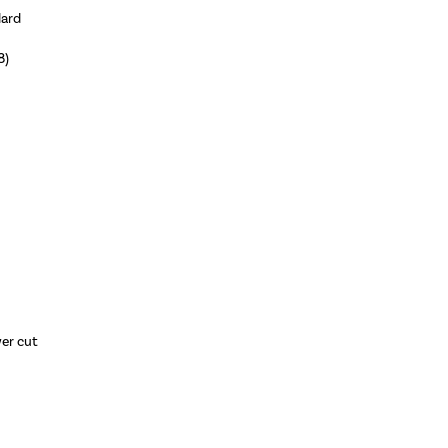
dard
8)
wer cut