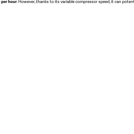
 per hour
. However, thanks to its variable compressor speed, it can potenti