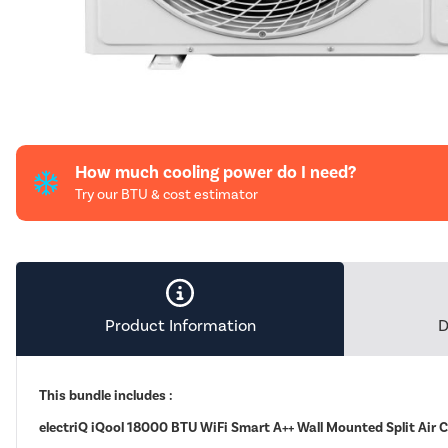
How much cooling power do I need?
Try our BTU & cost estimator
Product Information
D
This bundle includes :
electriQ iQool 18000 BTU WiFi Smart A++ Wall Mounted Split Air 