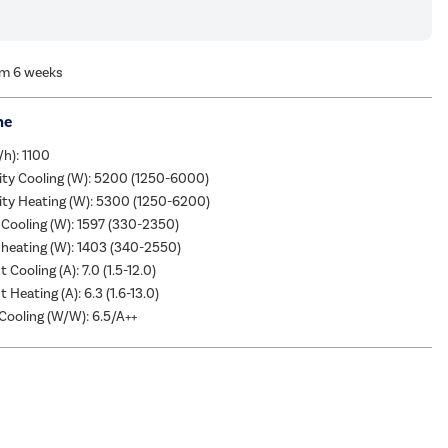
om 6 weeks
me
/h): 1100
ity Cooling (W): 5200 (1250-6000)
ity Heating (W): 5300 (1250-6200)
Cooling (W): 1597 (330-2350)
heating (W): 1403 (340-2550)
 Cooling (A): 7.0 (1.5-12.0)
 Heating (A): 6.3 (1.6-13.0)
ooling (W/W): 6.5/A++