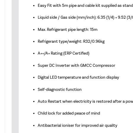
Easy Fit with 5m pipe and cable kit supplied as stan
Liquid side / Gas side (mm/inch): 6.35 (1/4) + 9.52 (3/
Max. Refrigerant pipe length: 15m
Refrigerant type/weight: R32/0.96kg
A++/A+ Rating (ERP Certified)
Super DC Inverter with GMCC Compressor
Digital LED temperature and function display
Self-diagnostic function
Auto Restart when electricity is restored after a po
Child lock for added peace of mind
Antibacterial ioniser for improved air quality