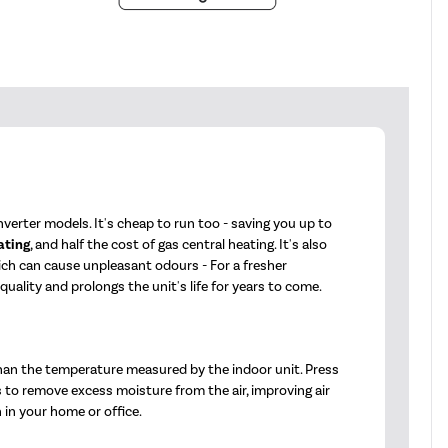
verter models. It's cheap to run too - saving you up to
ating
, and half the cost of gas central heating. It's also
hich can cause unpleasant odours - For a fresher
ality and prolongs the unit's life for years to come.
han the temperature measured by the indoor unit. Press
s to remove excess moisture from the air, improving air
 in your home or office.