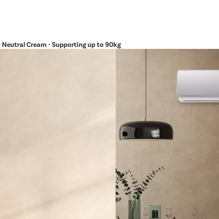
in Neutral Cream - Supporting up to 90kg