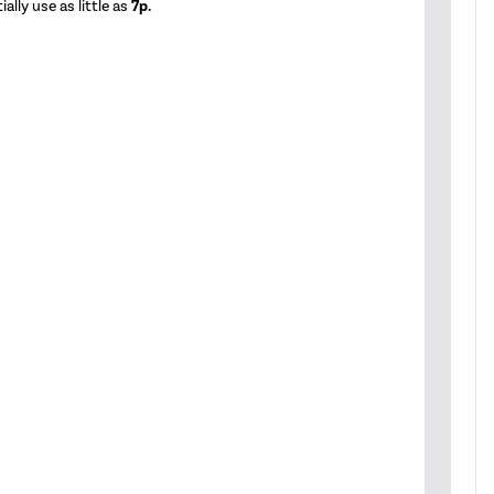
ally use as little as
7p.