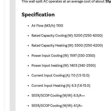
This wall-split AC operates at an average cost of about
35p
Specification
Air Flow (M3/h): 1100
Rated Capacity Cooling (W): 5200 (1250-6000)
Rated Capacity Heating (W): 5300 (1250-6200)
Power Input Cooling (W): 1597 (330-2350)
Power Input heating (W): 1403 (340-2550)
Current Input Cooling (A): 7.0 (1.5-12.0)
Current Input Heating (A): 6.3 (1.6-13.0)
SEER/SCOP Cooling (W/W): 6.5/A++
SEER/SCOP Cooling (W/W): 4.1/A+