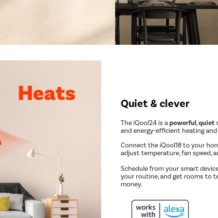
Quiet & clever
The iQool24 is a
powerful
,
quiet
s
and energy-efficient heating and
Connect the iQool18 to your ho
adjust temperature, fan speed, 
Schedule from your smart device
your routine, and get rooms to t
money.