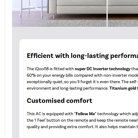
Efficient with long-lasting perfor
The iQool18 is fitted with
super DC Inverter technology
that
60% on your energy bills compared with non-inverter mode
exceptionally quiet, so you'll forget it's even there. The s
environment and long-lasting performance.
Titanium gold 
Customised comfort
This AC is equipped with
"Follow Me"
technology which adju
the "I Feel" button on the remote and keep the remote nearb
quality and providing extra comfort. It also helps maintain