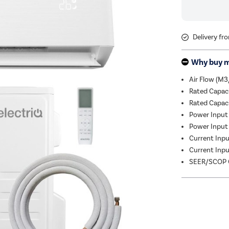
Delivery fr
Why buy 
Air Flow (M3
Rated Capac
Rated Capac
Power Input 
Power Input 
Current Input
Current Input
SEER/SCOP C