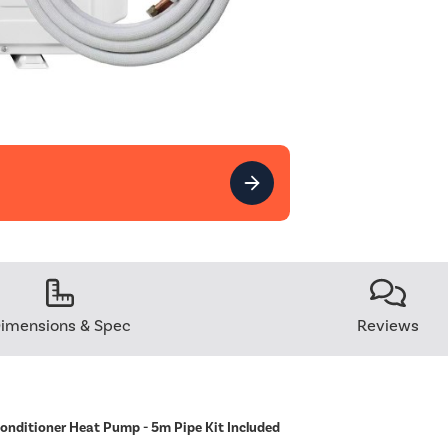
imensions & Spec
Reviews
Conditioner Heat Pump - 5m Pipe Kit Included