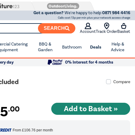
Got a question?
We're happy to help
0871 984 4416
Calls cost 13p per min plus your network access charge
SEARCH
Account
Track Order
Basket
cial Catering
BBQ &
Help &
Bathroom
Deals
quipment
Garden
Advice
ery day
0% Interest for 4 months
ncluded
Compare
25
.00
From
£106.76
per month