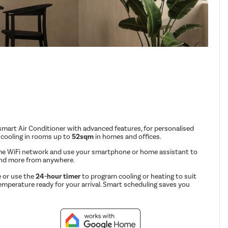
mart Air Conditioner with advanced features, for personalised
 cooling in rooms up to
52sqm
in homes and offices.
me WiFi network and use your smartphone or home assistant to
and more from anywhere.
 or use the
24-hour timer
to program cooling or heating to suit
emperature ready for your arrival. Smart scheduling saves you