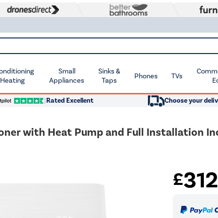
Conditioning
Small
Sinks &
Commer
Phones
TVs
 Heating
Appliances
Taps
E
Rated Excellent
Choose your deliv
oner with Heat Pump and Full Installation I
31
£