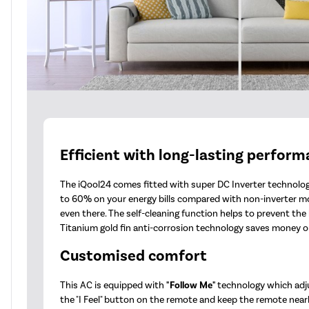
Efficient with long-lasting perfor
The iQool24 comes fitted with super DC Inverter technology
to 60% on your energy bills compared with non-inverter m
even there. The self-cleaning function helps to prevent th
Titanium gold fin anti-corrosion technology saves money on
Customised comfort
This AC is equipped with
"Follow Me"
technology which adj
the "I Feel" button on the remote and keep the remote nearb