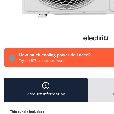
How much cooling power do I need?
Try our BTU & cost estimator
Product Information
D
This bundle includes :