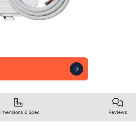
imensions & Spec
Reviews