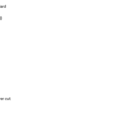
dard
))
wer cut