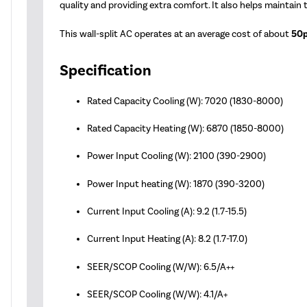
quality and providing extra comfort. It also helps maintain
This wall-split AC operates at an average cost of about
50p
Specification
Rated Capacity Cooling (W): 7020 (1830-8000)
Rated Capacity Heating (W): 6870 (1850-8000)
Power Input Cooling (W): 2100 (390-2900)
Power Input heating (W): 1870 (390-3200)
Current Input Cooling (A): 9.2 (1.7-15.5)
Current Input Heating (A): 8.2 (1.7-17.0)
SEER/SCOP Cooling (W/W): 6.5/A++
SEER/SCOP Cooling (W/W): 4.1/A+