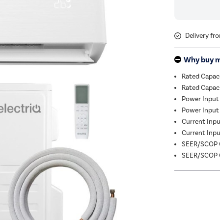
Delivery fr
Why buy 
Rated Capac
Rated Capac
Power Input
Power Input 
Current Input
Current Input
SEER/SCOP C
SEER/SCOP C