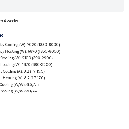
om 4 weeks
me
ity Cooling (W): 7020 (1830-8000)
ity Heating (W): 6870 (1850-8000)
 Cooling (W): 2100 (390-2900)
heating (W): 1870 (390-3200)
 Cooling (A): 9.2 (1.7-15.5)
 Heating (A): 8.2 (1.7-17.0)
ooling (W/W): 6.5/A++
ooling (W/W): 4.1/A+