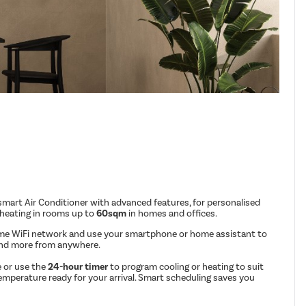
mart Air Conditioner with advanced features, for personalised
 heating in rooms up to
60sqm
in homes and offices.
me WiFi network and use your smartphone or home assistant to
and more from anywhere.
 or use the
24-hour timer
to program cooling or heating to suit
emperature ready for your arrival. Smart scheduling saves you