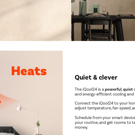
Quiet & clever
The iQool24 is a
powerful
,
quiet
s
and energy-efficient cooling and
Connect the iQool24 to your ho
adjust temperature, fan speed, 
Schedule from your smart device
your routine, and get rooms to t
money.