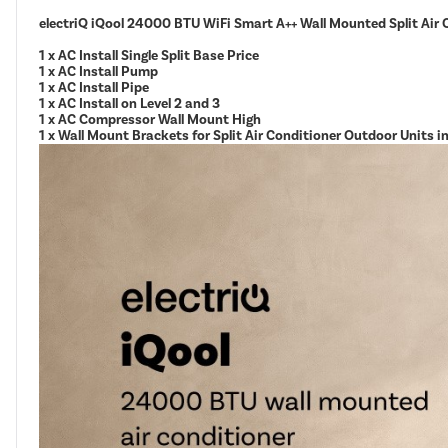
electriQ iQool 24000 BTU WiFi Smart A++ Wall Mounted Split Air 
1 x AC Install Single Split Base Price
1 x AC Install Pump
1 x AC Install Pipe
1 x AC Install on Level 2 and 3
1 x AC Compressor Wall Mount High
1 x Wall Mount Brackets for Split Air Conditioner Outdoor Units 