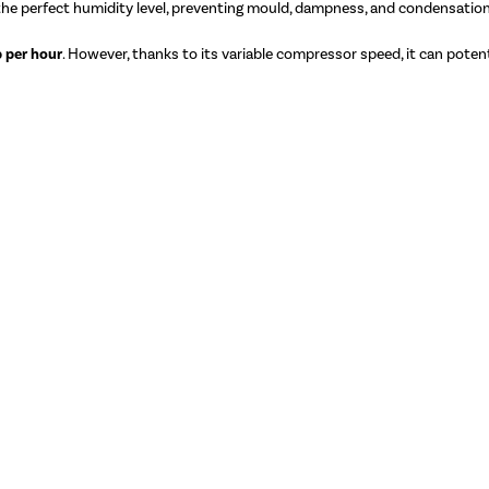
 the perfect humidity level, preventing mould, dampness, and condensation
 per hour
. However, thanks to its variable compressor speed, it can potenti