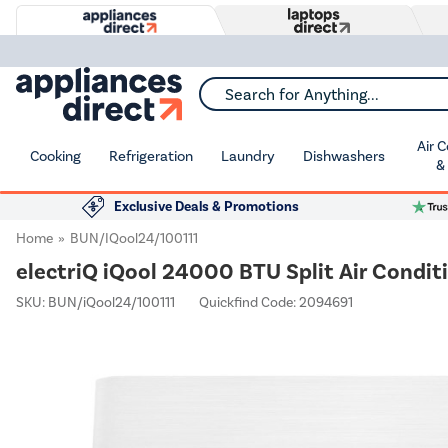
Search for Anything...
Air 
Cooking
Refrigeration
Laundry
Dishwashers
&
Exclusive Deals & Promotions
Home
BUN/iQool24/100111
electriQ iQool 24000 BTU Split Air Conditi
SKU:
BUN/iQool24/100111
Quickfind Code: 2094691