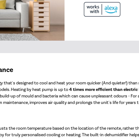
mance
 that's designed to cool and heat your room quicker (And quieter!) than n
odels. Heating by heat pump is up to
4 times more efficient than electric
e build-up of mould and bacteria which can cause unpleasant odours - For
 maintenance, improves air quality and prolongs the unit's life for years 
usts the room temperature based on the location of the remote, rather t
y for truly personalised cooling or heating. The built-in dehumidifier help