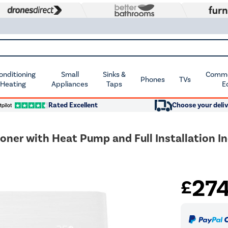
Conditioning
Small
Sinks &
Commer
Phones
TVs
 Heating
Appliances
Taps
E
Rated Excellent
Choose your deliv
oner with Heat Pump and Full Installation I
27
£