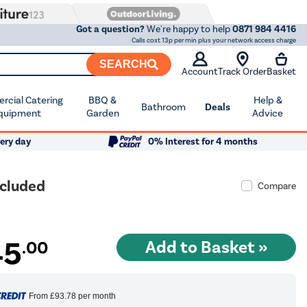
Got a question?
We're happy to help
0871 984 4416
Calls cost 13p per min plus your network access charge
SEARCH
Account
Track Order
Basket
cial Catering
BBQ &
Help &
Bathroom
Deals
quipment
Garden
Advice
ery day
0% Interest for 4 months
ncluded
Compare
45
.00
From
£93.78
per month