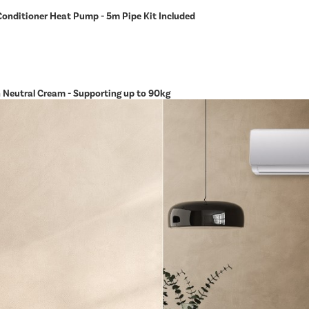
Conditioner Heat Pump - 5m Pipe Kit Included
in Neutral Cream - Supporting up to 90kg