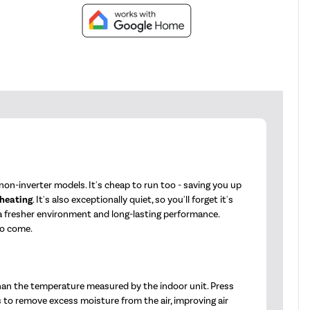
on-inverter models. It's cheap to run too - saving you up
 heating
. It's also exceptionally quiet, so you'll forget it's
 a fresher environment and long-lasting performance.
to come.
han the temperature measured by the indoor unit. Press
s to remove excess moisture from the air, improving air