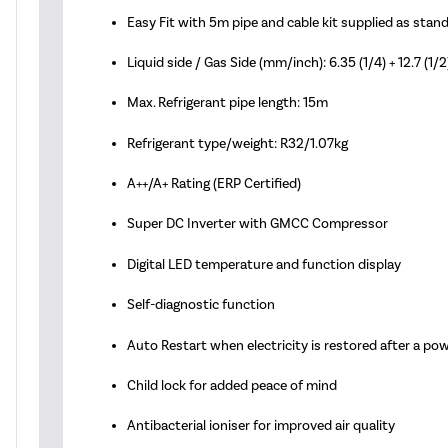
Easy Fit with 5m pipe and cable kit supplied as stan
Liquid side / Gas Side (mm/inch): 6.35 (1/4) + 12.7 (1/2
Max. Refrigerant pipe length: 15m
Refrigerant type/weight: R32/1.07kg
A++/A+ Rating (ERP Certified)
Super DC Inverter with GMCC Compressor
Digital LED temperature and function display
Self-diagnostic function
Auto Restart when electricity is restored after a po
Child lock for added peace of mind
Antibacterial ioniser for improved air quality