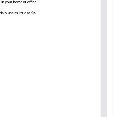
 in your home or office.
ally use as little as
9p.