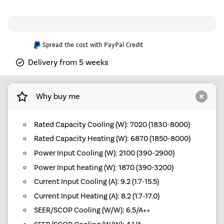
Spread the cost with PayPal Credit
Delivery from 5 weeks
Why buy me
Rated Capacity Cooling (W): 7020 (1830-8000)
Rated Capacity Heating (W): 6870 (1850-8000)
Power Input Cooling (W): 2100 (390-2900)
Power Input heating (W): 1870 (390-3200)
Current Input Cooling (A): 9.2 (1.7-15.5)
Current Input Heating (A): 8.2 (1.7-17.0)
SEER/SCOP Cooling (W/W): 6.5/A++