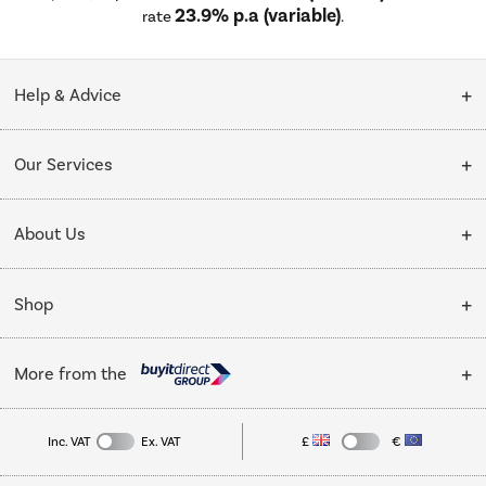
23.9% p.a (variable)
rate
.
Help & Advice
Customer Service
Our Services
Collection Points
Delivery
About Us
Finance options
Installation & Recycling
About Us
My Account
Shop
Public Sector
Affiliates programme
Track order
Cooking
Trade enquiries
More from the
Careers
Student and Key Worker Discount
Refrigeration
Privacy policy
Inc. VAT
Ex. VAT
£
€
TVs
Laptops, phones, and all things tech