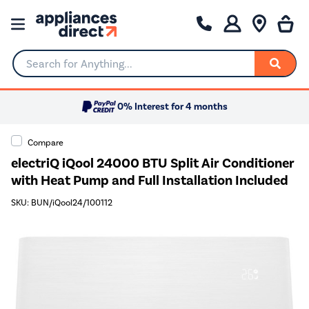
Search for Anything...
0% Interest for 4 months
Compare
electriQ iQool 24000 BTU Split Air Conditioner
with Heat Pump and Full Installation Included
SKU: BUN/iQool24/100112