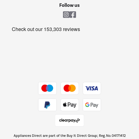
Cookie policy
Shop now Â»
Follow us
Laundry
Heating & Air Treatment
Get the look for less
Barbecues
Shop now Â»
Dive into incredible value
Shop now Â»
Take to the skies
Shop now Â»
Appliances Direct are part of the Buy It Direct Group; Reg. No. 04171412
The hot tub specialists