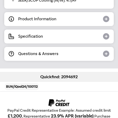
SEER/SCOP Cooling (W/W): 4.1/A+
Product Information
Specification
Questions & Answers
Quickfind: 2094692
BUN/iQool24/100112
PayPal Credit Representative Example: Assumed credit limit
£1,200
23.9% APR (variable)
, Representative
Purchase