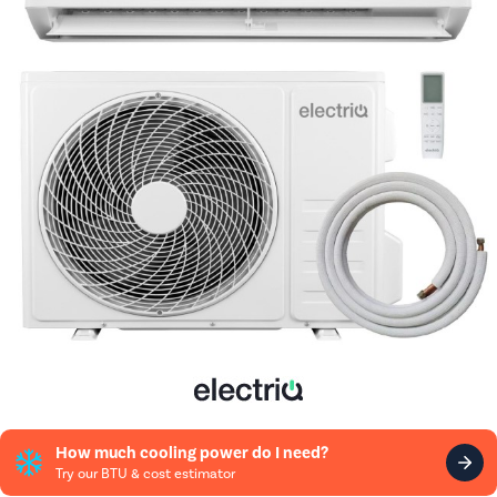
How much cooling power do I need?
Try our BTU & cost estimator